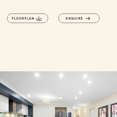
FLOORPLAN
ENQUIRE