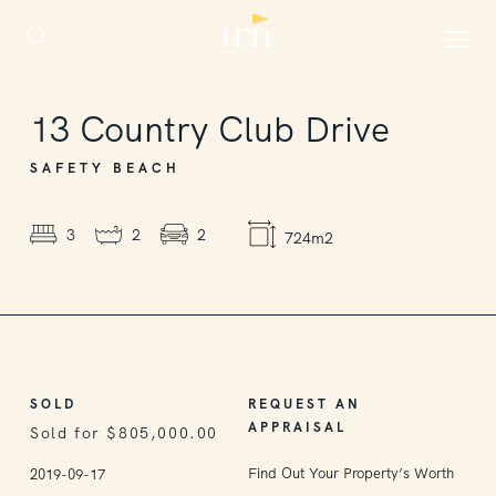
SOLD
13
Country Club Drive
SAFETY BEACH
3
2
2
724m2
SOLD
REQUEST AN
APPRAISAL
Sold for $805,000.00
Find Out Your Property’s Worth
2019-09-17