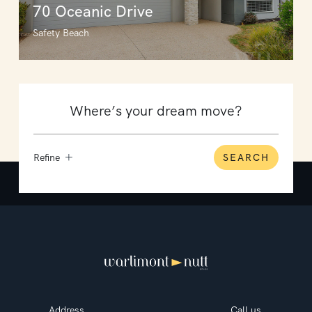
70 Oceanic Drive
Safety Beach
Refine
SEARCH
Address
Call us