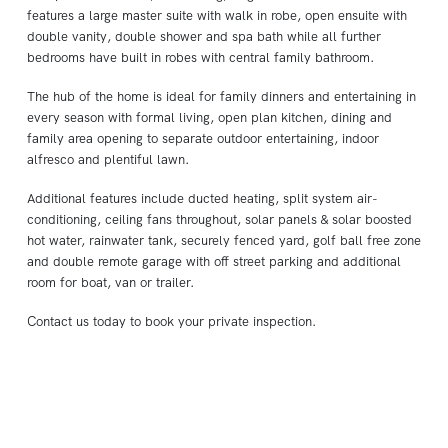
features a large master suite with walk in robe, open ensuite with
double vanity, double shower and spa bath while all further
bedrooms have built in robes with central family bathroom.
The hub of the home is ideal for family dinners and entertaining in
every season with formal living, open plan kitchen, dining and
family area opening to separate outdoor entertaining, indoor
alfresco and plentiful lawn.
Additional features include ducted heating, split system air-
conditioning, ceiling fans throughout, solar panels & solar boosted
hot water, rainwater tank, securely fenced yard, golf ball free zone
and double remote garage with off street parking and additional
room for boat, van or trailer.
Contact us today to book your private inspection.