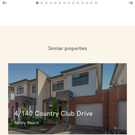
Similar properties
4/140 Country Club Drive
Safety Beach