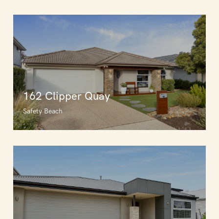
162 Clipper Quay
Safety Beach