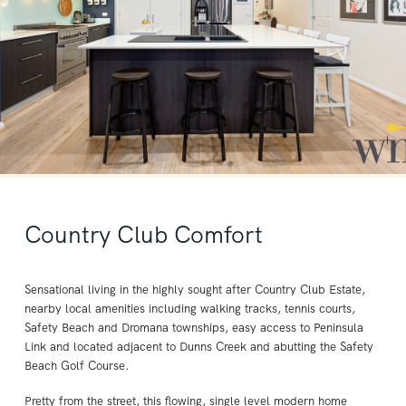
Country Club Comfort
Sensational living in the highly sought after Country Club Estate,
nearby local amenities including walking tracks, tennis courts,
Safety Beach and Dromana townships, easy access to Peninsula
Link and located adjacent to Dunns Creek and abutting the Safety
Beach Golf Course.
Pretty from the street, this flowing, single level modern home