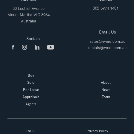
(03) 5974 1401
30 Lochiel Avenue
Mount Martha VIC 3934
Australia
Email Us
Socials
sales@wnre.com.au
rentals@wnre.com.au
Buy
Sold
About
For Lease
News
Appraisals
Team
Agents
T&CS
Privacy Policy