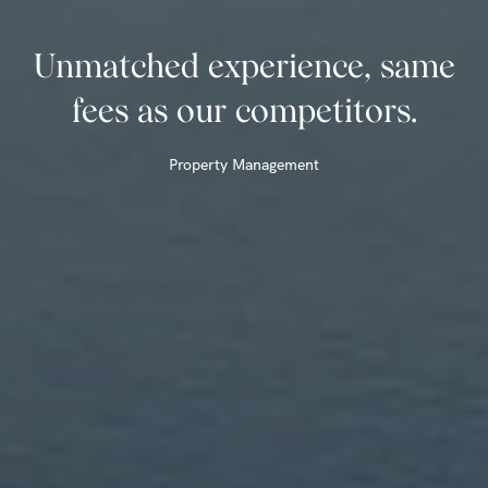
Unmatched experience, same
fees as our competitors.
Property Management