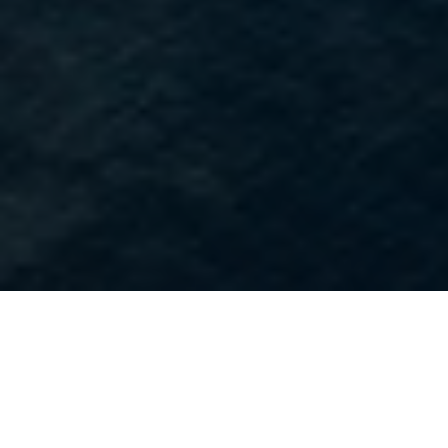
Our Story