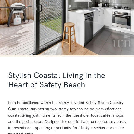
Stylish Coastal Living in the
Heart of Safety Beach
Ideally positioned within the highly coveted Safety Beach Country
Club Estate, this stylish two-storey townhouse delivers effortless
coastal living just moments from the foreshore, local cafés, shops,
and the golf course. Designed for comfort and contemporary ease,
it presents an appealing opportunity for lifestyle seekers or astute