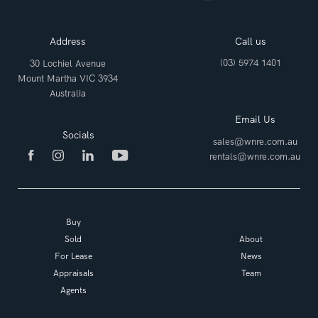
Address
Call us
(03) 5974 1401
30 Lochiel Avenue
Mount Martha VIC 3934
Australia
Email Us
Socials
sales@wnre.com.au
rentals@wnre.com.au
Buy
Sold
About
For Lease
News
Appraisals
Team
Agents