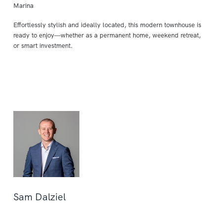
Marina
Effortlessly stylish and ideally located, this modern townhouse is
ready to enjoy—whether as a permanent home, weekend retreat,
or smart investment.
Sam Dalziel