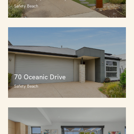
Safety Beach
70 Oceanic Drive
Safety Beach