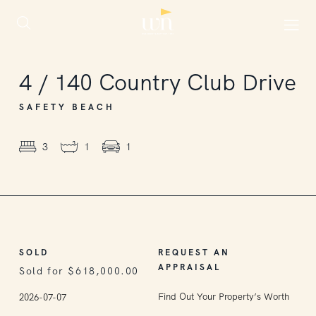
SOLD
4
/
140
Country Club Drive
SAFETY BEACH
3
1
1
SOLD
REQUEST AN
APPRAISAL
Sold for $618,000.00
Find Out Your Property’s Worth
2026-07-07