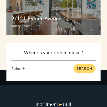
2/121 Rymer Avenue
Safety Beach
Refine
SEARCH