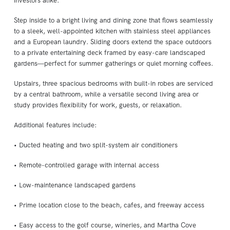
investors alike.
Step inside to a bright living and dining zone that flows seamlessly
to a sleek, well-appointed kitchen with stainless steel appliances
and a European laundry. Sliding doors extend the space outdoors
to a private entertaining deck framed by easy-care landscaped
gardens—perfect for summer gatherings or quiet morning coffees.
Upstairs, three spacious bedrooms with built-in robes are serviced
by a central bathroom, while a versatile second living area or
study provides flexibility for work, guests, or relaxation.
Additional features include:
• Ducted heating and two split-system air conditioners
• Remote-controlled garage with internal access
• Low-maintenance landscaped gardens
• Prime location close to the beach, cafes, and freeway access
• Easy access to the golf course, wineries, and Martha Cove