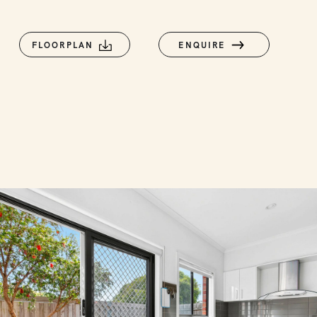
FLOORPLAN
ENQUIRE