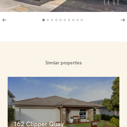
Similar properties
162 Clipper Quay