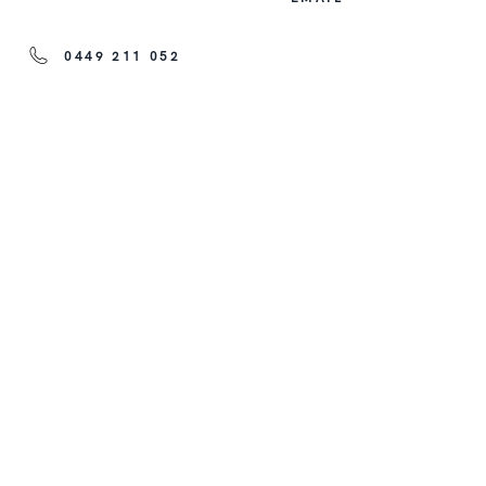
0449 211 052