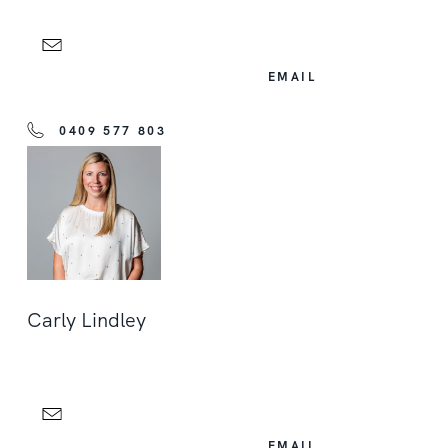
EMAIL
0409 577 803
Carly Lindley
EMAIL