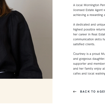
A local Mornington Peni
licensed Estate Agent w
achieving a rewarding 
A dedicated and unique
highest possible retur
her career in Real Est
communication skills 
satisfied clients.
Courtney is a proud M
and gorgeous daughter.
supporter and member 
and her family enjoy al
cafes and local walking
BACK TO AGE