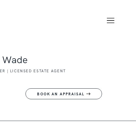
y Wade
R | LICENSED ESTATE AGENT
BOOK AN APPRAISAL
1