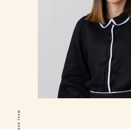
OUR TEAM