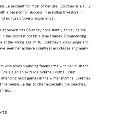
nsula resident for most of her life, Courtney is a fully
ith a passion for success in assisting Investors in
and no fuss property experience.
 approach has Courtney consistently achieving the
ns in the shortest possible time frames. Commencing
ate at the young age of 18, Courtney’s knowledge and
have seen her achieve countless accolades and many
um who loves spending family time with her husband
 She’s also an avid Melbourne Football club
attending most games in the winter months. Courtney
l the peninsula has to offer especially the beaches,
 trails.
NTS