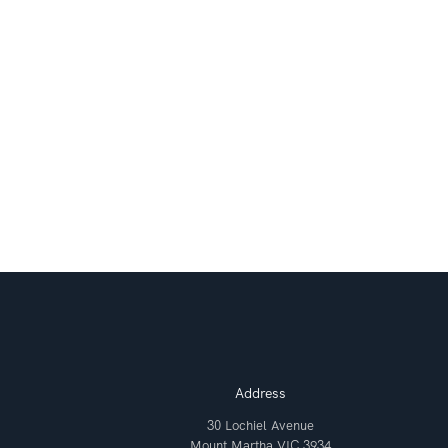
Address
30 Lochiel Avenue
Mount Martha VIC 3934