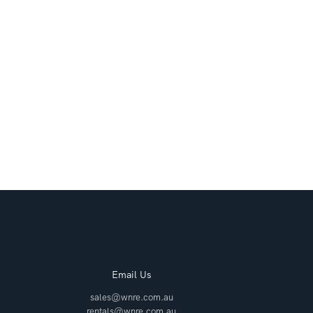
Email Us
sales@wnre.com.au
rentals@wnre.com.au