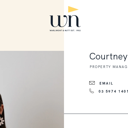
Courtne
PROPERTY MANAGE
EMAIL
03 5974 140