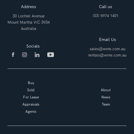
Address
Call us
(03) 5974 1401
30 Lochiel Avenue
Mount Martha VIC 3934
Australia
Email Us
Socials
sales@wnre.com.au
rentals@wnre.com.au
Buy
Sold
About
For Lease
News
Appraisals
Team
Agents