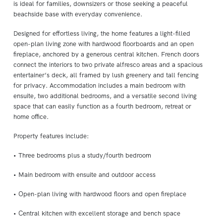
is ideal for families, downsizers or those seeking a peaceful
beachside base with everyday convenience.
Designed for effortless living, the home features a light-filled
open-plan living zone with hardwood floorboards and an open
fireplace, anchored by a generous central kitchen. French doors
connect the interiors to two private alfresco areas and a spacious
entertainer’s deck, all framed by lush greenery and tall fencing
for privacy. Accommodation includes a main bedroom with
ensuite, two additional bedrooms, and a versatile second living
space that can easily function as a fourth bedroom, retreat or
home office.
Property features include:
• Three bedrooms plus a study/fourth bedroom
• Main bedroom with ensuite and outdoor access
• Open-plan living with hardwood floors and open fireplace
• Central kitchen with excellent storage and bench space