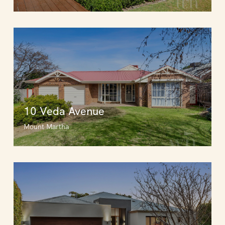
10 Veda Avenue
Mount Martha