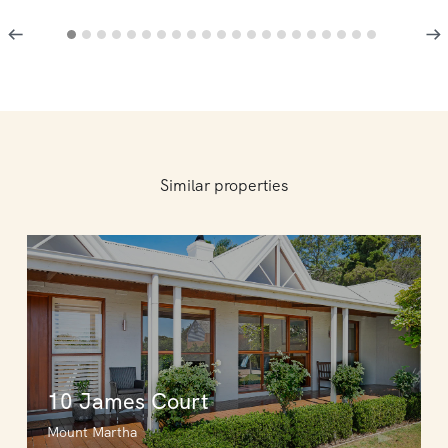
Similar properties
10 James Court
Mount Martha