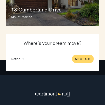
18 Cumberland Drive
Mount Martha
Refine
SEARCH