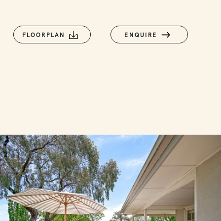
FLOORPLAN
ENQUIRE