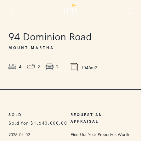
SOLD
94
Dominion Road
MOUNT MARTHA
4
2
2
1046m2
SOLD
REQUEST AN
APPRAISAL
Sold for $1,640,000.00
Find Out Your Property’s Worth
2026-01-02