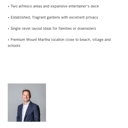
• Two alfresco areas and expansive entertainer’s deck
• Established, fragrant gardens with excellent privacy
• Single-level layout ideal for families or downsizers
• Premium Mount Martha location close to beach, village and
schools