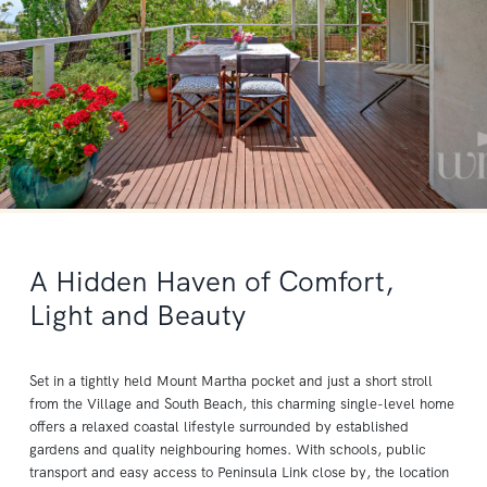
A Hidden Haven of Comfort,
Light and Beauty
Set in a tightly held Mount Martha pocket and just a short stroll
from the Village and South Beach, this charming single-level home
offers a relaxed coastal lifestyle surrounded by established
gardens and quality neighbouring homes. With schools, public
transport and easy access to Peninsula Link close by, the location