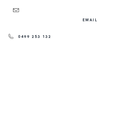
EMAIL
0499 253 132