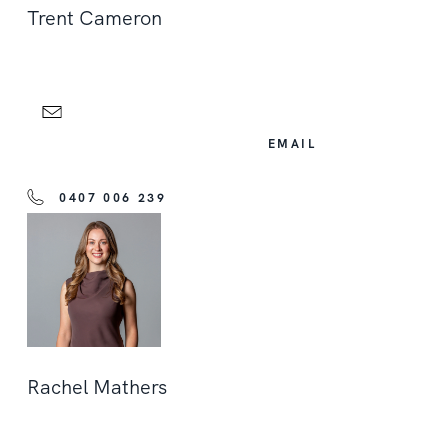
Trent Cameron
EMAIL
0407 006 239
Rachel Mathers