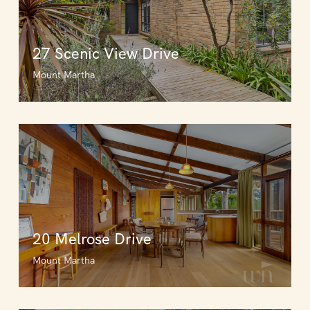
27 Scenic View Drive
Mount Martha
20 Melrose Drive
Mount Martha