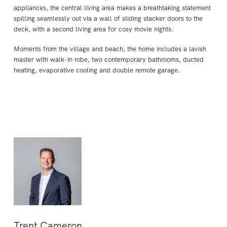
appliances, the central living area makes a breathtaking statement
spilling seamlessly out via a wall of sliding stacker doors to the
deck, with a second living area for cosy movie nights.
Moments from the village and beach, the home includes a lavish
master with walk-in robe, two contemporary bathrooms, ducted
heating, evaporative cooling and double remote garage.
Trent Cameron