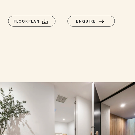
FLOORPLAN
ENQUIRE