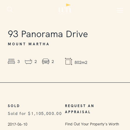
SOLD
93
Panorama Drive
MOUNT MARTHA
3
2
2
802m2
SOLD
REQUEST AN
APPRAISAL
Sold for $1,105,000.00
Find Out Your Property’s Worth
2017-06-10