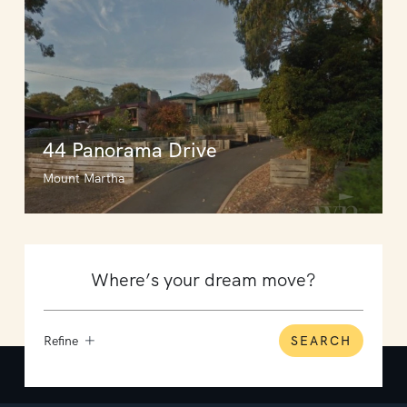
44 Panorama Drive
Mount Martha
Refine
SEARCH