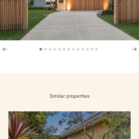
Similar properties