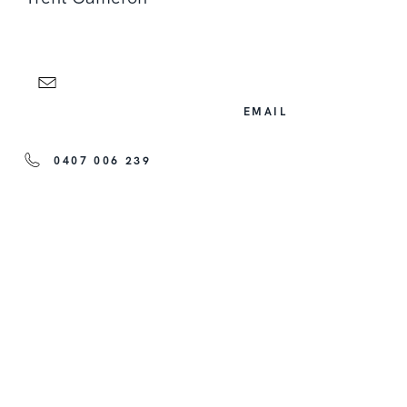
EMAIL
0407 006 239