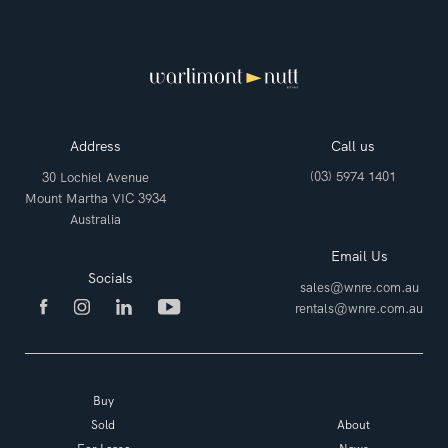
Address
Call us
(03) 5974 1401
30 Lochiel Avenue
Mount Martha VIC 3934
Australia
Email Us
Socials
sales@wnre.com.au
rentals@wnre.com.au
Buy
Sold
About