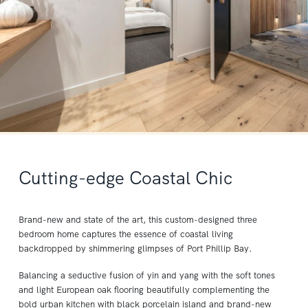
Cutting-edge Coastal Chic
Brand-new and state of the art, this custom-designed three
bedroom home captures the essence of coastal living
backdropped by shimmering glimpses of Port Phillip Bay.
Balancing a seductive fusion of yin and yang with the soft tones
and light European oak flooring beautifully complementing the
bold urban kitchen with black porcelain island and brand-new