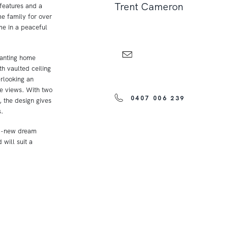
Trent Cameron
features and a
e family for over
me in a peaceful
hanting home
th vaulted ceiling
erlooking an
ne views. With two
0407 006 239
 the design gives
.
nd-new dream
 will suit a