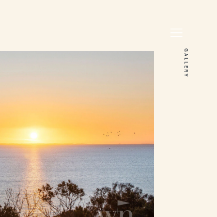
GALLERY