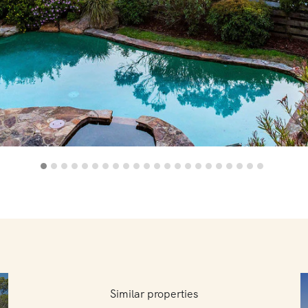
Similar properties