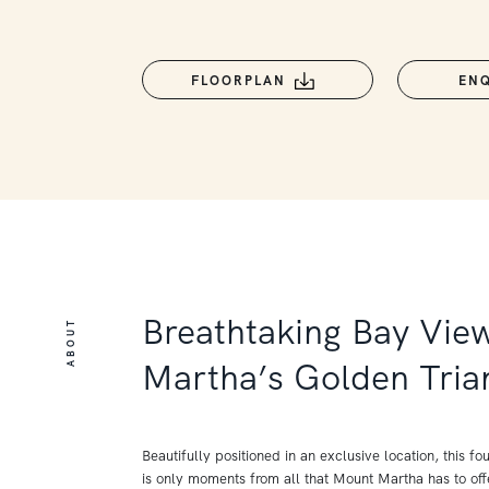
FLOORPLAN
EN
Breathtaking Bay Vie
ABOUT
Martha’s Golden Tria
Beautifully positioned in an exclusive location, this 
is only moments from all that Mount Martha has to offe