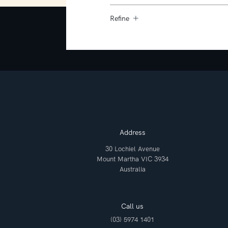
Refine
Address
30 Lochiel Avenue
Mount Martha VIC 3934
Australia
Call us
(03) 5974 1401