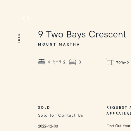
SOLD
9
Two Bays Crescent
SOLD
MOUNT MARTHA
4
2
3
793m2
SOLD
REQUEST 
APPRAISA
Sold for Contact Us
Find Out Your
2022-12-08