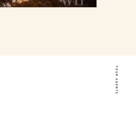
YOUR AGENTS