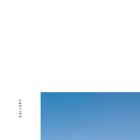
GALLERY