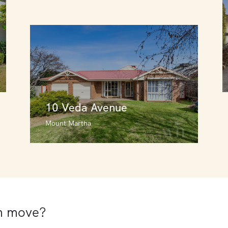
10 Veda Avenue
Mount Martha
10 Veda Avenue
Mount Martha
4
3
2