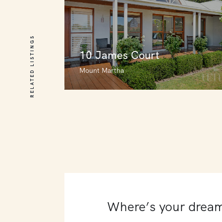
RELATED LISTINGS
10 James Court
Mount Martha
10 James Court
Mount Martha
4
4
4