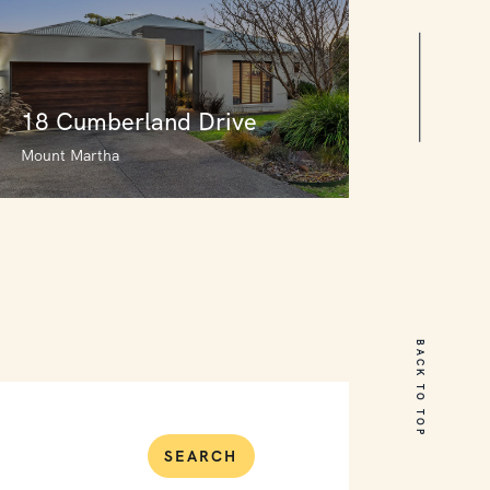
18 Cumberland Drive
Mount Martha
18 Cumberland Drive
Mount Martha
BACK TO TOP
5
3
2
SEARCH