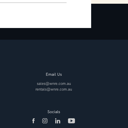
Email Us
sales@wnre.com.au
rentals@wnre.com.au
Socials