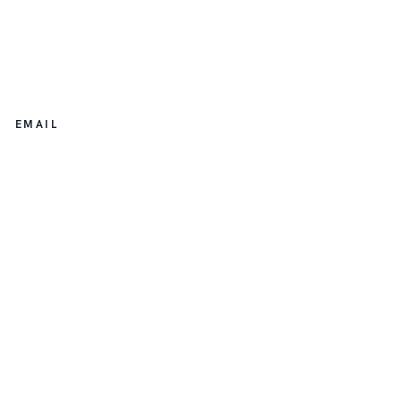
EMAIL