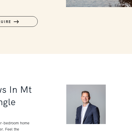
QUIRE
ws In Mt
ngle
four-bedroom home
r. Feel the