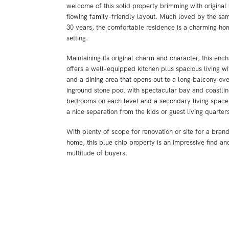
welcome of this solid property brimming with original 
flowing family-friendly layout. Much loved by the sam
30 years, the comfortable residence is a charming ho
setting.
Maintaining its original charm and character, this enc
offers a well-equipped kitchen plus spacious living wi
and a dining area that opens out to a long balcony ov
inground stone pool with spectacular bay and coastli
bedrooms on each level and a secondary living space,
a nice separation from the kids or guest living quarters
With plenty of scope for renovation or site for a bra
home, this blue chip property is an impressive find and
multitude of buyers.