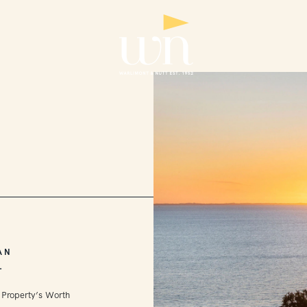
AN
L
 Property’s Worth