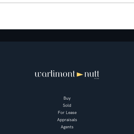
Buy
Sold
For Lease
Appraisals
Agents