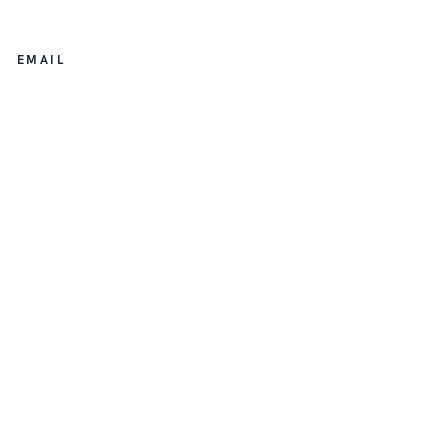
EMAIL