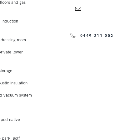
floors and gas
 induction
0449 211 052
 dressing room
private lower
storage
ustic insulation
ted vacuum system
aped native
 park, golf