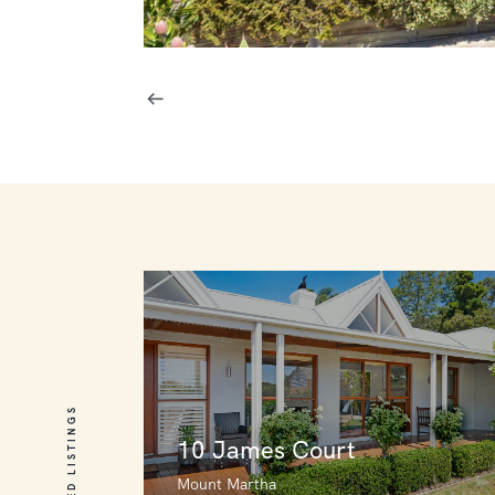
RELATED LISTINGS
10 James Court
Mount Martha