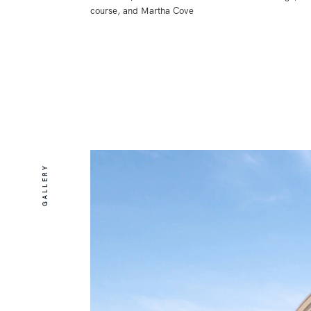
course, and Martha Cove
GALLERY