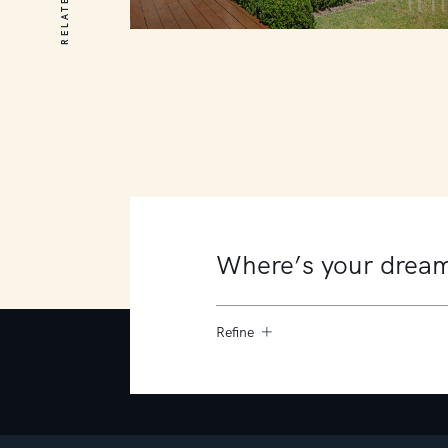
10 James Court
Mount Martha
4
4
4
Refine