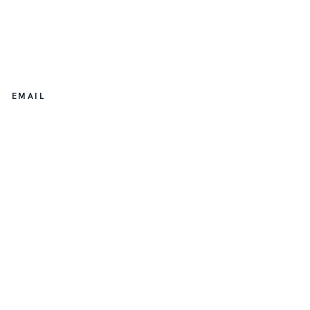
EMAIL