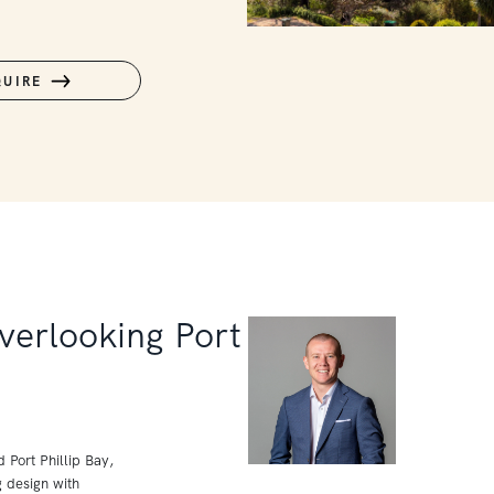
QUIRE
verlooking Port
Port Phillip Bay,
g design with