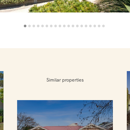
Similar properties