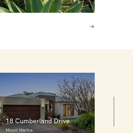
18 Cumberland Drive
Mount Martha