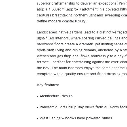
superior craftsmanship to deliver an exceptional Penins
atop a 1,300sqm (approx.) allotment in a coveted hillto
captures breathtaking northern light and sweeping coas
define modern coastal luxury.
Landscaped native gardens lead to a distinctive faça
light-filled interiors, where soaring curved ceilings an
hardwood floors create a dramatic yet inviting sense 
open-plan living and dining domain, anchored by a s
kitchen and gas fireplace, flows seamlessly to a bay-
terrace—perfect for entertaining against the ever-ch
the bay. The main bedroom enjoys the same spectacul
complete with a quality ensuite and fitted dressing ro
Key features:
• Architectural design
• Panoramic Port Phillip Bay views from all North fac
• West Facing windows have powered blinds