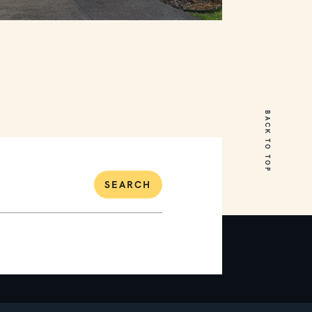
18 Cumberland Drive
Mount Martha
BACK TO TOP
5
3
2
SEARCH