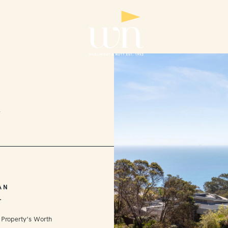
2
AN
L
 Property’s Worth