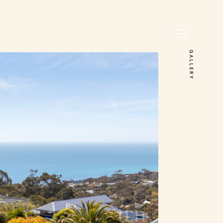
GALLERY