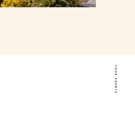
YOUR AGENTS