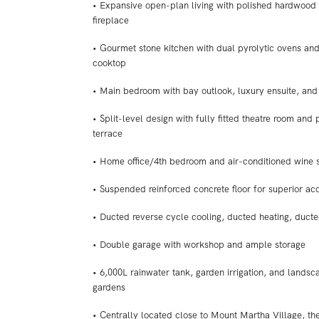
• Expansive open-plan living with polished hardwood 
fireplace
• Gourmet stone kitchen with dual pyrolytic ovens and
cooktop
• Main bedroom with bay outlook, luxury ensuite, and
• Split-level design with fully fitted theatre room and 
terrace
• Home office/4th bedroom and air-conditioned wine 
• Suspended reinforced concrete floor for superior aco
• Ducted reverse cycle cooling, ducted heating, duc
• Double garage with workshop and ample storage
• 6,000L rainwater tank, garden irrigation, and landsc
gardens
• Centrally located close to Mount Martha Village, the