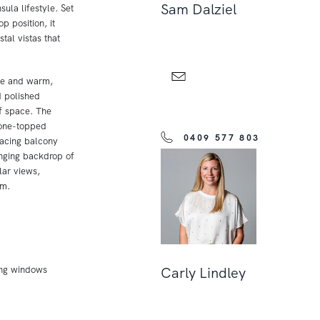
Sam Dalziel
ula lifestyle. Set
p position, it
tal vistas that
de and warm,
d polished
of space. The
tone-topped
0409 577 803
facing balcony
anging backdrop of
ar views,
om.
ing windows
Carly Lindley