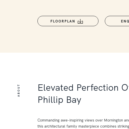
FLOORPLAN
EN
Elevated Perfection O
ABOUT
Phillip Bay
Commanding awe-inspiring views over Mornington and 
this architectural family masterpiece combines strikin