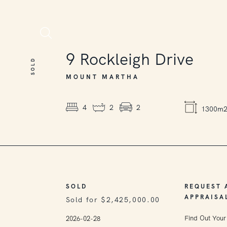
SOLD
9
Rockleigh Drive
SOLD
MOUNT MARTHA
4
2
2
1300m
SOLD
REQUEST 
APPRAISA
Sold for $2,425,000.00
Find Out Your
2026-02-28