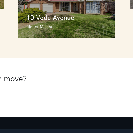
10 Veda Avenue
Mount Martha
10 Veda Avenue
Mount Martha
4
3
2