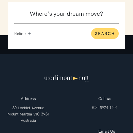
Refine
SEARCH
Address
Call us
(03) 5974 1401
30 Lochiel Avenue
Mount Martha VIC 3934
Australia
Email Us