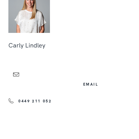
Carly Lindley
EMAIL
0449 211 052