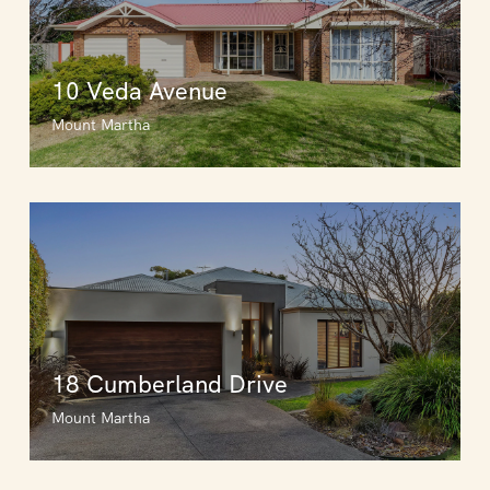
10 Veda Avenue
Mount Martha
18 Cumberland Drive
Mount Martha