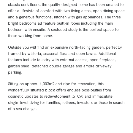
classic cork floors, the quality designed home has been created to
offer a lifestyle of comfort with two living areas, open dining space
and a generous functional kitchen with gas appliances. The three
bright bedrooms all feature built-in robes including the main
bedroom with ensuite. A secluded study is the perfect space for
those working from home.
Outside you will find an expansive north-facing garden, perfectly
framed by wisteria, seasonal flora and open lawns. Additional
features include laundry with external access, open fireplace,
garden shed, detached double garage and ample driveway
parking.
Sitting on approx. 1,003m2 and ripe for renovation, this
wonderfully situated block offers endless possibilities from
cosmetic updates to redevelopment (STCA) and immaculate
single-level living for families, retirees, investors or those in search
of a sea change.