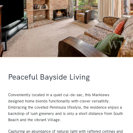
Peaceful Bayside Living
Conveniently located in a quiet cul-de-sac, this Marklews
designed home blends functionality with clever versatility.
Embracing the coveted Peninsula lifestyle, the residence enjoys a
backdrop of lush greenery and is only a short distance from South
Beach and the vibrant Village.
Capturing an abundance of natural light with raftered ceilings and