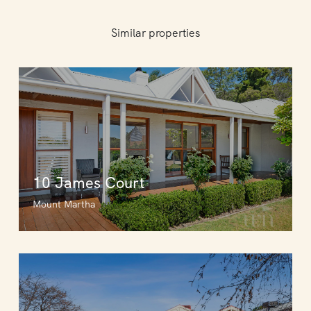
Similar properties
10 James Court
Mount Martha