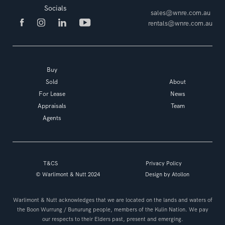
Socials
sales@wnre.com.au
rentals@wnre.com.au
Buy
Sold
About
For Lease
News
Appraisals
Team
Agents
T&CS
Privacy Policy
© Warlimont & Nutt 2024
Design by
Atollon
Warlimont & Nutt acknowledges that we are located on the lands and waters of
the Boon Wurrung / Bunurung people, members of the Kulin Nation. We pay
our respects to their Elders past, present and emerging.