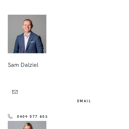
Sam Dalziel
EMAIL
0409 577 803