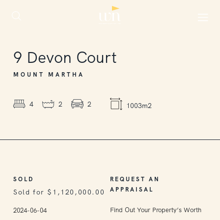
SOLD
9
Devon Court
MOUNT MARTHA
4
2
2
1003m2
SOLD
REQUEST AN
APPRAISAL
Sold for $1,120,000.00
Find Out Your Property’s Worth
2024-06-04