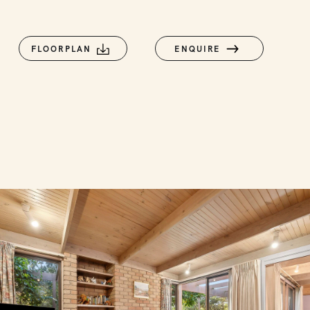
FLOORPLAN
ENQUIRE