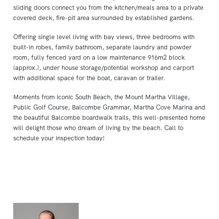
sliding doors connect you from the kitchen/meals area to a private
covered deck, fire-pit area surrounded by established gardens.
Offering single level living with bay views, three bedrooms with
built-in robes, family bathroom, separate laundry and powder
room, fully fenced yard on a low maintenance 916m2 block
(approx.), under house storage/potential workshop and carport
with additional space for the boat, caravan or trailer.
Moments from iconic South Beach, the Mount Martha Village,
Public Golf Course, Balcombe Grammar, Martha Cove Marina and
the beautiful Balcombe boardwalk trails, this well-presented home
will delight those who dream of living by the beach. Call to
schedule your inspection today!