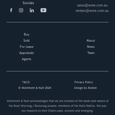
Socials
sales@wnre.com.au
rentals@wnre.com.au
Buy
Sold
About
For Lease
News
Appraisals
Team
Agents
T&CS
Privacy Policy
© Warlimont & Nutt 2024
Design by
Atollon
Warlimont & Nutt acknowledges that we are located on the lands and waters of
the Boon Wurrung / Bunurung people, members of the Kulin Nation. We pay
our respects to their Elders past, present and emerging.