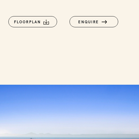
FLOORPLAN
ENQUIRE