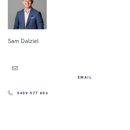
Sam Dalziel
EMAIL
0409 577 803