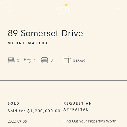
SOLD
89
Somerset Drive
MOUNT MARTHA
3
1
0
916m2
SOLD
REQUEST AN
APPRAISAL
Sold for $1,200,000.00
Find Out Your Property’s Worth
2022-07-05