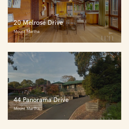
20 Melrose Drive
Mount Martha
44 Panorama Drive
Mount Martha