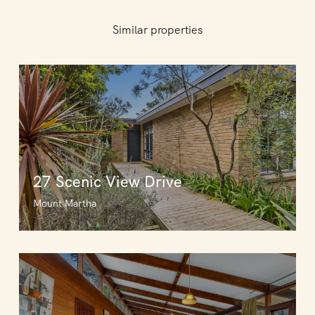
Similar properties
27 Scenic View Drive
Mount Martha