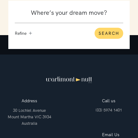
Refine
SEARCH
Address
Call us
(03) 5974 1401
30 Lochiel Avenue
Mount Martha VIC 3934
Australia
Email Us