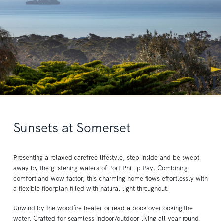
Sunsets at Somerset
Presenting a relaxed carefree lifestyle, step inside and be swept
away by the glistening waters of Port Phillip Bay. Combining
comfort and wow factor, this charming home flows effortlessly with
a flexible floorplan filled with natural light throughout.
Unwind by the woodfire heater or read a book overlooking the
water. Crafted for seamless indoor/outdoor living all year round,