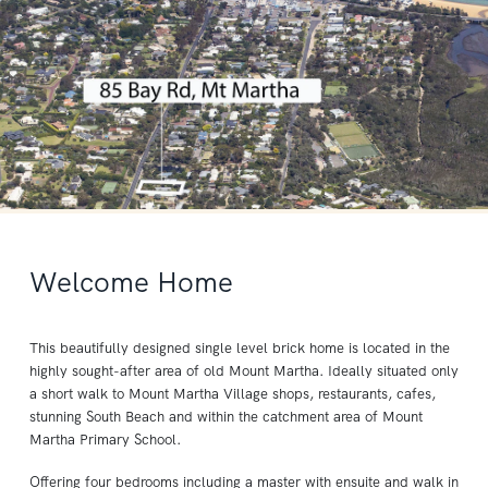
Welcome Home
This beautifully designed single level brick home is located in the
highly sought-after area of old Mount Martha. Ideally situated only
a short walk to Mount Martha Village shops, restaurants, cafes,
stunning South Beach and within the catchment area of Mount
Martha Primary School.
Offering four bedrooms including a master with ensuite and walk in