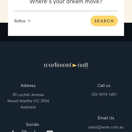
Refine
SEARCH
Address
Call us
(03) 5974 1401
30 Lochiel Avenue
Mount Martha VIC 3934
Australia
Email Us
Socials
sales@wnre.com.au