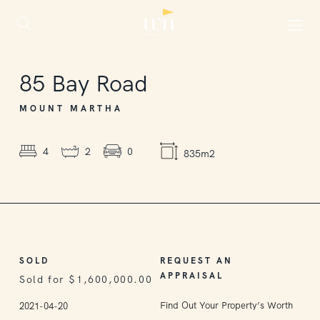
SOLD
85
Bay Road
MOUNT MARTHA
4
2
0
835m2
SOLD
REQUEST AN
APPRAISAL
Sold for $1,600,000.00
Find Out Your Property’s Worth
2021-04-20