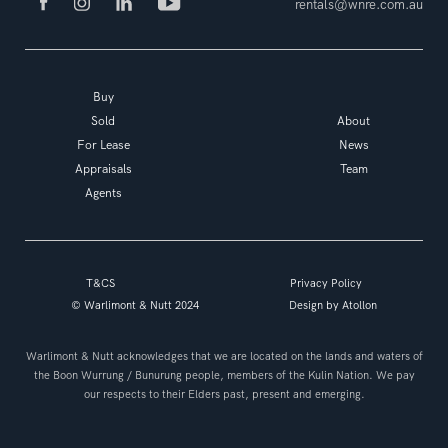
rentals@wnre.com.au
Buy
Sold
About
For Lease
News
Appraisals
Team
Agents
T&CS
Privacy Policy
© Warlimont & Nutt 2024
Design by
Atollon
Warlimont & Nutt acknowledges that we are located on the lands and waters of
the Boon Wurrung / Bunurung people, members of the Kulin Nation. We pay
our respects to their Elders past, present and emerging.