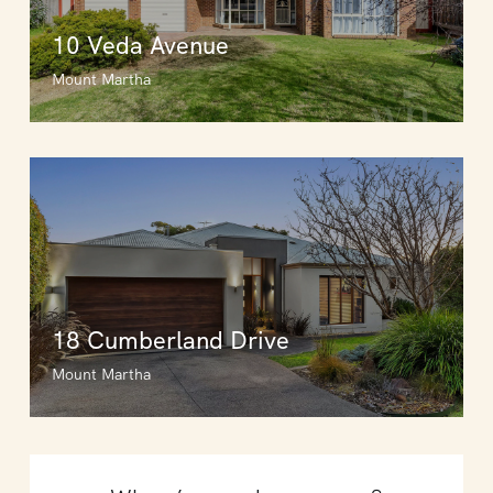
10 Veda Avenue
Mount Martha
18 Cumberland Drive
Mount Martha