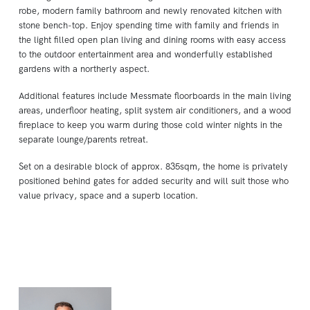
robe, modern family bathroom and newly renovated kitchen with
stone bench-top. Enjoy spending time with family and friends in
the light filled open plan living and dining rooms with easy access
to the outdoor entertainment area and wonderfully established
gardens with a northerly aspect.
Additional features include Messmate floorboards in the main living
areas, underfloor heating, split system air conditioners, and a wood
fireplace to keep you warm during those cold winter nights in the
separate lounge/parents retreat.
Set on a desirable block of approx. 835sqm, the home is privately
positioned behind gates for added security and will suit those who
value privacy, space and a superb location.