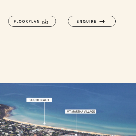
FLOORPLAN
ENQUIRE