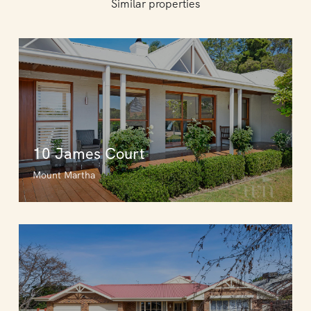
Similar properties
10 James Court
Mount Martha