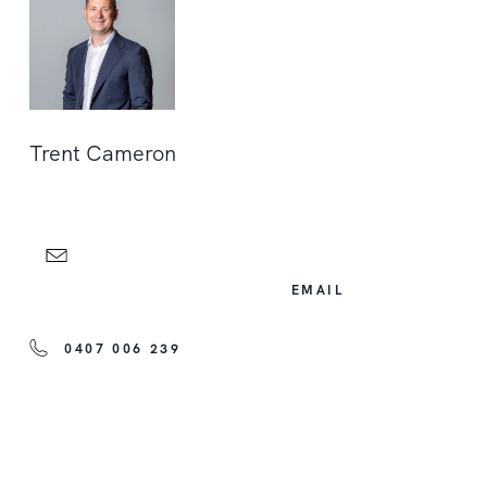
Trent Cameron
EMAIL
0407 006 239