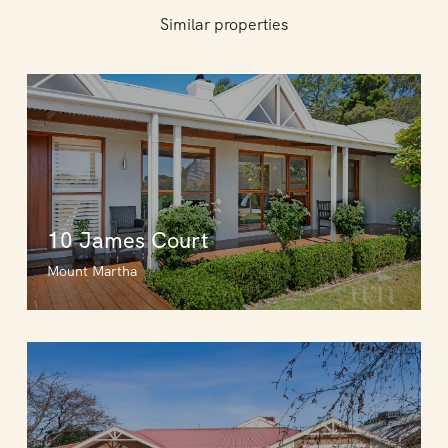
Similar properties
10 James Court
Mount Martha