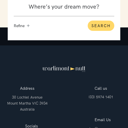
Refine
SEARCH
Address
Call us
(03) 5974 1401
30 Lochiel Avenue
Mount Martha VIC 3934
Australia
Email Us
Socials