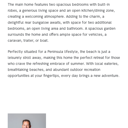
The main home features two spacious bedrooms with built-in
robes, a generous living space and an open kitchen/dining zone,
creating a welcoming atmosphere. Adding to the charm, a
delightful rear bungalow awaits, with space for two additional
bedrooms, an open living area and bathroom. A spacious garden
surrounds the home and offers ample space for vehicles, a
caravan, trailer, or boat.
Perfectly situated for a Peninsula lifestyle, the beach is just a
leisurely stroll away, making this home the perfect retreat for those
who crave the refreshing embrace of summer. With local eateries,
breathtaking beaches, and abundant outdoor recreation
opportunities at your fingertips, every day brings a new adventure.