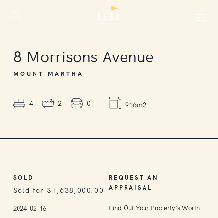
SOLD
8
Morrisons Avenue
MOUNT MARTHA
4
2
0
916m2
SOLD
REQUEST AN
APPRAISAL
Sold for $1,638,000.00
Find Out Your Property’s Worth
2024-02-16