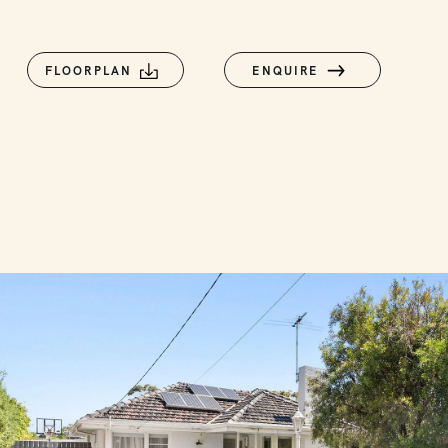
FLOORPLAN
ENQUIRE