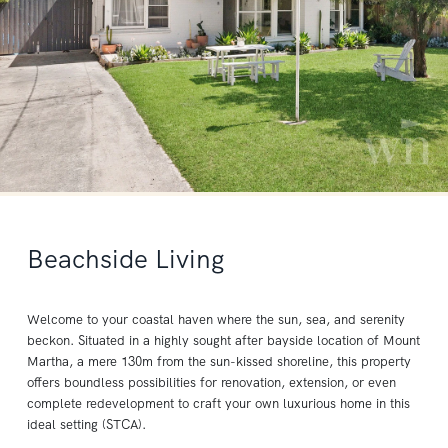
Beachside Living
Welcome to your coastal haven where the sun, sea, and serenity
beckon. Situated in a highly sought after bayside location of Mount
Martha, a mere 130m from the sun-kissed shoreline, this property
offers boundless possibilities for renovation, extension, or even
complete redevelopment to craft your own luxurious home in this
ideal setting (STCA).