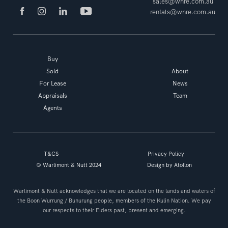
sales@wnre.com.au
rentals@wnre.com.au
Buy
Sold
About
For Lease
News
Appraisals
Team
Agents
T&CS
Privacy Policy
© Warlimont & Nutt 2024
Design by
Atollon
Warlimont & Nutt acknowledges that we are located on the lands and waters of
the Boon Wurrung / Bunurung people, members of the Kulin Nation. We pay
our respects to their Elders past, present and emerging.