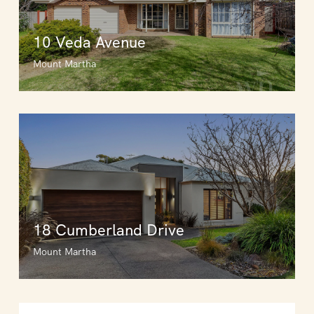
10 Veda Avenue
Mount Martha
18 Cumberland Drive
Mount Martha