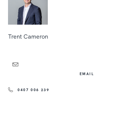
Trent Cameron
EMAIL
0407 006 239