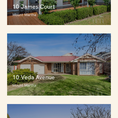
10 James Court
Mount Martha
10 Veda Avenue
Mount Martha