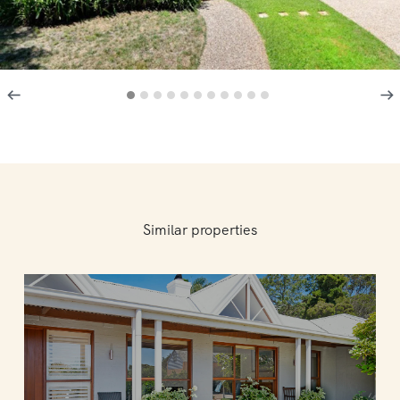
Similar properties