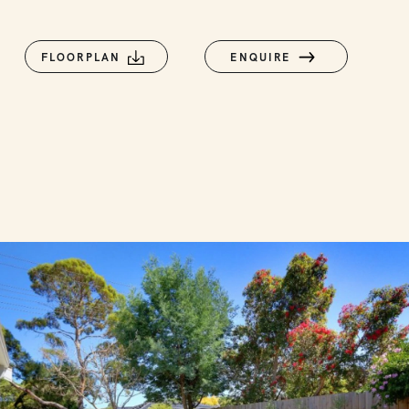
FLOORPLAN
ENQUIRE