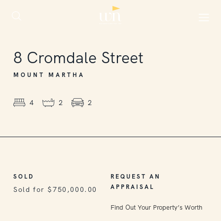
SOLD
8
Cromdale Street
MOUNT MARTHA
4
2
2
SOLD
REQUEST AN
APPRAISAL
Sold for $750,000.00
Find Out Your Property’s Worth