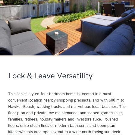
Lock & Leave Versatility
This "chic" styled four bedroom home is located in a most
convenient location nearby shopping precincts, and with 500 m to
Hawker Beach, walking tracks and marvellous local beaches. The
floor plan and private low maintenance landscaped gardens suit,
families, retirees, holiday makers and investors alike. Polished
floors, crisp clean lines of modern bathrooms and open plan
kitchen/meals area opening out to a wide north facing sun deck.