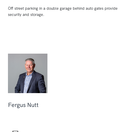
Off street parking in a double garage behind auto gates provide
security and storage.
Fergus Nutt