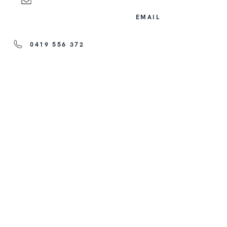
EMAIL
0419 556 372