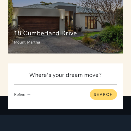
18 Cumberland Drive
Mount Martha
Refine
SEARCH