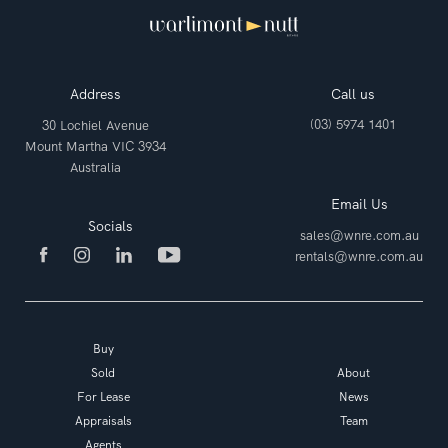
Address
Call us
(03) 5974 1401
30 Lochiel Avenue
Mount Martha VIC 3934
Australia
Email Us
Socials
sales@wnre.com.au
rentals@wnre.com.au
Buy
Sold
About
For Lease
News
Appraisals
Team
Agents