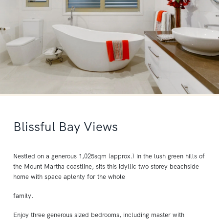
Blissful Bay Views
Nestled on a generous 1,025sqm (approx.) in the lush green hills of
the Mount Martha coastline, sits this idyllic two storey beachside
home with space aplenty for the whole
family.
Enjoy three generous sized bedrooms, including master with