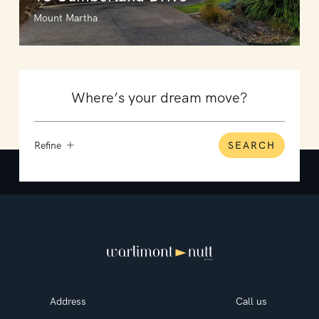
Mount Martha
Refine
SEARCH
Address
Call us