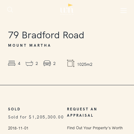
SOLD
79
Bradford Road
MOUNT MARTHA
4
2
2
1025m2
SOLD
REQUEST AN
APPRAISAL
Sold for $1,205,300.00
Find Out Your Property’s Worth
2018-11-01