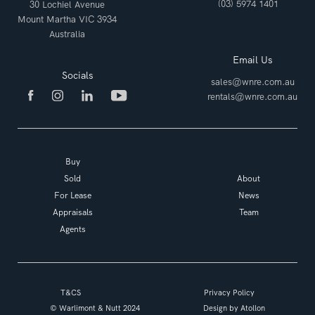
(03) 5974 1401
30 Lochiel Avenue
Mount Martha VIC 3934
Australia
Email Us
Socials
sales@wnre.com.au
rentals@wnre.com.au
Buy
Sold
About
For Lease
News
Appraisals
Team
Agents
T&CS
Privacy Policy
© Warlimont & Nutt 2024
Design by
Atollon