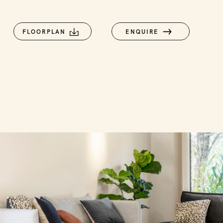
FLOORPLAN
ENQUIRE