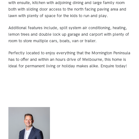
with ensuite, kitchen with adjoining dining and large family room
both with sliding door access to the north facing paving area and
lawn with plenty of space for the kids to run and play.
Additional features include, split system air conditioning, heating,
lemon trees and double lock up garage and carport with plenty of
room to store multiple cars, boats, van or trailer.
Perfectly located to enjoy everything that the Mornington Peninsula
has to offer and within an hours drive of Melbourne, this home is
ideal for permanent living or holiday makes alike. Enquire today!