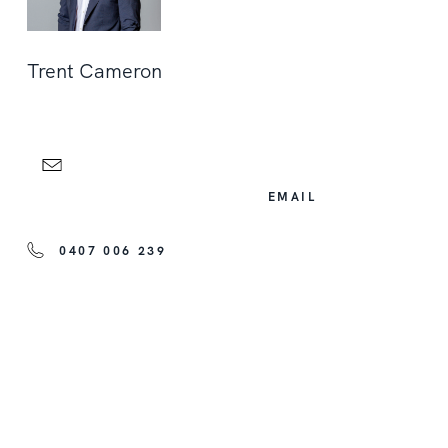
Trent Cameron
EMAIL
0407 006 239