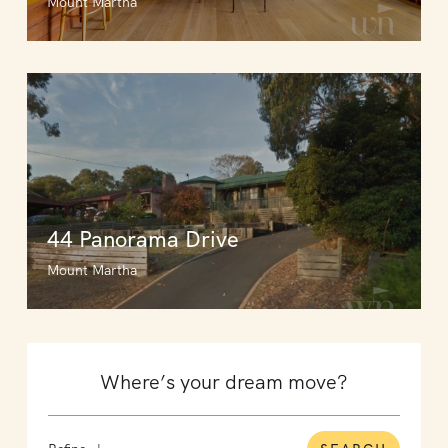
Mount Martha
44 Panorama Drive
Mount Martha