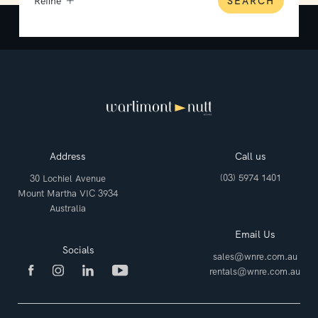
Refine
SEARCH
Address
Call us
(03) 5974 1401
30 Lochiel Avenue
Mount Martha VIC 3934
Australia
Email Us
Socials
sales@wnre.com.au
rentals@wnre.com.au