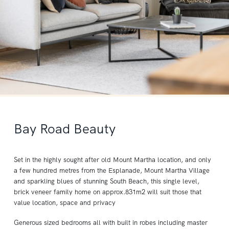
Bay Road Beauty
Set in the highly sought after old Mount Martha location, and only
a few hundred metres from the Esplanade, Mount Martha Village
and sparkling blues of stunning South Beach, this single level,
brick veneer family home on approx.831m2 will suit those that
value location, space and privacy
Generous sized bedrooms all with built in robes including master