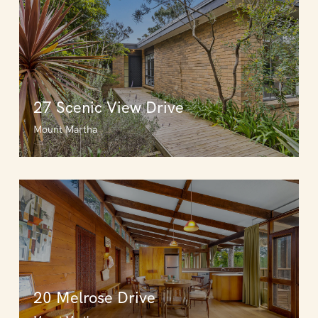
27 Scenic View Drive
Mount Martha
20 Melrose Drive