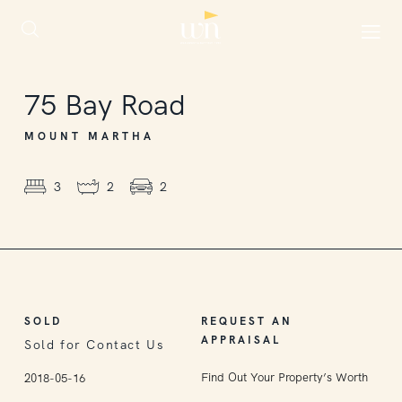
SOLD
75
Bay Road
MOUNT MARTHA
3
2
2
SOLD
REQUEST AN
APPRAISAL
Sold for Contact Us
Find Out Your Property’s Worth
2018-05-16