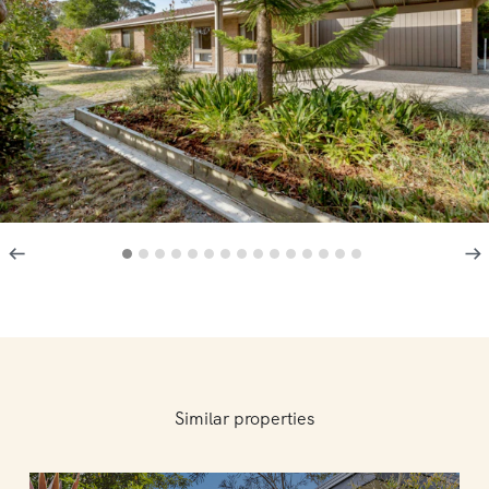
Similar properties