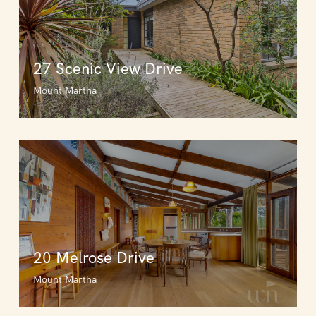
27 Scenic View Drive
Mount Martha
20 Melrose Drive
Mount Martha