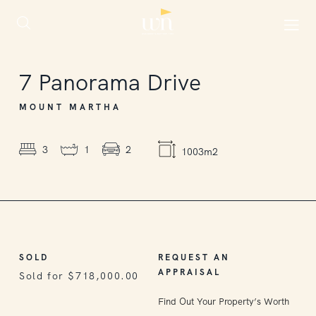
SOLD
7
Panorama Drive
MOUNT MARTHA
3
1
2
1003m2
SOLD
REQUEST AN
APPRAISAL
Sold for $718,000.00
Find Out Your Property’s Worth