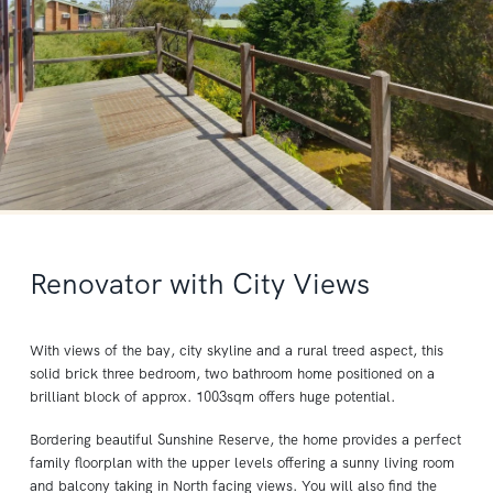
Renovator with City Views
With views of the bay, city skyline and a rural treed aspect, this
solid brick three bedroom, two bathroom home positioned on a
brilliant block of approx. 1003sqm offers huge potential.
Bordering beautiful Sunshine Reserve, the home provides a perfect
family floorplan with the upper levels offering a sunny living room
and balcony taking in North facing views. You will also find the