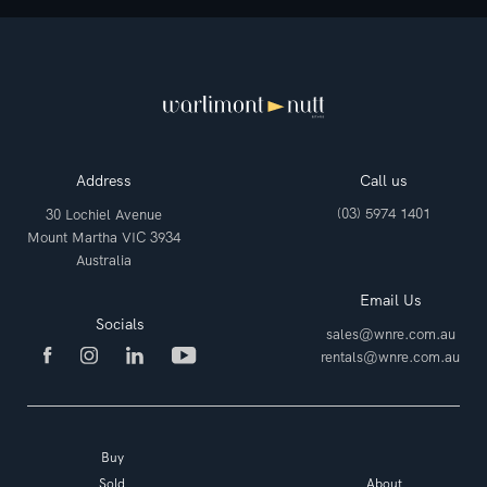
Address
Call us
(03) 5974 1401
30 Lochiel Avenue
Mount Martha VIC 3934
Australia
Email Us
Socials
sales@wnre.com.au
rentals@wnre.com.au
Buy
Sold
About