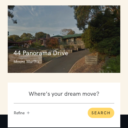
44 Panorama Drive
Mount Martha
Refine
SEARCH