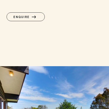
ENQUIRE