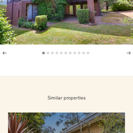
Similar properties