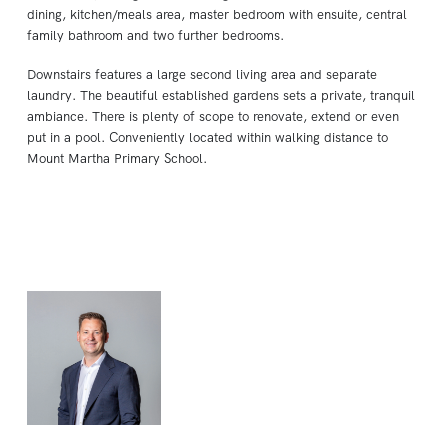
dining, kitchen/meals area, master bedroom with ensuite, central
family bathroom and two further bedrooms.
Downstairs features a large second living area and separate
laundry. The beautiful established gardens sets a private, tranquil
ambiance. There is plenty of scope to renovate, extend or even
put in a pool. Conveniently located within walking distance to
Mount Martha Primary School.