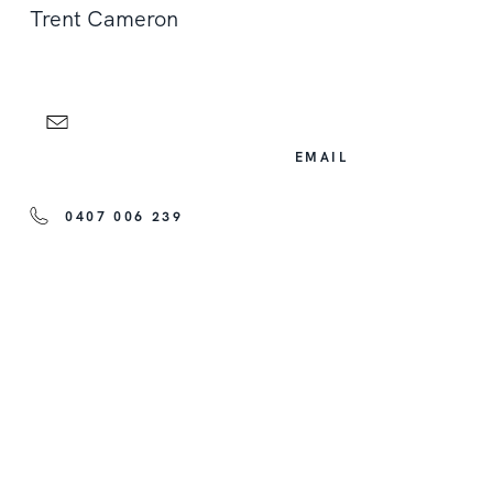
Trent Cameron
EMAIL
0407 006 239