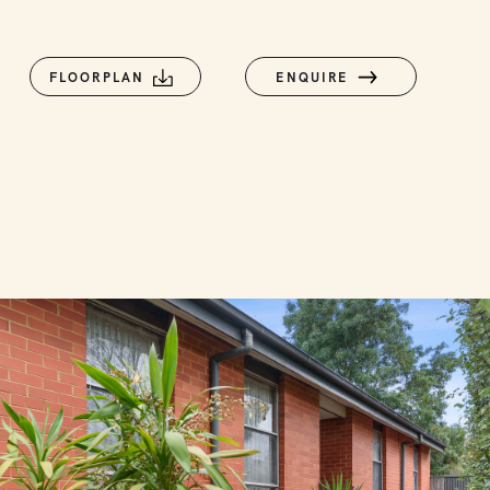
FLOORPLAN
ENQUIRE