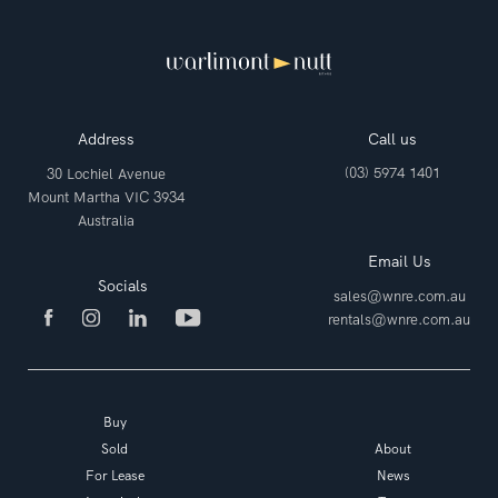
Address
Call us
(03) 5974 1401
30 Lochiel Avenue
Mount Martha VIC 3934
Australia
Email Us
Socials
sales@wnre.com.au
rentals@wnre.com.au
Buy
Sold
About
For Lease
News