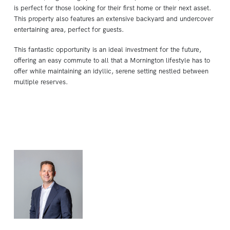
is perfect for those looking for their first home or their next asset.
This property also features an extensive backyard and undercover
entertaining area, perfect for guests.
This fantastic opportunity is an ideal investment for the future,
offering an easy commute to all that a Mornington lifestyle has to
offer while maintaining an idyllic, serene setting nestled between
multiple reserves.