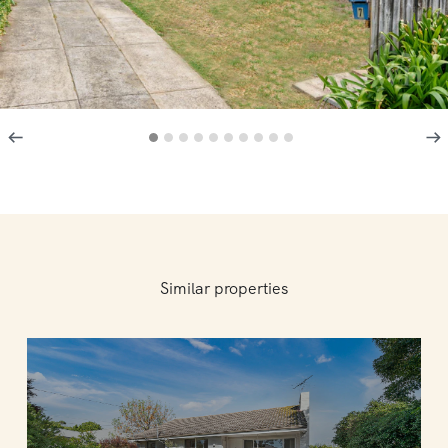
Similar properties