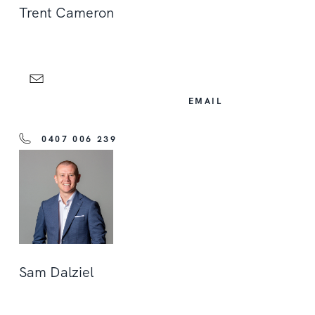
Trent Cameron
EMAIL
0407 006 239
Sam Dalziel