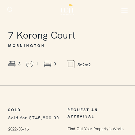
SOLD
7
Korong Court
MORNINGTON
3
1
0
562m2
SOLD
REQUEST AN
APPRAISAL
Sold for $745,800.00
Find Out Your Property’s Worth
2022-03-15