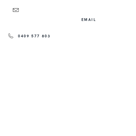
EMAIL
0409 577 803