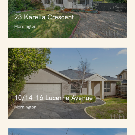
23 Karella Crescent
Mornington
10/14-16 Lucerne Avenue
Mornington