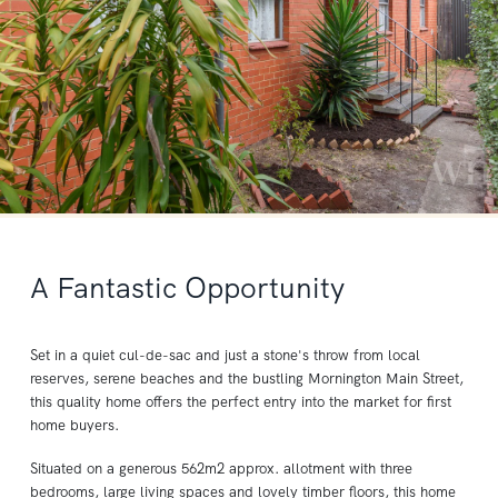
A Fantastic Opportunity
Set in a quiet cul-de-sac and just a stone's throw from local
reserves, serene beaches and the bustling Mornington Main Street,
this quality home offers the perfect entry into the market for first
home buyers.
Situated on a generous 562m2 approx. allotment with three
bedrooms, large living spaces and lovely timber floors, this home