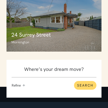
24 Surrey Street
Mornington
Refine
SEARCH