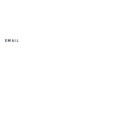
EMAIL