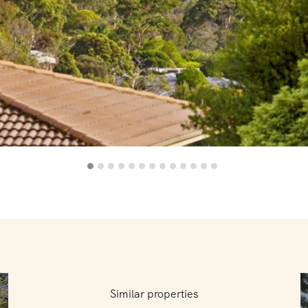
Similar properties