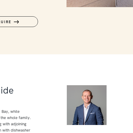
QUIRE
side
p Bay, while
 the whole family.
g with adjoining
n with dishwasher