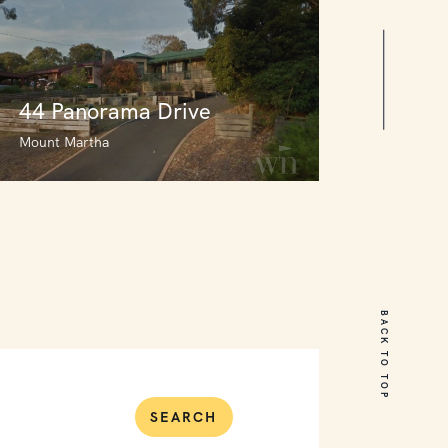
44 Panorama Drive
Mount Martha
44 Panorama Drive
Mount Martha
BACK TO TOP
3
2
0
SEARCH