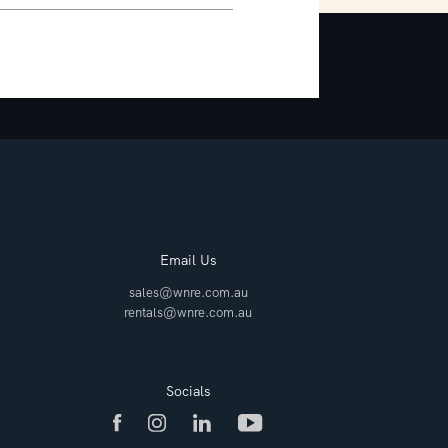
Email Us
sales@wnre.com.au
rentals@wnre.com.au
Socials