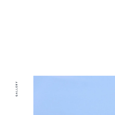
GALLERY