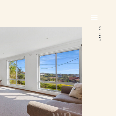
GALLERY