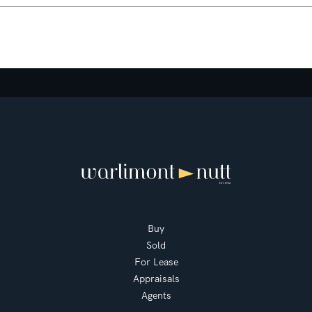
Buy
Sold
For Lease
Appraisals
Agents