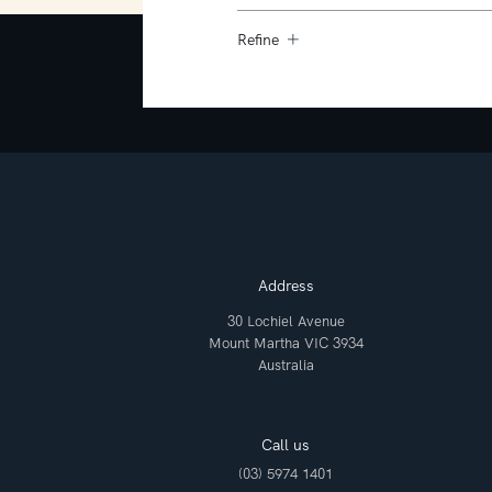
Refine
Address
30 Lochiel Avenue
Mount Martha VIC 3934
Australia
Call us
(03) 5974 1401