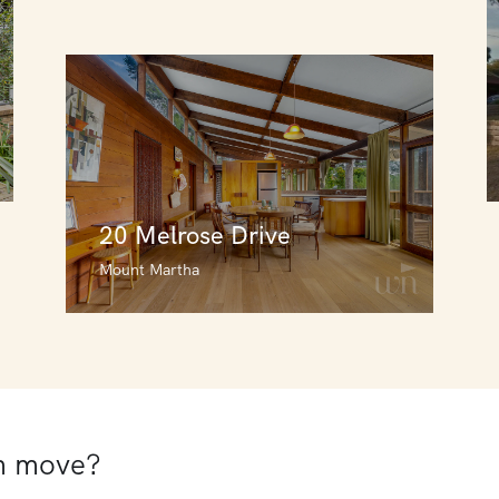
20 Melrose Drive
Mount Martha
20 Melrose Drive
Mount Martha
3
3
1