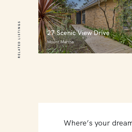
RELATED LISTINGS
27 Scenic View Drive
Mount Martha
27 Scenic View Drive
Mount Martha
3
4
0