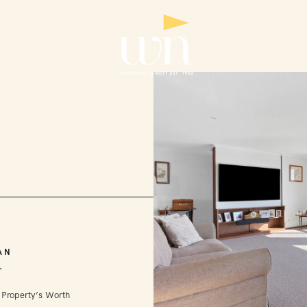
AN
L
 Property’s Worth