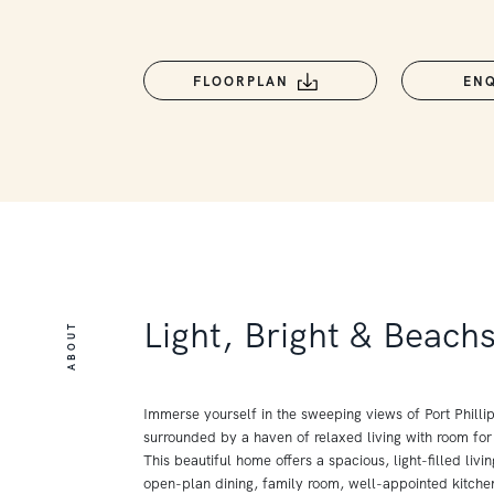
FLOORPLAN
EN
Light, Bright & Beach
ABOUT
Immerse yourself in the sweeping views of Port Philli
surrounded by a haven of relaxed living with room for
This beautiful home offers a spacious, light-filled livin
open-plan dining, family room, well-appointed kitche