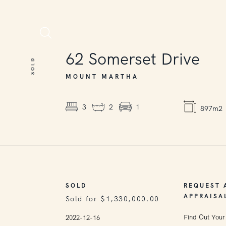
SOLD
62
Somerset Drive
SOLD
MOUNT MARTHA
3
2
1
897m2
SOLD
REQUEST 
APPRAISA
Sold for $1,330,000.00
Find Out Your
2022-12-16