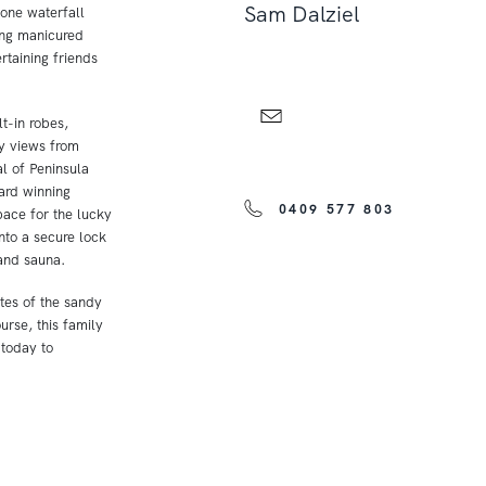
Sam Dalziel
tone waterfall
ing manicured
rtaining friends
t-in robes,
ay views from
l of Peninsula
ard winning
0409 577 803
pace for the lucky
nto a secure lock
and sauna.
utes of the sandy
urse, this family
 today to