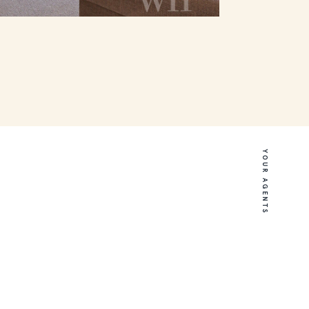
YOUR AGENTS