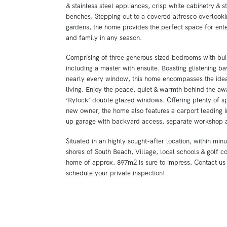
& stainless steel appliances, crisp white cabinetry & s
benches. Stepping out to a covered alfresco overlook
gardens, the home provides the perfect space for ente
and family in any season.
Comprising of three generous sized bedrooms with buil
including a master with ensuite. Boasting glistening b
nearly every window, this home encompasses the idea
living. Enjoy the peace, quiet & warmth behind the aw
‘Rylock’ double glazed windows. Offering plenty of s
new owner, the home also features a carport leading i
up garage with backyard access, separate workshop 
Situated in an highly sought-after location, within min
shores of South Beach, Village, local schools & golf co
home of approx. 897m2 is sure to impress. Contact us
schedule your private inspection!