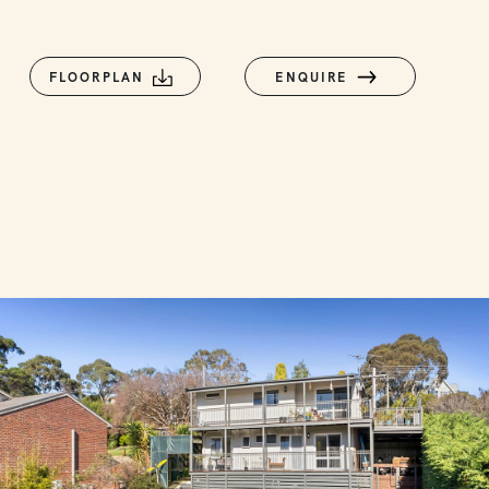
FLOORPLAN
ENQUIRE