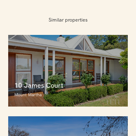
Similar properties
10 James Court
Mount Martha