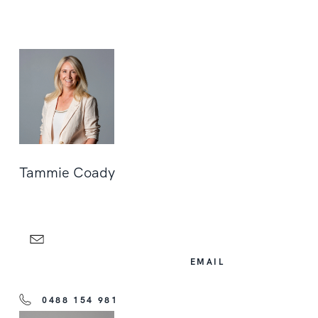
Tammie Coady
EMAIL
0488 154 981