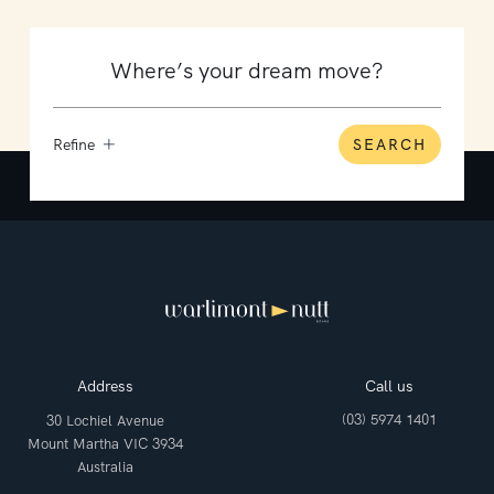
Refine
SEARCH
Address
Call us
(03) 5974 1401
30 Lochiel Avenue
Mount Martha VIC 3934
Australia