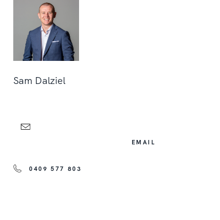
Sam Dalziel
EMAIL
0409 577 803