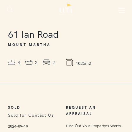
SOLD
61
Ian Road
MOUNT MARTHA
4
2
2
1025m2
SOLD
REQUEST AN
APPRAISAL
Sold for Contact Us
Find Out Your Property’s Worth
2024-09-19