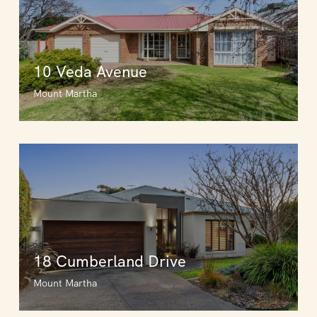
10 Veda Avenue
Mount Martha
18 Cumberland Drive
Mount Martha