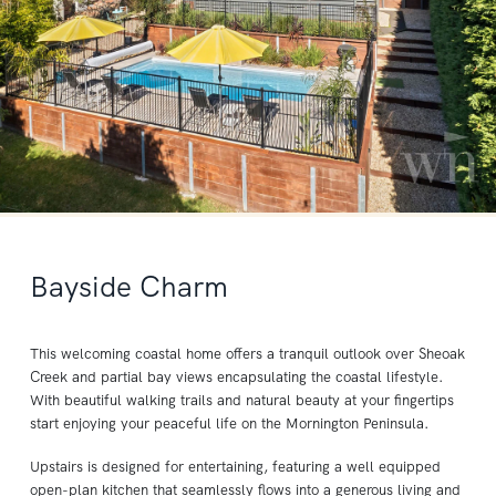
Bayside Charm
This welcoming coastal home offers a tranquil outlook over Sheoak
Creek and partial bay views encapsulating the coastal lifestyle.
With beautiful walking trails and natural beauty at your fingertips
start enjoying your peaceful life on the Mornington Peninsula.
Upstairs is designed for entertaining, featuring a well equipped
open-plan kitchen that seamlessly flows into a generous living and