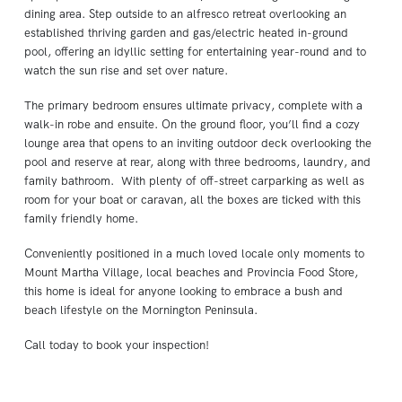
dining area. Step outside to an alfresco retreat overlooking an
established thriving garden and gas/electric heated in-ground
pool, offering an idyllic setting for entertaining year-round and to
watch the sun rise and set over nature.
The primary bedroom ensures ultimate privacy, complete with a
walk-in robe and ensuite. On the ground floor, you’ll find a cozy
lounge area that opens to an inviting outdoor deck overlooking the
pool and reserve at rear, along with three bedrooms, laundry, and
family bathroom. With plenty of off-street carparking as well as
room for your boat or caravan, all the boxes are ticked with this
family friendly home.
Conveniently positioned in a much loved locale only moments to
Mount Martha Village, local beaches and Provincia Food Store,
this home is ideal for anyone looking to embrace a bush and
beach lifestyle on the Mornington Peninsula.
Call today to book your inspection!