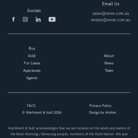
Email Us
Socials
sales@wnre.com.au
rentals@wnre.com.au
Buy
Sold
About
For Lease
News
Appraisals
Team
Agents
T&CS
Privacy Policy
© Warlimont & Nutt 2024
Design by
Atollon
Warlimont & Nutt acknowledges that we are located on the lands and waters of
the Boon Wurrung / Bunurung people, members of the Kulin Nation. We pay