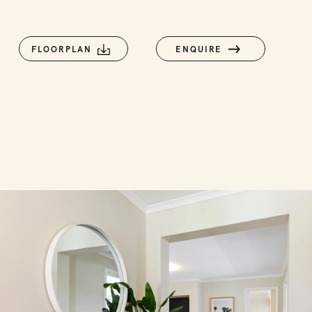
FLOORPLAN
ENQUIRE