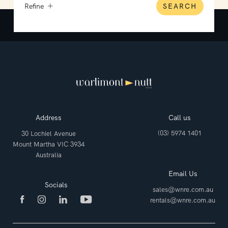
Refine
SEARCH
Address
Call us
(03) 5974 1401
30 Lochiel Avenue
Mount Martha VIC 3934
Australia
Email Us
Socials
sales@wnre.com.au
rentals@wnre.com.au