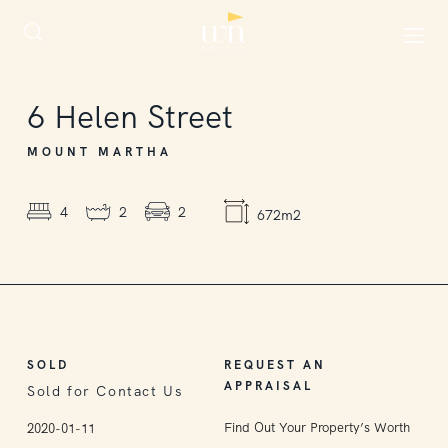
SOLD
6
Helen Street
MOUNT MARTHA
4
2
2
672m2
SOLD
REQUEST AN
APPRAISAL
Sold for Contact Us
Find Out Your Property’s Worth
2020-01-11