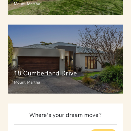
Mount Martha
18 Cumberland Drive
Mount Martha