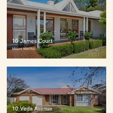
10 James Court
Mount Martha
10 Veda Avenue