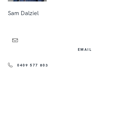
Sam Dalziel
EMAIL
0409 577 803