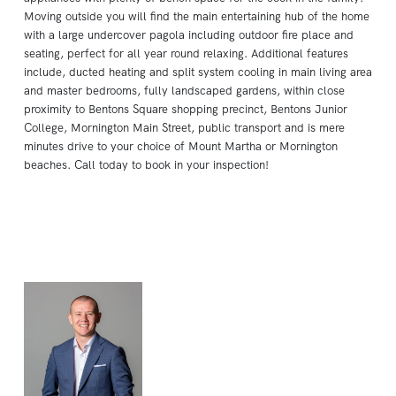
Moving outside you will find the main entertaining hub of the home
with a large undercover pagola including outdoor fire place and
seating, perfect for all year round relaxing. Additional features
include, ducted heating and split system cooling in main living area
and master bedrooms, fully landscaped gardens, within close
proximity to Bentons Square shopping precinct, Bentons Junior
College, Mornington Main Street, public transport and is mere
minutes drive to your choice of Mount Martha or Mornington
beaches. Call today to book in your inspection!