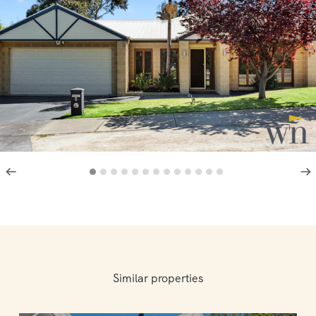
Similar properties