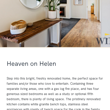
Heaven on Helen
Step into this bright, freshly renovated home, the perfect space for
families and/or those who love to entertain. Containing three
separate living areas, one with a gas log fire place, and has four
generous sized bedrooms as well as a study or optional fifth
bedroom, there is plenty of living space. The pristinely renovated
kitchen contains white granite bench tops, stainless steel
appliances with plenty of bench space for the cook in the family.