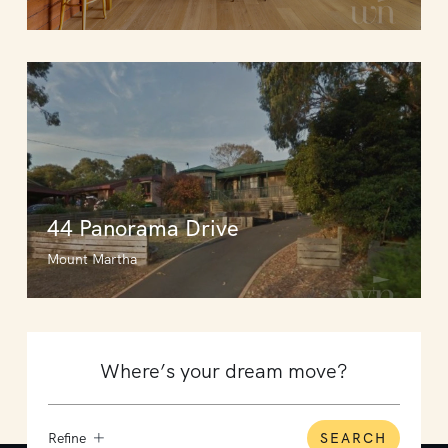
44 Panorama Drive
Mount Martha
Refine
SEARCH