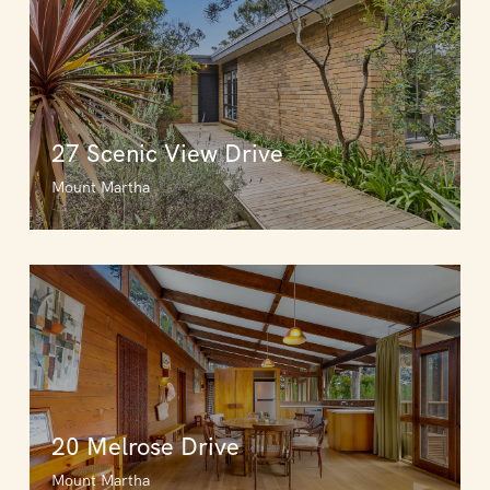
27 Scenic View Drive
Mount Martha
20 Melrose Drive
Mount Martha