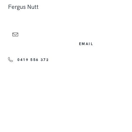
Fergus Nutt
EMAIL
0419 556 372