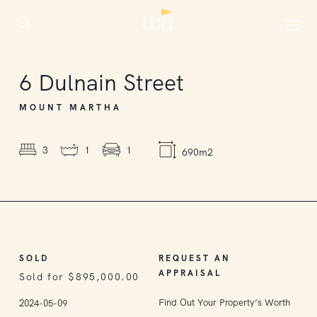
SOLD
6
Dulnain Street
MOUNT MARTHA
3
1
1
690m2
SOLD
REQUEST AN
APPRAISAL
Sold for $895,000.00
Find Out Your Property’s Worth
2024-05-09