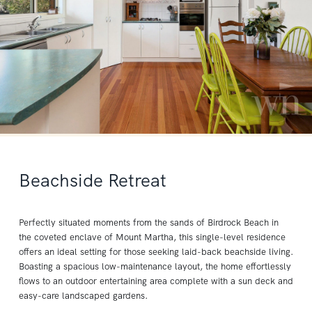
Beachside Retreat
Perfectly situated moments from the sands of Birdrock Beach in
the coveted enclave of Mount Martha, this single-level residence
offers an ideal setting for those seeking laid-back beachside living.
Boasting a spacious low-maintenance layout, the home effortlessly
flows to an outdoor entertaining area complete with a sun deck and
easy-care landscaped gardens.