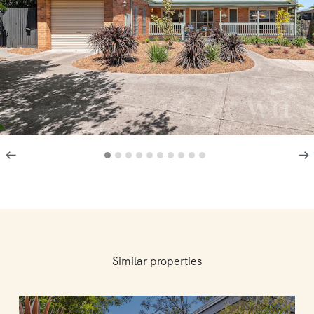
Similar properties