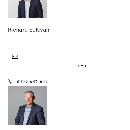
Richard Sullivan
EMAIL
0499 647 092