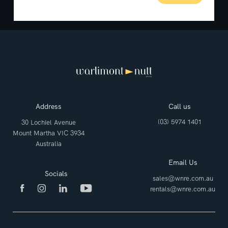
Address
Call us
(03) 5974 1401
30 Lochiel Avenue
Mount Martha VIC 3934
Australia
Email Us
Socials
sales@wnre.com.au
rentals@wnre.com.au