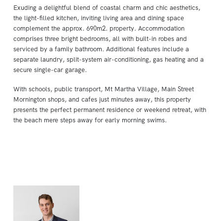
Exuding a delightful blend of coastal charm and chic aesthetics,
the light-filled kitchen, inviting living area and dining space
complement the approx. 690m2. property. Accommodation
comprises three bright bedrooms, all with built-in robes and
serviced by a family bathroom. Additional features include a
separate laundry, split-system air-conditioning, gas heating and a
secure single-car garage.
With schools, public transport, Mt Martha Village, Main Street
Mornington shops, and cafes just minutes away, this property
presents the perfect permanent residence or weekend retreat, with
the beach mere steps away for early morning swims.