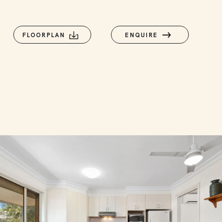
FLOORPLAN
ENQUIRE