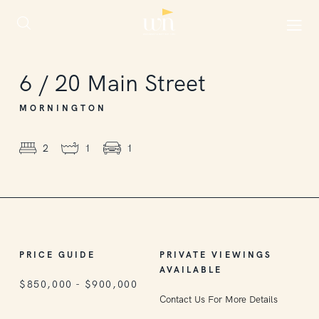
6
/
20
Main Street
MORNINGTON
2
1
1
PRICE GUIDE
PRIVATE VIEWINGS
AVAILABLE
$850,000 - $900,000
Contact Us For More Details