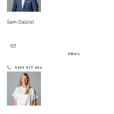
Sam Dalziel
EMAIL
0409 577 803