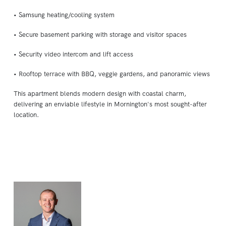
• Samsung heating/cooling system
• Secure basement parking with storage and visitor spaces
• Security video intercom and lift access
• Rooftop terrace with BBQ, veggie gardens, and panoramic views
This apartment blends modern design with coastal charm,
delivering an enviable lifestyle in Mornington's most sought-after
location.