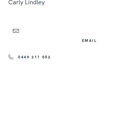
Carly Lindley
EMAIL
0449 211 052