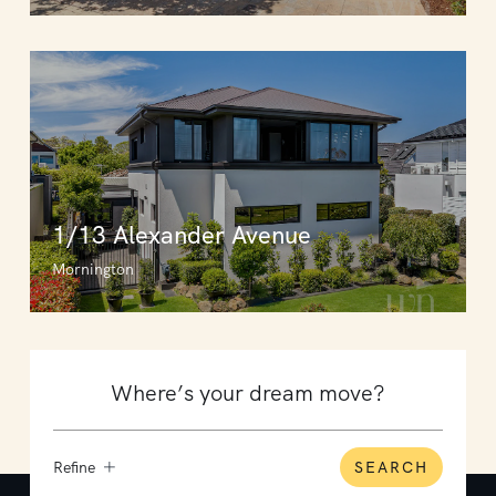
1/13 Alexander Avenue
Mornington
Refine
SEARCH