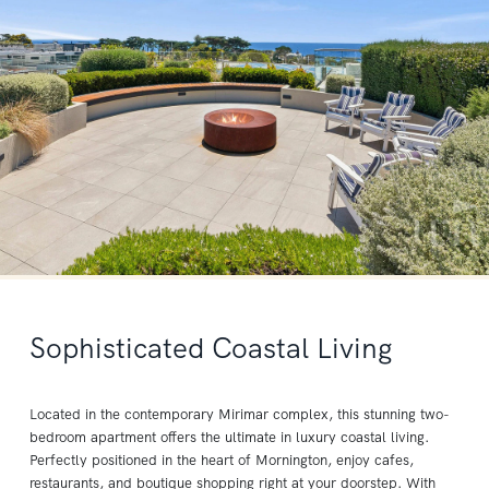
Sophisticated Coastal Living
Located in the contemporary Mirimar complex, this stunning two-
bedroom apartment offers the ultimate in luxury coastal living.
Perfectly positioned in the heart of Mornington, enjoy cafes,
restaurants, and boutique shopping right at your doorstep. With