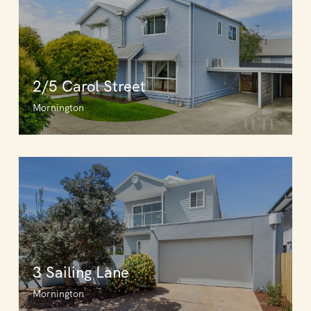
2/5 Carol Street
Mornington
3 Sailing Lane
Mornington