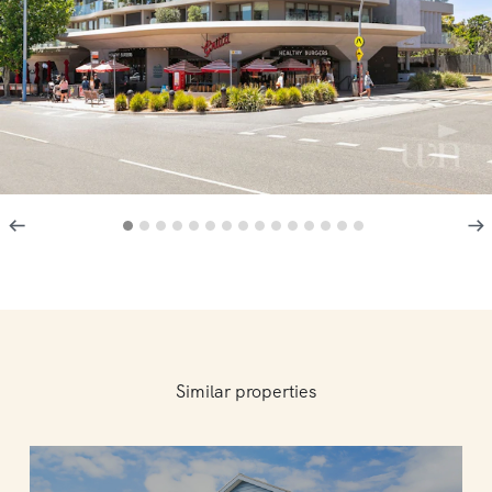
Similar properties