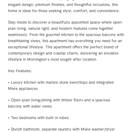
elegant design, premium finishes, and thoughtful inclusions, this
home is ideal for those seeking style, comfort, and convenience.
Step inside to discover a beautifully appointed space where open-
plan living, natural light, and modern features come together
seamlessly. From the gourmet kitchen to the spacious balcony with
breathtaking views, this apartment has everything you need for an
exceptional lifestyle. This apartment offers the perfect blend of
contemporary design and coastal charm, delivering an enviable
lifestyle in Mornington's most sought-after location.
Key Features:
• Luxury kitchen with marble stone benchtops and integrated
Miele appliances
• Open-plan living/dining with timber floors and a spacious
balcony with water views
• Two bedrooms with built-in robes
• Stylish bathroom, separate laundry with Miele washer/dryer