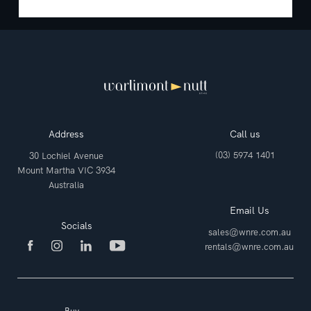
Address
Call us
(03) 5974 1401
30 Lochiel Avenue
Mount Martha VIC 3934
Australia
Email Us
Socials
sales@wnre.com.au
rentals@wnre.com.au