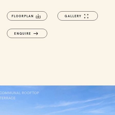
FLOORPLAN
GALLERY
ENQUIRE