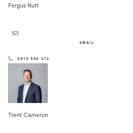
Fergus Nutt
EMAIL
0419 556 372
Trent Cameron