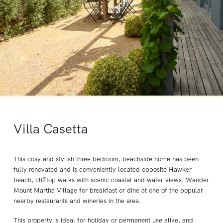
Villa Casetta
This cosy and stylish three bedroom, beachside home has been
fully renovated and is conveniently located opposite Hawker
beach, clifftop walks with scenic coastal and water views. Wander
Mount Martha Village for breakfast or dine at one of the popular
nearby restaurants and wineries in the area.
This property is ideal for holiday or permanent use alike, and