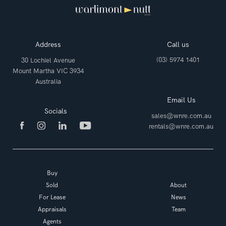
Address
Call us
(03) 5974 1401
30 Lochiel Avenue
Mount Martha VIC 3934
Australia
Email Us
Socials
sales@wnre.com.au
rentals@wnre.com.au
Buy
Sold
About
For Lease
News
Appraisals
Team
Agents