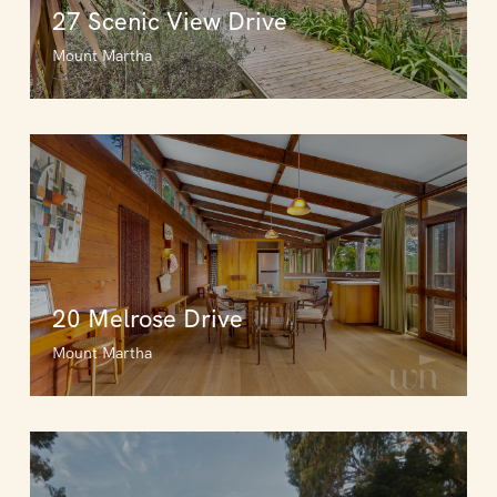
27 Scenic View Drive
Mount Martha
20 Melrose Drive
Mount Martha