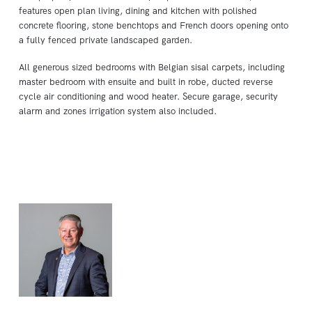
features open plan living, dining and kitchen with polished
concrete flooring, stone benchtops and French doors opening onto
a fully fenced private landscaped garden.
All generous sized bedrooms with Belgian sisal carpets, including
master bedroom with ensuite and built in robe, ducted reverse
cycle air conditioning and wood heater. Secure garage, security
alarm and zones irrigation system also included.