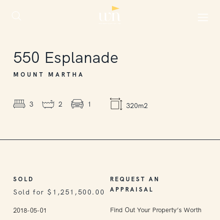
SOLD
550
Esplanade
MOUNT MARTHA
3
2
1
320m2
SOLD
REQUEST AN
APPRAISAL
Sold for $1,251,500.00
Find Out Your Property’s Worth
2018-05-01