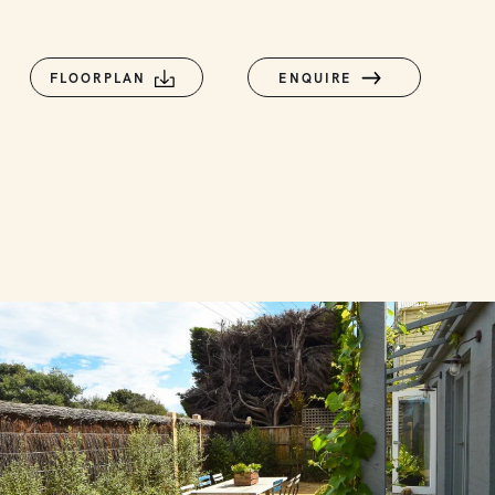
FLOORPLAN
ENQUIRE