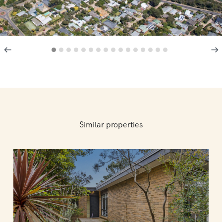
Similar properties