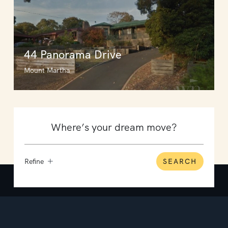
44 Panorama Drive
Mount Martha
Refine
SEARCH