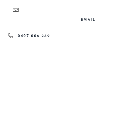
EMAIL
0407 006 239