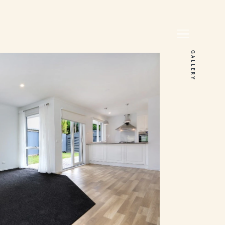
GALLERY