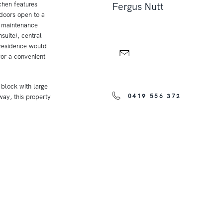
chen features
Fergus Nutt
 doors open to a
w maintenance
uite), central
 residence would
for a convenient
 block with large
0419 556 372
ay, this property