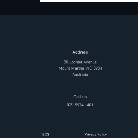
Address
30 Lochiel Avenue
Mount Martha VIC 3934
Australia
Call us
(03) 5974 1401
T&CS
Privacy Policy