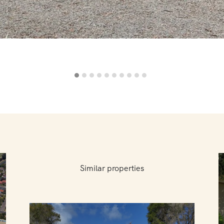
Similar properties