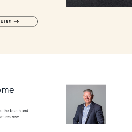
QUIRE
ome
 to the beach and
eatures new