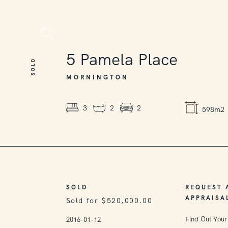
SOLD
5
Pamela Place
SOLD
MORNINGTON
3
2
2
598m2
SOLD
REQUEST 
APPRAISA
Sold for $520,000.00
Find Out Your
2016-01-12