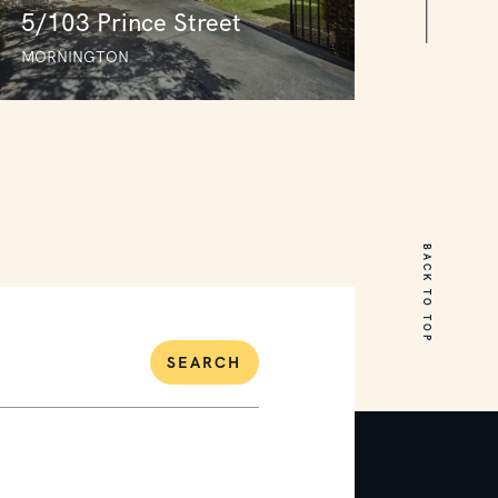
5/103 Prince Street
MORNINGTON
5/103 Prince Street
MORNINGTON
BACK TO TOP
3
1
2
SEARCH