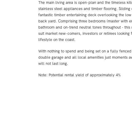
The main living area is open-plan and the timeless kit
stainless steel appliances and timber flooring. Sliding
fantastic timber entertaining deck overlooking the lo
back yard. Comprising three bedrooms (master with ens
bathroom and on-trend neutral tones throughout - this
suit market new-comers, investors or retirees looking 
lifestyle on the coast.
With nothing to spend and being set on a fully fenced
double garage and all local amenities just moments aw
will not last long.
Note: Potential rental yield of approximately 4%