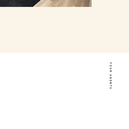
YOUR AGENTS