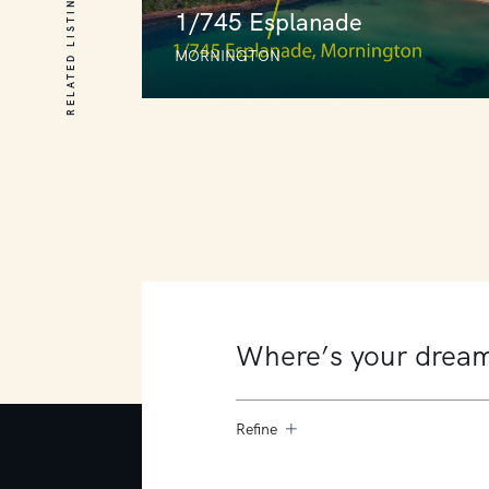
RELATED LISTINGS
1/745 Esplanade
MORNINGTON
1/745 Esplanade
MORNINGTON
3
4
5
Refine