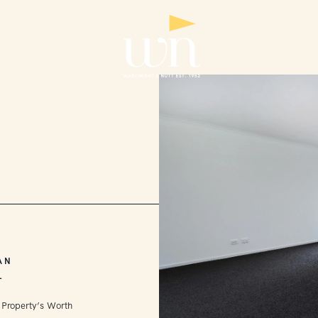
AN
L
 Property’s Worth