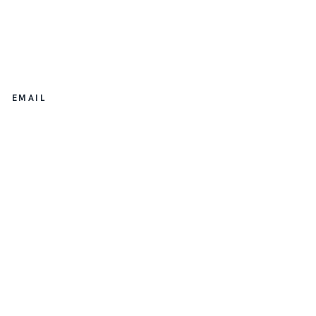
EMAIL