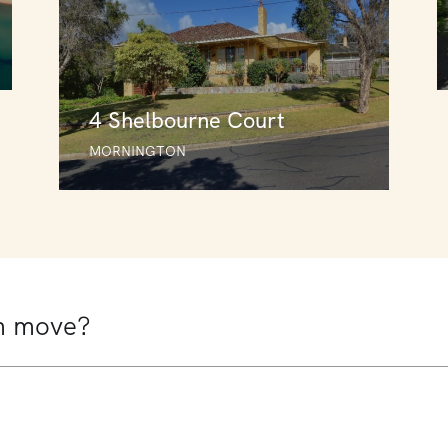
4 Shelbourne Court
MORNINGTON
4 Shelbourne Court
MORNINGTON
3
2
1