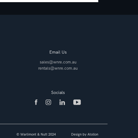
Email Us
sales@wnre.com.au
rentals@wnre.com.au
Socials
© Warlimont & Nutt 2024
Design by
Atollon