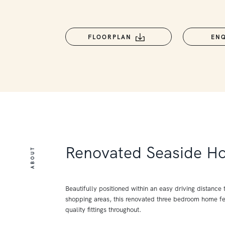
FLOORPLAN
EN
Renovated Seaside H
ABOUT
Beautifully positioned within an easy driving distance
shopping areas, this renovated three bedroom home f
quality fittings throughout.