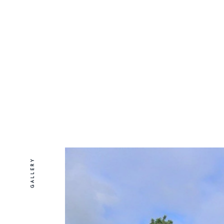
GALLERY