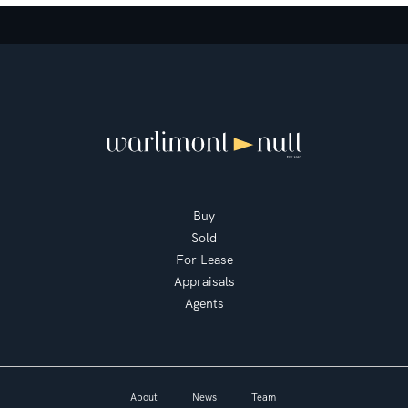
Buy
Sold
For Lease
Appraisals
Agents
About
News
Team