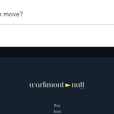
10 Veda Avenue
Mount Martha
4
3
2
Buy
Sold