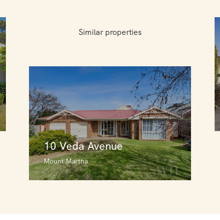
Similar properties
10 Veda Avenue
Mount Martha