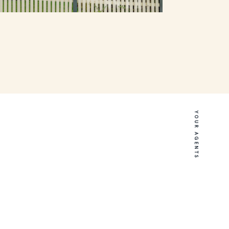
YOUR AGENTS