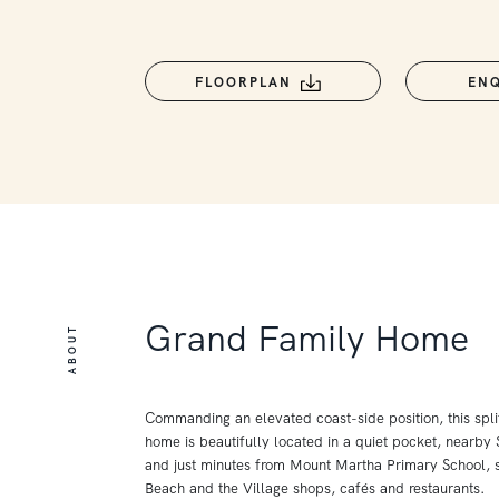
FLOORPLAN
EN
Grand Family Home
ABOUT
Commanding an elevated coast-side position, this spli
home is beautifully located in a quiet pocket, nearby
and just minutes from Mount Martha Primary School, s
Beach and the Village shops, cafés and restaurants.