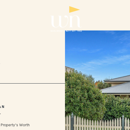
2
AN
L
 Property’s Worth