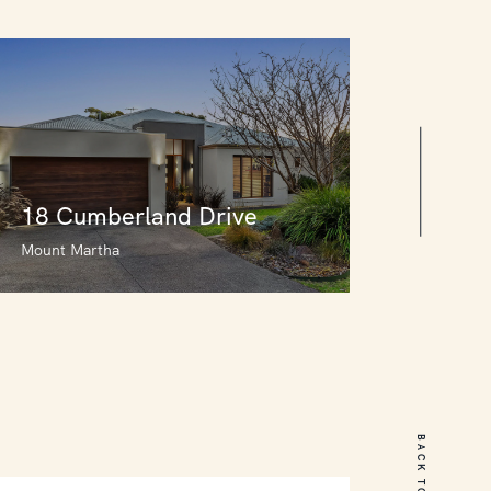
18 Cumberland Drive
Mount Martha
18 Cumberland Drive
Mount Martha
BACK TO TOP
5
3
2