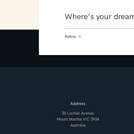
Refine
Address
30 Lochiel Avenue
Mount Martha VIC 3934
Australia