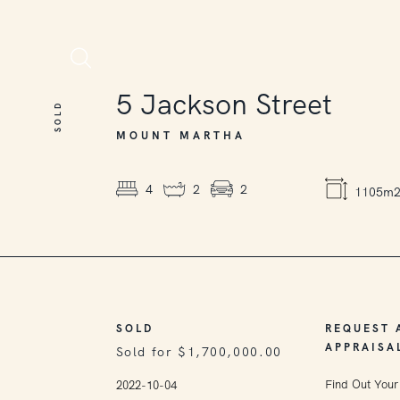
SOLD
5
Jackson Street
SOLD
MOUNT MARTHA
4
2
2
1105m
SOLD
REQUEST 
APPRAISA
Sold for $1,700,000.00
Find Out Your
2022-10-04