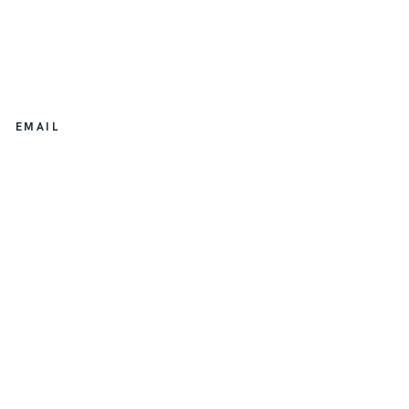
EMAIL