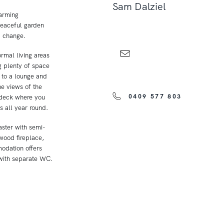
Sam Dalziel
harming
peaceful garden
a change.
ormal living areas
ng plenty of space
 to a lounge and
he views of the
0409 577 803
r deck where you
 all year round.
aster with semi-
 wood fireplace,
odation offers
 with separate WC.