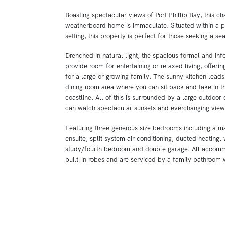
Boasting spectacular views of Port Phillip Bay, this c
weatherboard home is immaculate. Situated within a 
setting, this property is perfect for those seeking a se
Drenched in natural light, the spacious formal and inf
provide room for entertaining or relaxed living, offeri
for a large or growing family. The sunny kitchen leads
dining room area where you can sit back and take in t
coastline. All of this is surrounded by a large outdoo
can watch spectacular sunsets and everchanging views
Featuring three generous size bedrooms including a m
ensuite, split system air conditioning, ducted heating,
study/fourth bedroom and double garage. All accomm
built-in robes and are serviced by a family bathroom