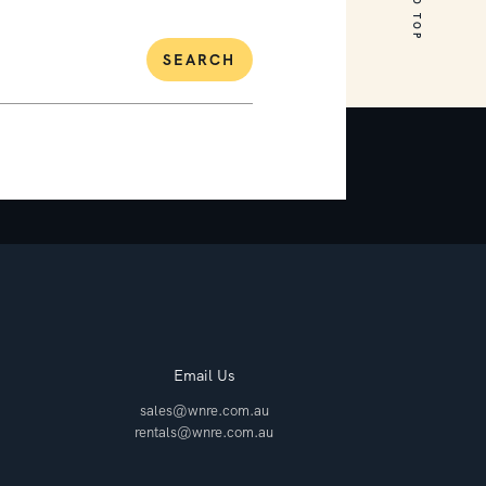
SEARCH
Email Us
sales@wnre.com.au
rentals@wnre.com.au