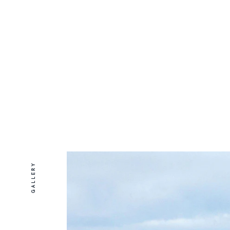
GALLERY