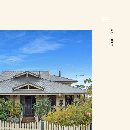
GALLERY