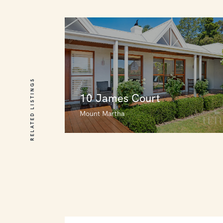
RELATED LISTINGS
10 James Court
Mount Martha
10 James Court
Mount Martha
4
4
4