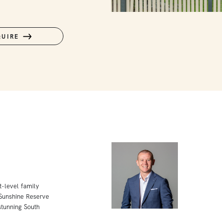
QUIRE
t-level family
 Sunshine Reserve
tunning South