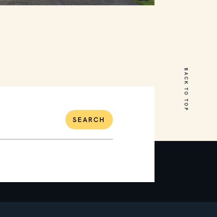
18 Cumberland Drive
Mount Martha
BACK TO TOP
5
3
2
SEARCH