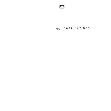
0409 577 803