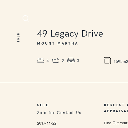
SOLD
49
Legacy Drive
SOLD
MOUNT MARTHA
4
2
3
1595m
SOLD
REQUEST 
APPRAISA
Sold for Contact Us
Find Out Your
2017-11-22