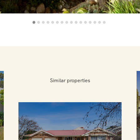
Similar properties