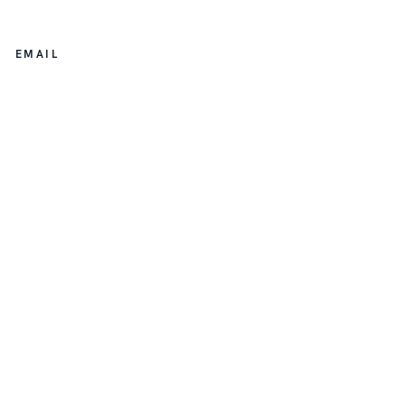
EMAIL