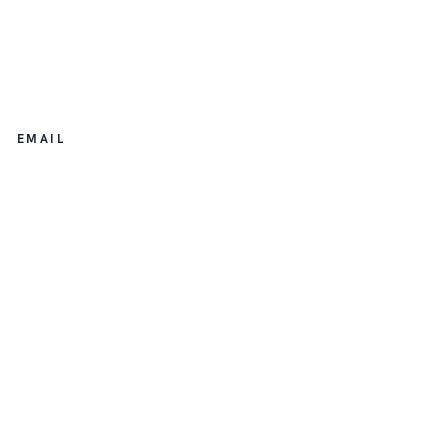
EMAIL