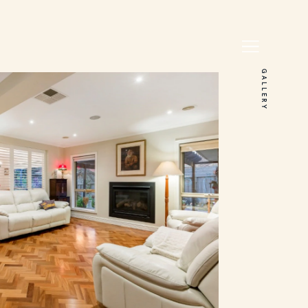
GALLERY