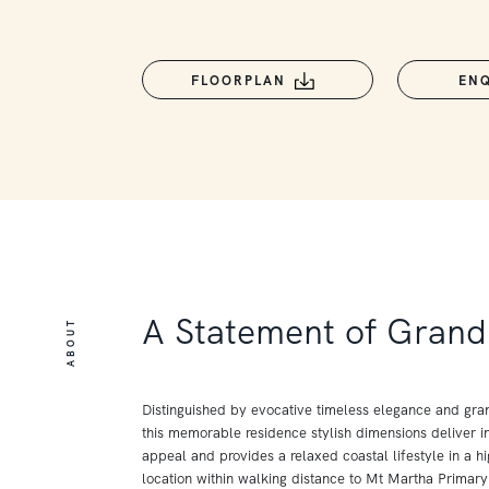
FLOORPLAN
EN
A Statement of Grand 
ABOUT
Distinguished by evocative timeless elegance and gra
this memorable residence stylish dimensions deliver in
appeal and provides a relaxed coastal lifestyle in a hi
location within walking distance to Mt Martha Primar