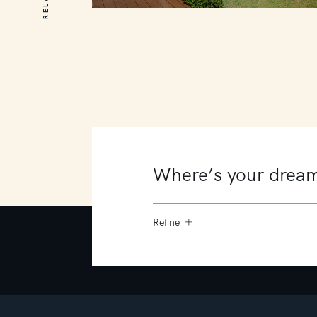
10 James Court
Mount Martha
4
4
4
Refine