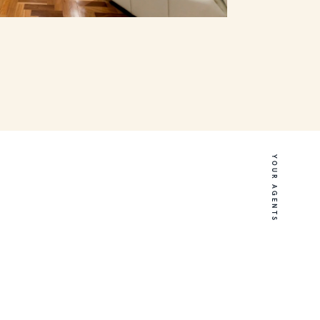
YOUR AGENTS