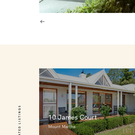
RELATED LISTINGS
10 James Court
Mount Martha