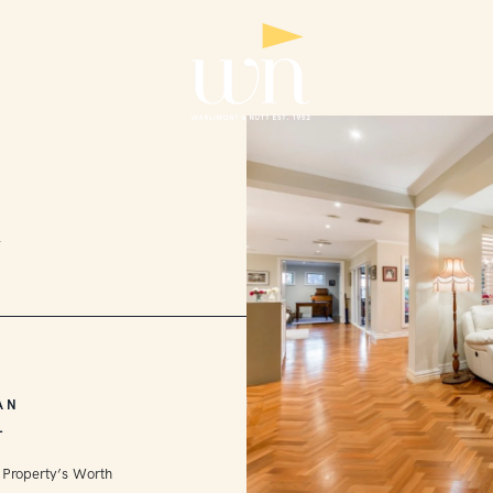
2
AN
L
 Property’s Worth