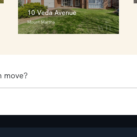
10 Veda Avenue
Mount Martha
10 Veda Avenue
Mount Martha
4
3
2