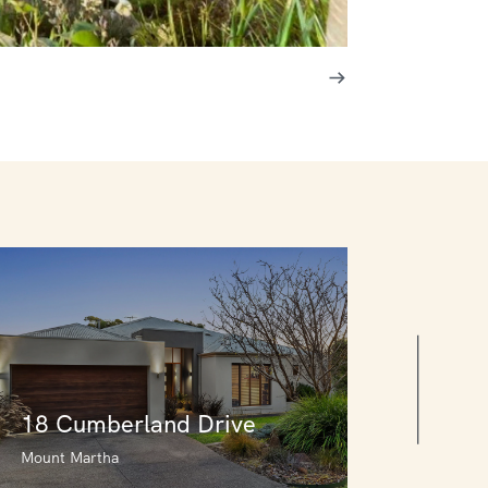
18 Cumberland Drive
Mount Martha