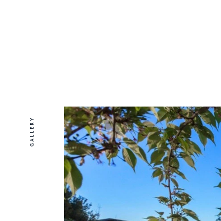
GALLERY