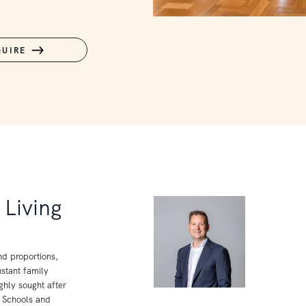
QUIRE
Living
nd proportions,
stant family
ghly sought after
y Schools and