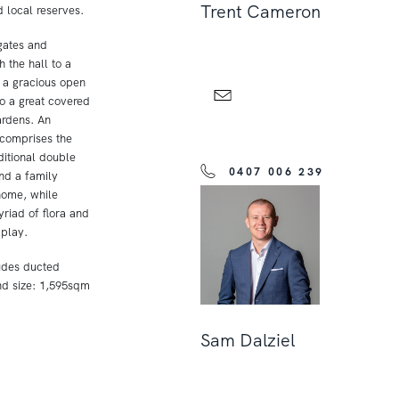
Trent Cameron
local reserves.
 gates and
 the hall to a
d a gracious open
to a great covered
ardens. An
comprises the
ditional double
0407 006 239
nd a family
home, while
riad of flora and
 play.
udes ducted
nd size: 1,595sqm
Sam Dalziel