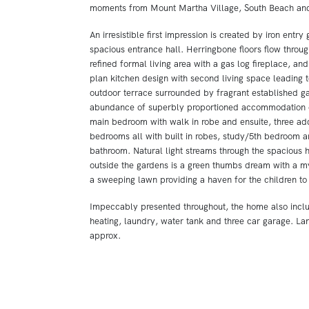
moments from Mount Martha Village, South Beach and 
An irresistible first impression is created by iron entry
spacious entrance hall. Herringbone floors flow through
refined formal living area with a gas log fireplace, an
plan kitchen design with second living space leading 
outdoor terrace surrounded by fragrant established g
abundance of superbly proportioned accommodation 
main bedroom with walk in robe and ensuite, three ad
bedrooms all with built in robes, study/5th bedroom a
bathroom. Natural light streams through the spacious 
outside the gardens is a green thumbs dream with a my
a sweeping lawn providing a haven for the children to
Impeccably presented throughout, the home also incl
heating, laundry, water tank and three car garage. La
approx.