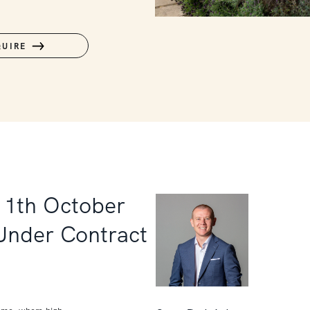
QUIRE
11th October
 Under Contract