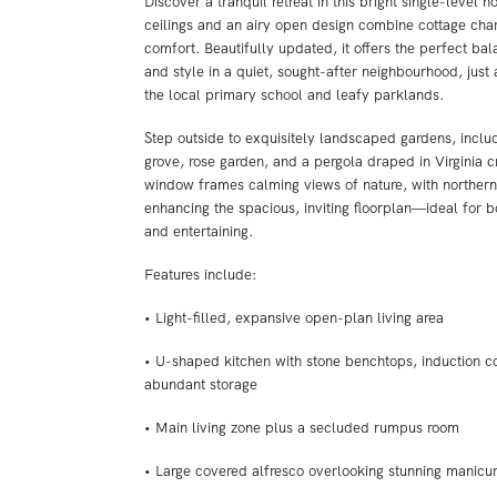
Discover a tranquil retreat in this bright single-level 
ceilings and an airy open design combine cottage ch
comfort. Beautifully updated, it offers the perfect ba
and style in a quiet, sought-after neighbourhood, just a
the local primary school and leafy parklands.
Step outside to exquisitely landscaped gardens, inclu
grove, rose garden, and a pergola draped in Virginia c
window frames calming views of nature, with northern
enhancing the spacious, inviting floorplan—ideal for b
and entertaining.
Features include:
• Light-filled, expansive open-plan living area
• U-shaped kitchen with stone benchtops, induction c
abundant storage
• Main living zone plus a secluded rumpus room
• Large covered alfresco overlooking stunning manicu