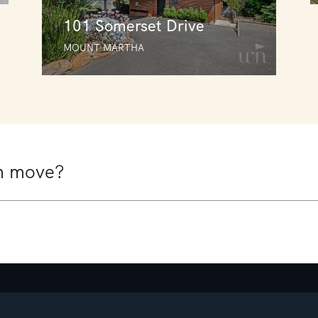
101 Somerset Drive
MOUNT MARTHA
101 Somerset Drive
MOUNT MARTHA
5
2
4