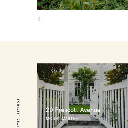
RELATED LISTINGS
20 Prescott Avenue
MOUNT MARTHA