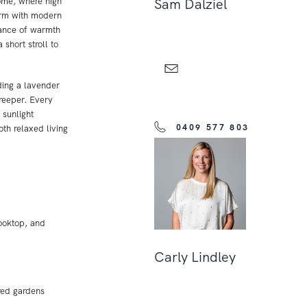
home, where high
Sam Dalziel
arm with modern
lance of warmth
 short stroll to
ding a lavender
reeper. Every
 sunlight
0409 577 803
oth relaxed living
ooktop, and
Carly Lindley
red gardens