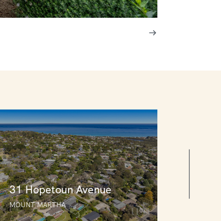
31 Hopetoun Avenue
MOUNT MARTHA