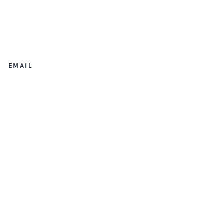
EMAIL