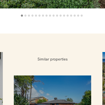
Similar properties