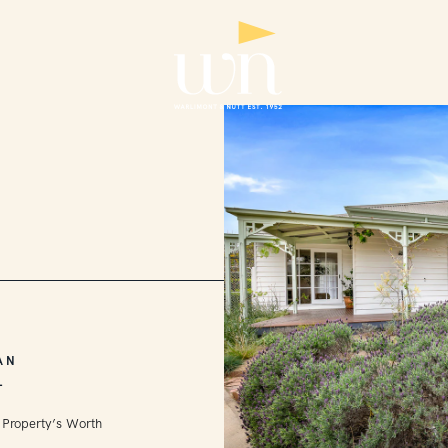
AN
L
 Property’s Worth