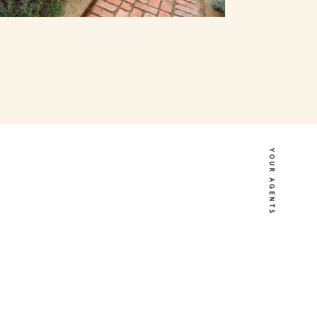
YOUR AGENTS