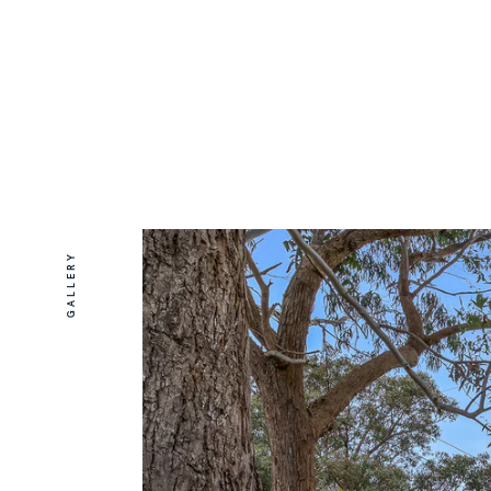
GALLERY