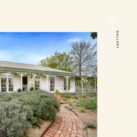
GALLERY