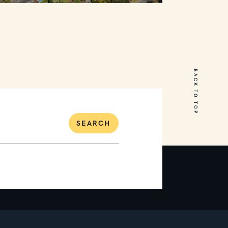
31 Hopetoun Avenue
MOUNT MARTHA
BACK TO TOP
5
3
4
SEARCH