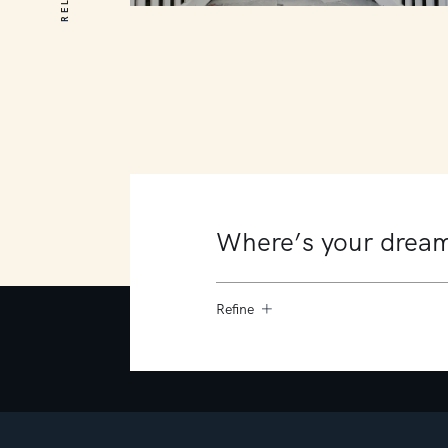
20 Prescott Avenue
MOUNT MARTHA
5
3
2
Refine