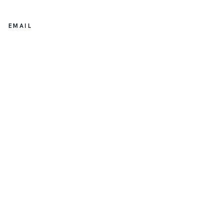
EMAIL