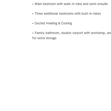
• Main bedroom with walk-in robe and semi-ensuite
• Three additional bedrooms with built-in robes
• Ducted Heating & Cooling
• Family bathroom, double carport with workshop, a
for extra storage