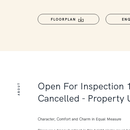
FLOORPLAN
EN
Open For Inspection 
ABOUT
Cancelled - Property
Character, Comfort and Charm in Equal Measure