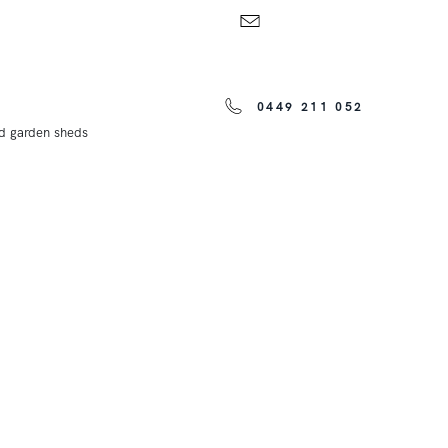
0449 211 052
nd garden sheds