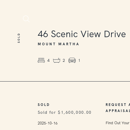
SOLD
46
Scenic View Drive
SOLD
MOUNT MARTHA
4
2
1
SOLD
REQUEST 
APPRAISA
Sold for $1,600,000.00
Find Out Your
2025-10-16