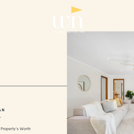
AN
L
 Property’s Worth