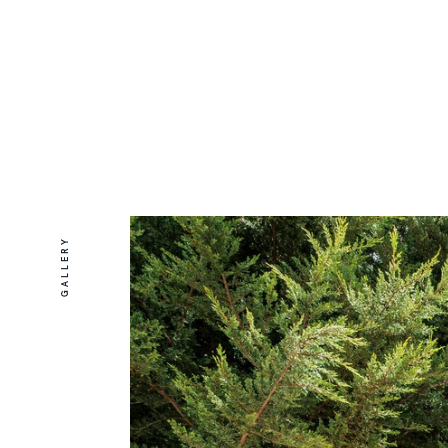
GALLERY