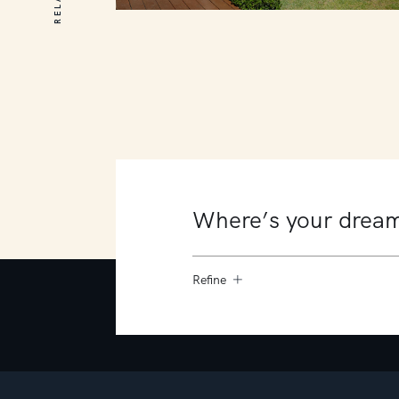
10 James Court
Mount Martha
4
4
4
Refine