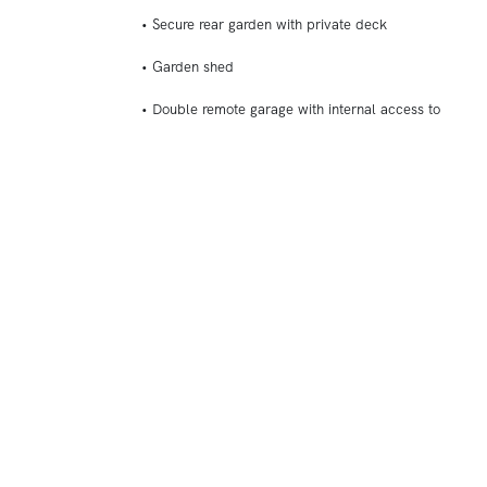
• Secure rear garden with private deck
• Garden shed
• Double remote garage with internal access to