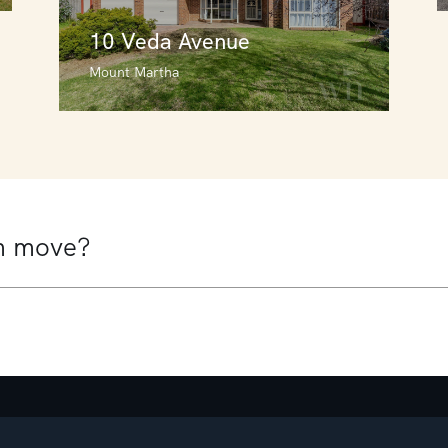
10 Veda Avenue
Mount Martha
10 Veda Avenue
Mount Martha
4
3
2