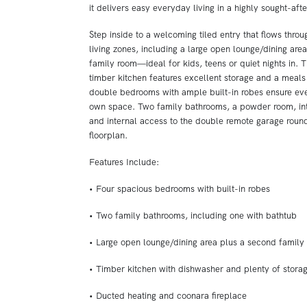
it delivers easy everyday living in a highly sought-afte
Step inside to a welcoming tiled entry that flows throu
living zones, including a large open lounge/dining are
family room—ideal for kids, teens or quiet nights in. 
timber kitchen features excellent storage and a meals 
double bedrooms with ample built-in robes ensure eve
own space. Two family bathrooms, a powder room, int
and internal access to the double remote garage round
floorplan.
Features Include:
• Four spacious bedrooms with built-in robes
• Two family bathrooms, including one with bathtub
• Large open lounge/dining area plus a second family
• Timber kitchen with dishwasher and plenty of stora
• Ducted heating and coonara fireplace