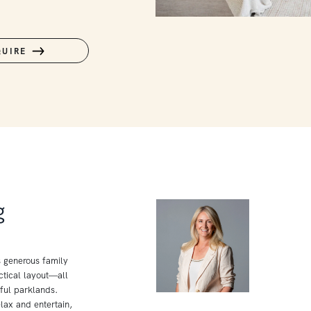
QUIRE
g
s generous family
tical layout—all
ful parklands.
lax and entertain,