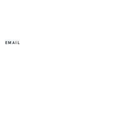
EMAIL