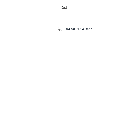
0488 154 981