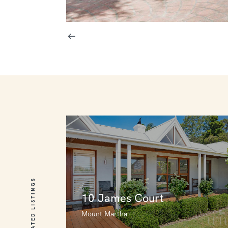
RELATED LISTINGS
10 James Court
Mount Martha