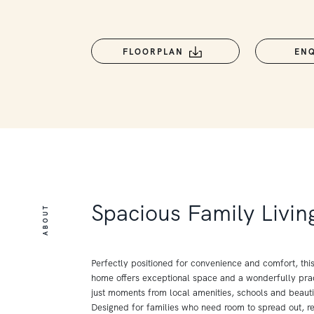
FLOORPLAN
EN
Spacious Family Livin
ABOUT
Perfectly positioned for convenience and comfort, thi
home offers exceptional space and a wonderfully prac
just moments from local amenities, schools and beauti
Designed for families who need room to spread out, re