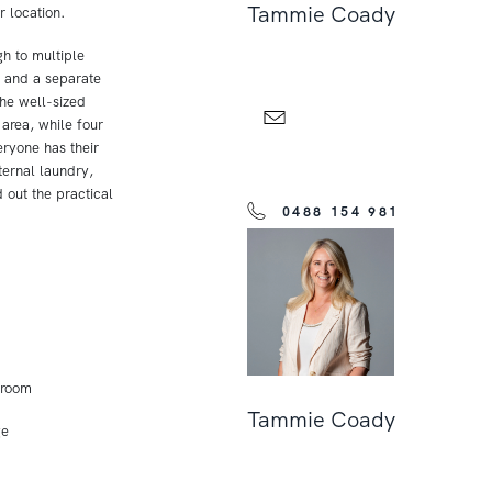
Tammie Coady
r location.
gh to multiple
a and a separate
The well-sized
area, while four
ryone has their
ernal laundry,
 out the practical
0488 154 981
 room
Tammie Coady
ge