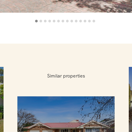
Similar properties