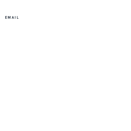
EMAIL