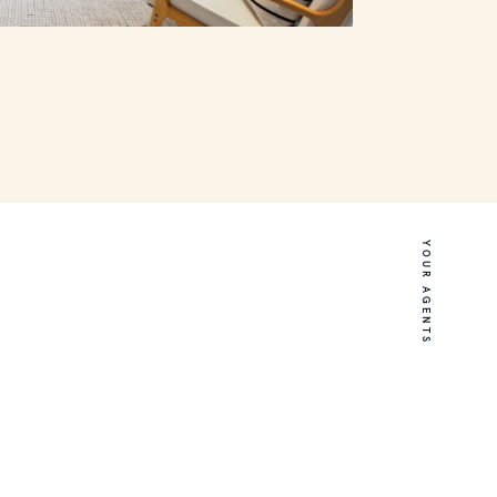
YOUR AGENTS