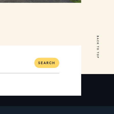
18 Cumberland Drive
Mount Martha
BACK TO TOP
5
3
2
SEARCH