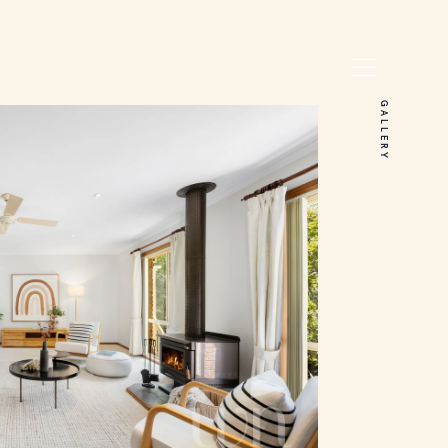
GALLERY