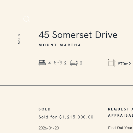
SOLD
45
Somerset Drive
SOLD
MOUNT MARTHA
4
2
2
870m2
SOLD
REQUEST 
APPRAISA
Sold for $1,215,000.00
Find Out Your
2026-01-20