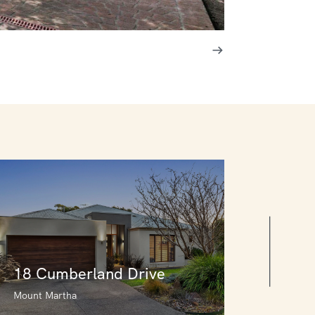
18 Cumberland Drive
Mount Martha