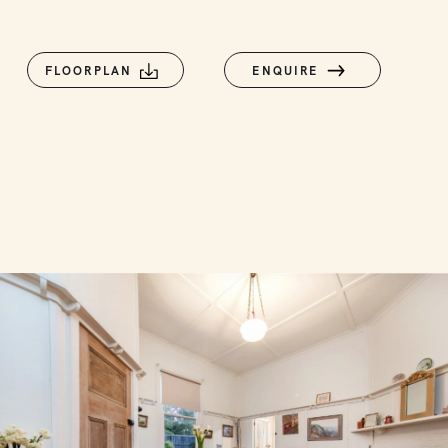
FLOORPLAN
ENQUIRE