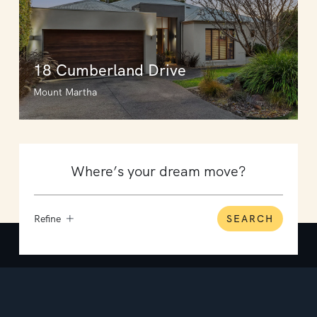
18 Cumberland Drive
Mount Martha
Refine
SEARCH