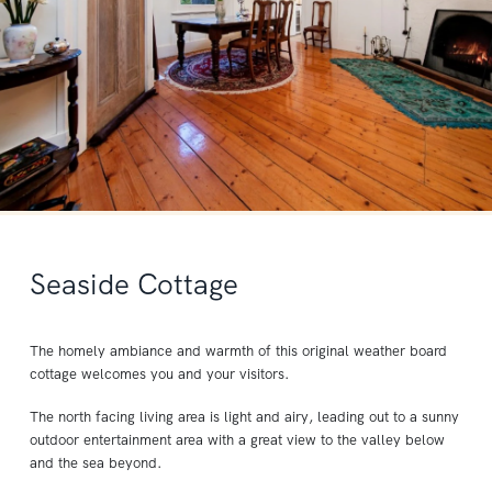
Seaside Cottage
The homely ambiance and warmth of this original weather board
cottage welcomes you and your visitors.
The north facing living area is light and airy, leading out to a sunny
outdoor entertainment area with a great view to the valley below
and the sea beyond.