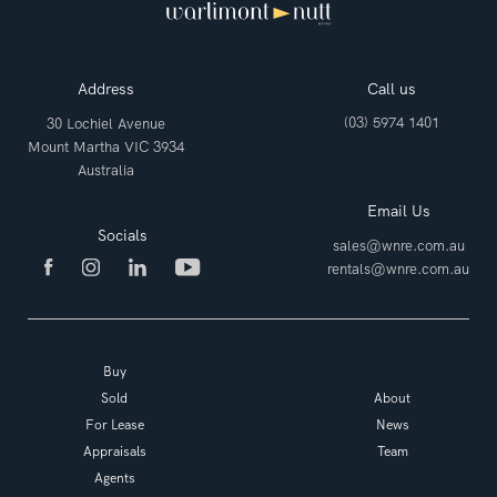
Address
Call us
(03) 5974 1401
30 Lochiel Avenue
Mount Martha VIC 3934
Australia
Email Us
Socials
sales@wnre.com.au
rentals@wnre.com.au
Buy
Sold
About
For Lease
News
Appraisals
Team
Agents