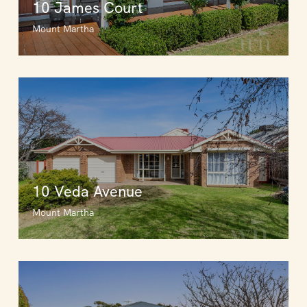
10 James Court
Mount Martha
10 Veda Avenue
Mount Martha