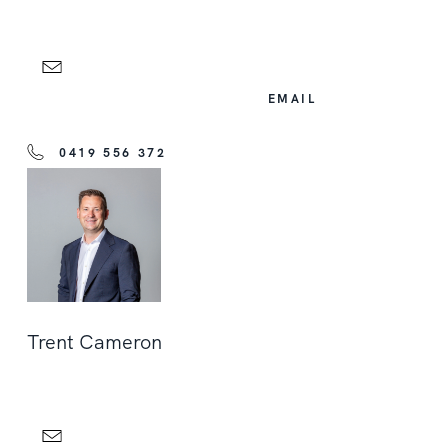
EMAIL
0419 556 372
Trent Cameron