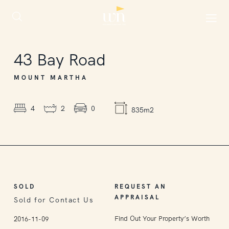
SOLD
43
Bay Road
MOUNT MARTHA
4
2
0
835m2
SOLD
REQUEST AN
APPRAISAL
Sold for Contact Us
Find Out Your Property’s Worth
2016-11-09