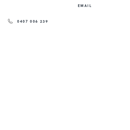
EMAIL
0407 006 239