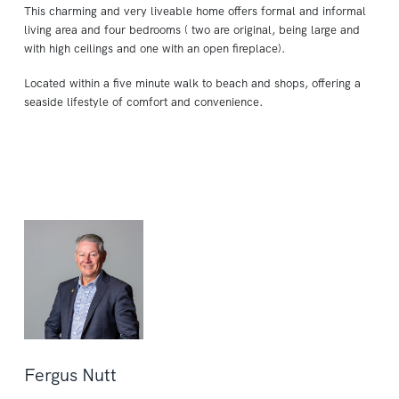
This charming and very liveable home offers formal and informal
living area and four bedrooms ( two are original, being large and
with high ceilings and one with an open fireplace).
Located within a five minute walk to beach and shops, offering a
seaside lifestyle of comfort and convenience.
Fergus Nutt