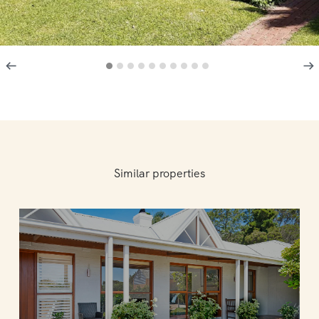
Similar properties