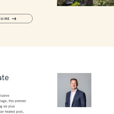
QUIRE
ate
lusive
age, this premier
g six plus
lar heated pool,