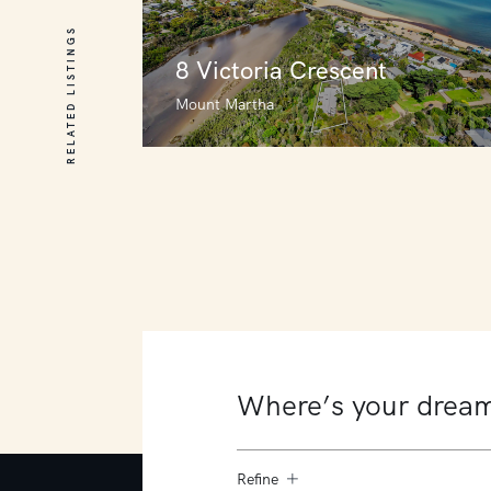
RELATED LISTINGS
8 Victoria Crescent
Mount Martha
8 Victoria Crescent
Mount Martha
6
3
3
Refine