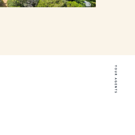
YOUR AGENTS