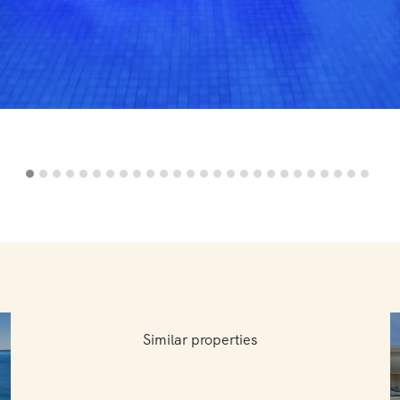
Similar properties