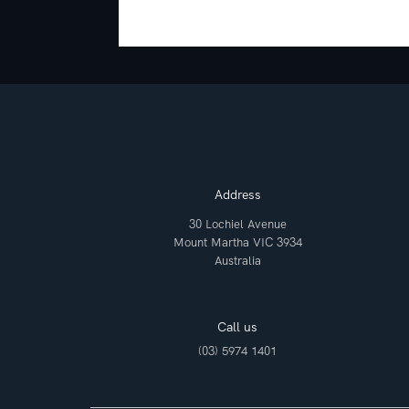
Address
30 Lochiel Avenue
Mount Martha VIC 3934
Australia
Call us
(03) 5974 1401