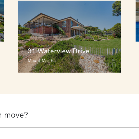
31 Waterview Drive
Mount Martha
31 Waterview Drive
Mount Martha
6
4
2