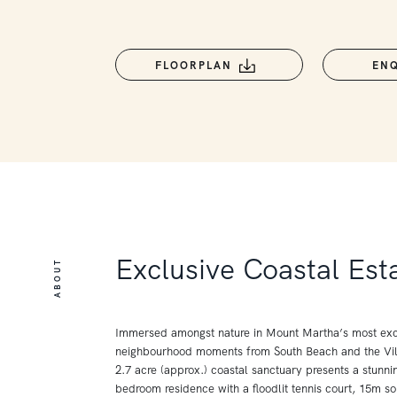
FLOORPLAN
EN
Exclusive Coastal Est
ABOUT
Immersed amongst nature in Mount Martha’s most exc
neighbourhood moments from South Beach and the Vill
2.7 acre (approx.) coastal sanctuary presents a stunnin
bedroom residence with a floodlit tennis court, 15m so