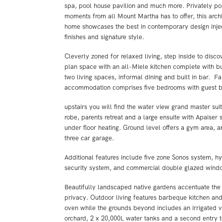
spa, pool house pavilion and much more. Privately pos
moments from all Mount Martha has to offer, this arch
home showcases the best in contemporary design inje
finishes and signature style.
Cleverly zoned for relaxed living, step inside to disco
plan space with an all-Miele kitchen complete with bu
two living spaces, informal dining and built in bar. F
accommodation comprises five bedrooms with guest b
upstairs you will find the water view grand master suit
robe, parents retreat and a large ensuite with Apaiser
under floor heating. Ground level offers a gym area, 
three car garage.
Additional features include five zone Sonos system, hy
security system, and commercial double glazed wind
Beautifully landscaped native gardens accentuate the 
privacy. Outdoor living features barbeque kitchen an
oven while the grounds beyond includes an irrigated 
orchard, 2 x 20,000L water tanks and a second entry t