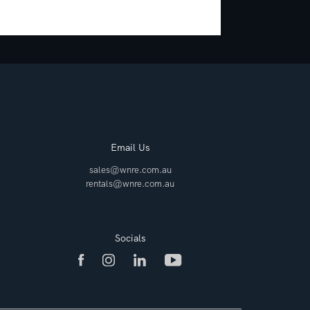
Email Us
sales@wnre.com.au
rentals@wnre.com.au
Socials