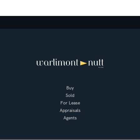
Buy
Sold
For Lease
Appraisals
Agents