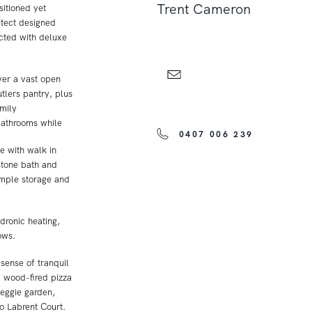
Trent Cameron
itioned yet
itect designed
cted with deluxe
ver a vast open
tlers pantry, plus
amily
athrooms while
0407 006 239
e with walk in
 stone bath and
ample storage and
dronic heating,
ows.
sense of tranquil
d wood-fired pizza
veggie garden,
o Labrent Court.