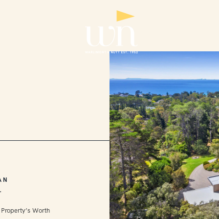
AN
L
 Property’s Worth