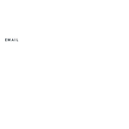
EMAIL