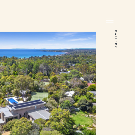
GALLERY