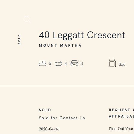
SOLD
40
Leggatt Crescent
SOLD
MOUNT MARTHA
6
4
3
3ac
SOLD
REQUEST 
APPRAISA
Sold for Contact Us
Find Out Your
2020-04-16