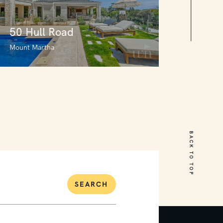
50 Hull Road
Mount Martha
50 Hull Road
Mount Martha
BACK TO TOP
7
5
2
SEARCH