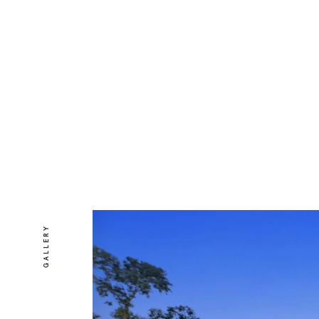
GALLERY