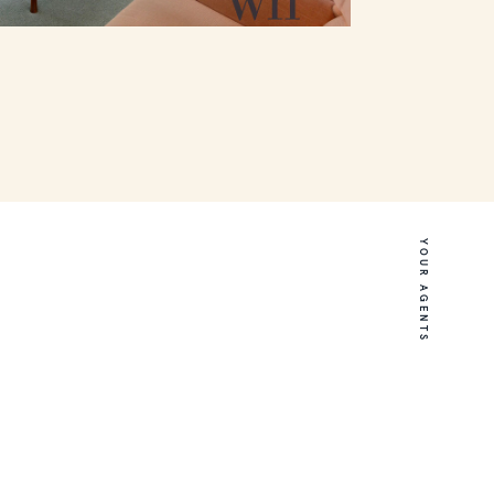
YOUR AGENTS