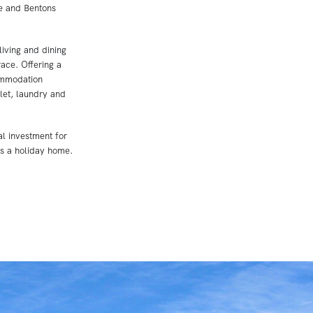
e and Bentons
living and dining
ace. Offering a
ommodation
ilet, laundry and
l investment for
as a holiday home.