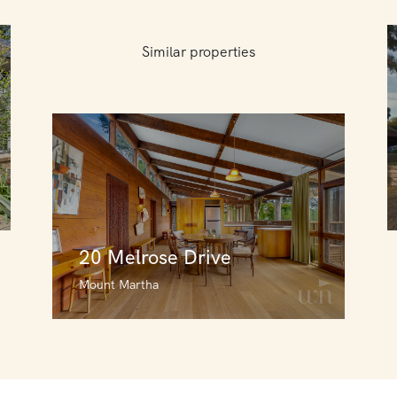
Similar properties
20 Melrose Drive
Mount Martha
20 Melrose Drive