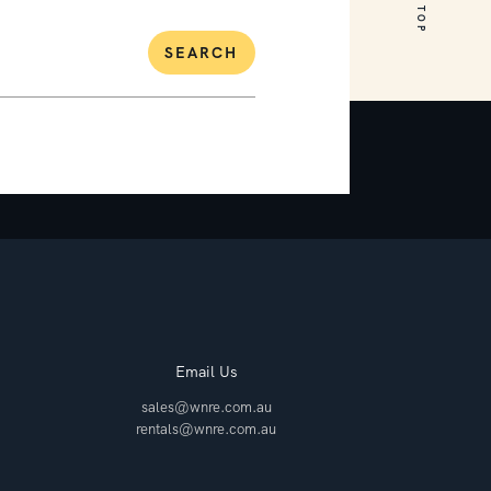
SEARCH
Email Us
sales@wnre.com.au
rentals@wnre.com.au