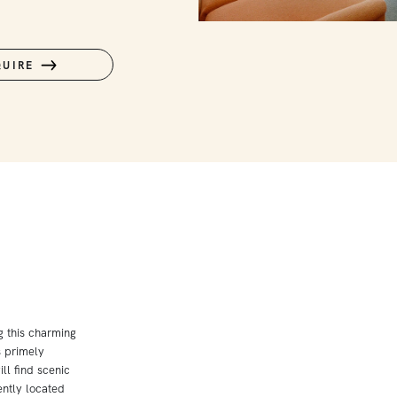
QUIRE
ng this charming
s primely
ll find scenic
ently located