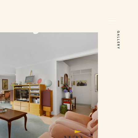
GALLERY