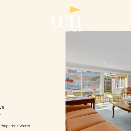
AN
L
 Property’s Worth