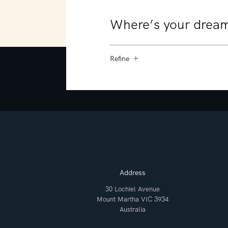
Refine
Address
30 Lochiel Avenue
Mount Martha VIC 3934
Australia