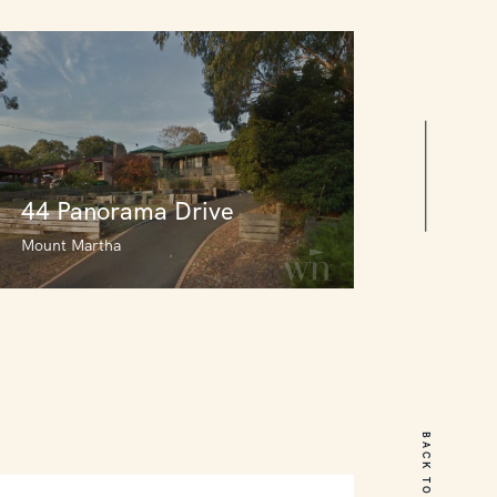
44 Panorama Drive
Mount Martha
44 Panorama Drive
Mount Martha
BACK TO TOP
3
2
0