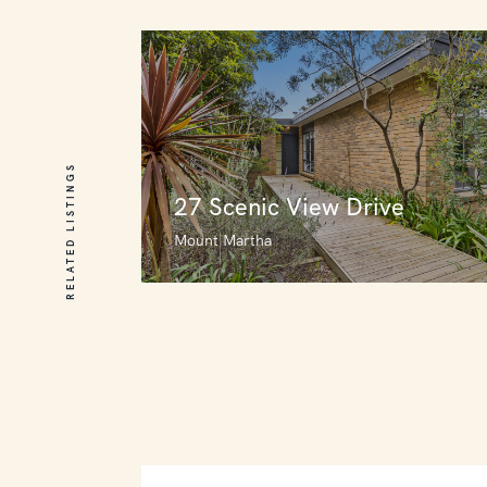
RELATED LISTINGS
27 Scenic View Drive
Mount Martha
27 Scenic View Drive
Mount Martha
3
4
0