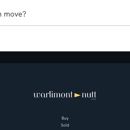
Mount Martha
3
3
1
Buy
Sold