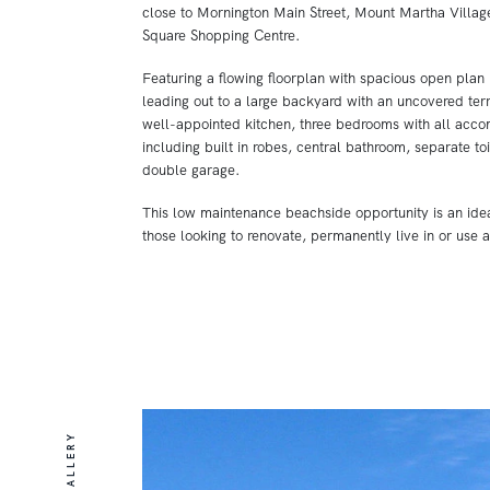
close to Mornington Main Street, Mount Martha Villag
Square Shopping Centre.
Featuring a flowing floorplan with spacious open plan 
leading out to a large backyard with an uncovered terr
well-appointed kitchen, three bedrooms with all acc
including built in robes, central bathroom, separate to
double garage.
This low maintenance beachside opportunity is an idea
those looking to renovate, permanently live in or use 
GALLERY