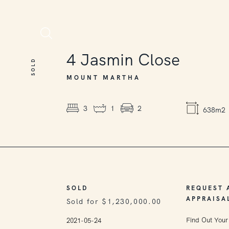
SOLD
4
Jasmin Close
SOLD
MOUNT MARTHA
3
1
2
638m2
SOLD
REQUEST 
APPRAISA
Sold for $1,230,000.00
Find Out Your
2021-05-24