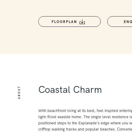
FLOORPLAN
EN
Coastal Charm
ABOUT
With beachfront living at its best, feel inspired enteri
light-filled seaside home. The single level residence i
positioned steps to the Esplanade’s edge where you wi
clifftop walking tracks and popular beaches. Conveni