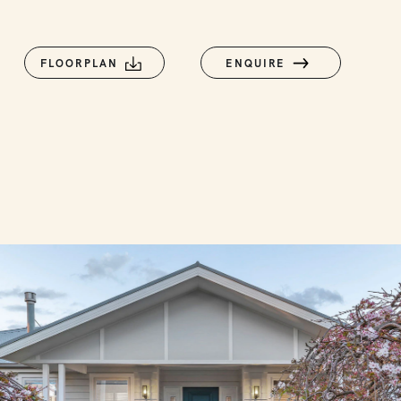
FLOORPLAN
ENQUIRE