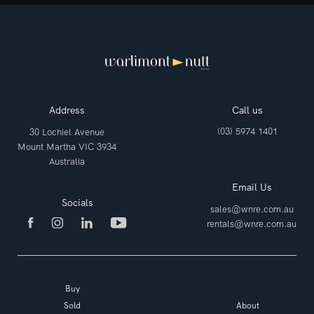
Address
Call us
(03) 5974 1401
30 Lochiel Avenue
Mount Martha VIC 3934
Australia
Email Us
Socials
sales@wnre.com.au
rentals@wnre.com.au
Buy
Sold
About