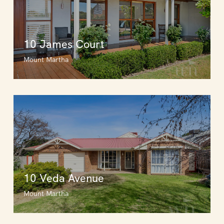
10 James Court
Mount Martha
10 Veda Avenue
Mount Martha