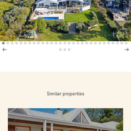
Similar properties