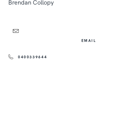
Brendan Collopy
EMAIL
0400339644