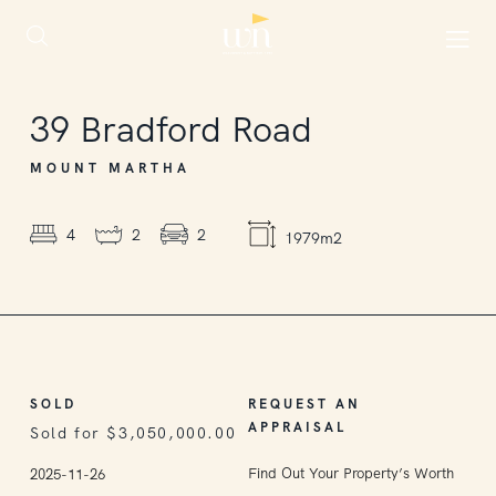
SOLD
39
Bradford Road
MOUNT MARTHA
4
2
2
1979m2
SOLD
REQUEST AN
APPRAISAL
Sold for $3,050,000.00
Find Out Your Property’s Worth
2025-11-26