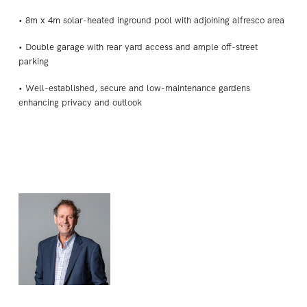
• 8m x 4m solar-heated inground pool with adjoining alfresco area
• Double garage with rear yard access and ample off-street
parking
• Well-established, secure and low-maintenance gardens
enhancing privacy and outlook