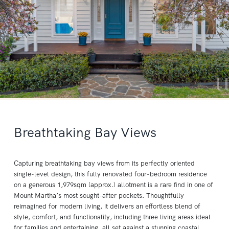
Breathtaking Bay Views
Capturing breathtaking bay views from its perfectly oriented
single-level design, this fully renovated four-bedroom residence
on a generous 1,979sqm (approx.) allotment is a rare find in one of
Mount Martha’s most sought-after pockets. Thoughtfully
reimagined for modern living, it delivers an effortless blend of
style, comfort, and functionality, including three living areas ideal
for families and entertaining, all set against a stunning coastal