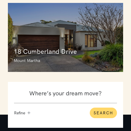
18 Cumberland Drive
Mount Martha
Refine
SEARCH