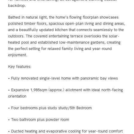
backdrop.
Bathed in natural light, the home’s flowing floorplan showcases
polished timber floors, spacious open-plan living and dining areas,
and a beautifully updated kitchen that connects seamlessly to the
outdoors. The covered entertaining terrace overlooks the solar-
heated pool and established low-maintenance gardens, creating
the perfect setting for relaxed family living and year-round
enjoyment.
Key features:
• Fully renovated single-level home with panoramic bay views
• Expansive 1,985sqm (approx.) allotment with ideal north-facing
orientation
• Four bedrooms plus study study/5th Bedroom
• Two bathroom plus powder room
• Ducted heating and evaporative cooling for year-round comfort