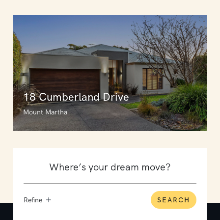
18 Cumberland Drive
Mount Martha
Refine
SEARCH