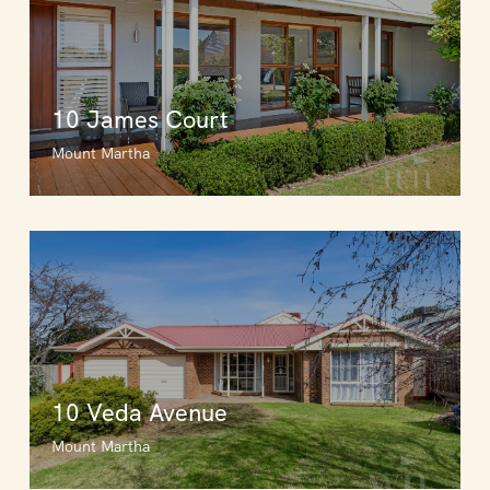
10 James Court
Mount Martha
10 Veda Avenue
Mount Martha