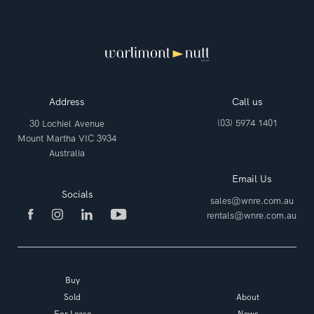
Address
Call us
(03) 5974 1401
30 Lochiel Avenue
Mount Martha VIC 3934
Australia
Email Us
Socials
sales@wnre.com.au
rentals@wnre.com.au
Buy
Sold
About