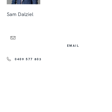
Sam Dalziel
EMAIL
0409 577 803