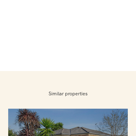
Similar properties