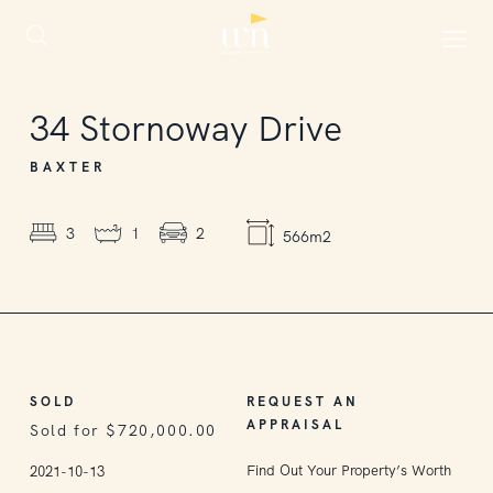
SOLD
34
Stornoway Drive
BAXTER
3
1
2
566m2
SOLD
REQUEST AN
APPRAISAL
Sold for $720,000.00
Find Out Your Property’s Worth
2021-10-13