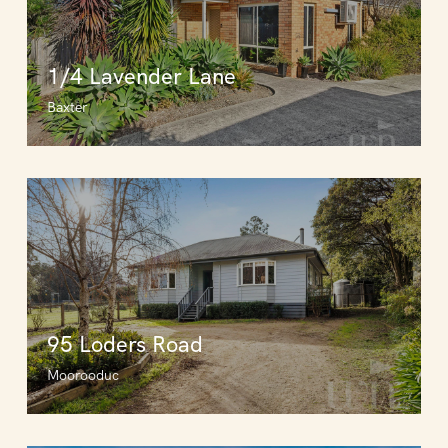
1/4 Lavender Lane
Baxter
95 Loders Road
Moorooduc