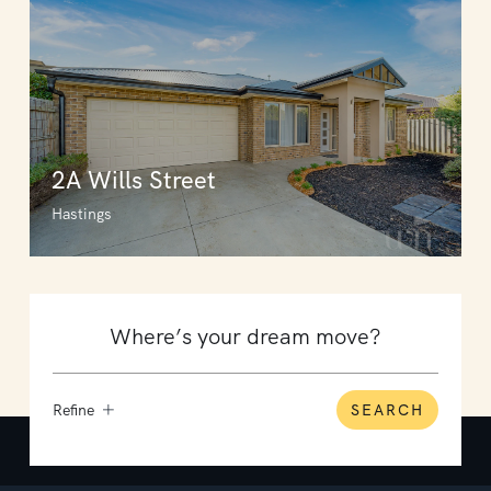
2A Wills Street
Hastings
Refine
SEARCH