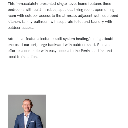
This immaculately presented single-level home features three
bedrooms with built-in-robes, spacious living room, open dining
room with outdoor access to the alfresco, adjacent well-equipped
kitchen, family bathroom with separate toilet and laundry with
outdoor access.
Additional features include: split system heating/cooling, double
enclosed carport, large backyard with outdoor shed. Plus an
effortless commute with easy access to the Peninsula Link and
local train station.