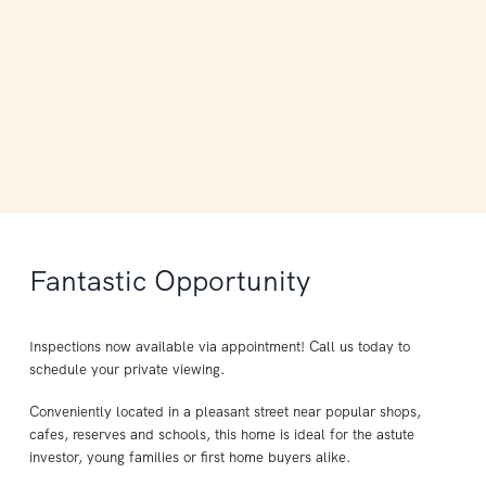
Fantastic Opportunity
Inspections now available via appointment! Call us today to
schedule your private viewing.
Conveniently located in a pleasant street near popular shops,
cafes, reserves and schools, this home is ideal for the astute
investor, young families or first home buyers alike.