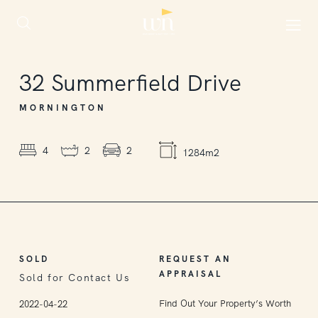
SOLD
32
Summerfield Drive
MORNINGTON
4
2
2
1284m2
SOLD
REQUEST AN
APPRAISAL
Sold for Contact Us
Find Out Your Property’s Worth
2022-04-22