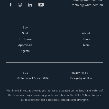
rentals@wnre.com.au
Buy
Sold
About
For Lease
News
Appraisals
Team
Agents
T&CS
Privacy Policy
© Warlimont & Nutt 2024
Design by
Atollon
Warlimont & Nutt acknowledges that we are located on the lands and waters of
the Boon Wurrung / Bunurung people, members of the Kulin Nation. We pay
our respects to their Elders past, present and emerging.