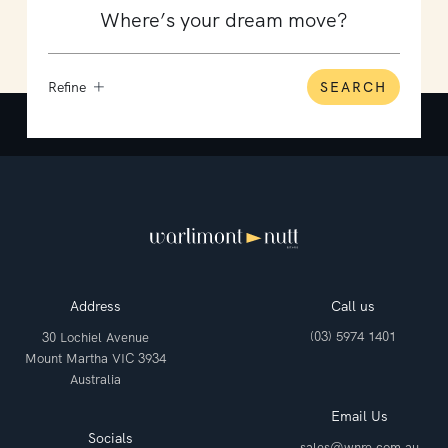
Refine
SEARCH
Address
Call us
(03) 5974 1401
30 Lochiel Avenue
Mount Martha VIC 3934
Australia
Email Us
Socials
sales@wnre.com.au