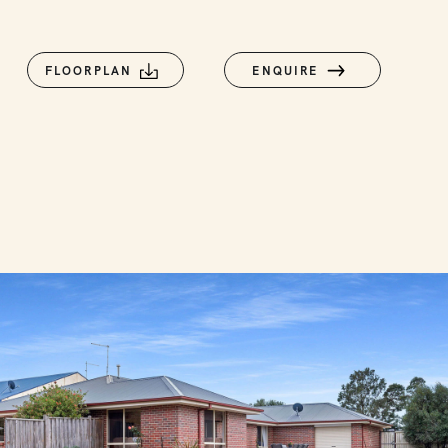
FLOORPLAN
ENQUIRE