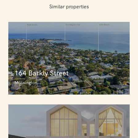
Similar properties
164 Barkly Street
Mornington