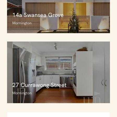
14a Swansea Grove
Mornington
27 Currawong Street
Mornington