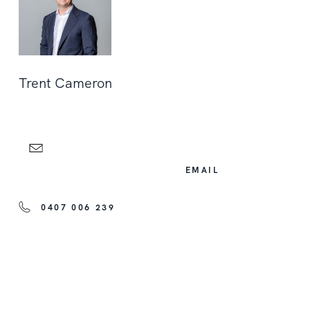
Trent Cameron
EMAIL
0407 006 239