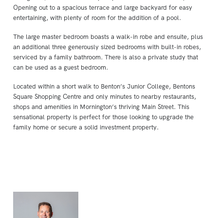
Opening out to a spacious terrace and large backyard for easy
entertaining, with plenty of room for the addition of a pool.
The large master bedroom boasts a walk-in robe and ensuite, plus
an additional three generously sized bedrooms with built-in robes,
serviced by a family bathroom. There is also a private study that
can be used as a guest bedroom.
Located within a short walk to Benton’s Junior College, Bentons
Square Shopping Centre and only minutes to nearby restaurants,
shops and amenities in Mornington’s thriving Main Street. This
sensational property is perfect for those looking to upgrade the
family home or secure a solid investment property.