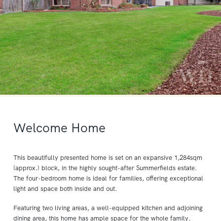
Welcome Home
This beautifully presented home is set on an expansive 1,284sqm
(approx.) block, in the highly sought-after Summerfields estate.
The four-bedroom home is ideal for families, offering exceptional
light and space both inside and out.
Featuring two living areas, a well-equipped kitchen and adjoining
dining area, this home has ample space for the whole family.