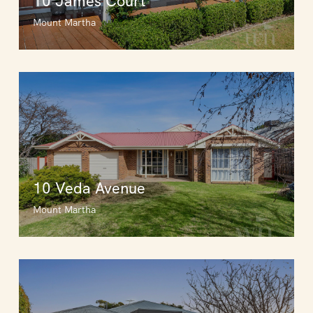
10 James Court
Mount Martha
10 Veda Avenue
Mount Martha