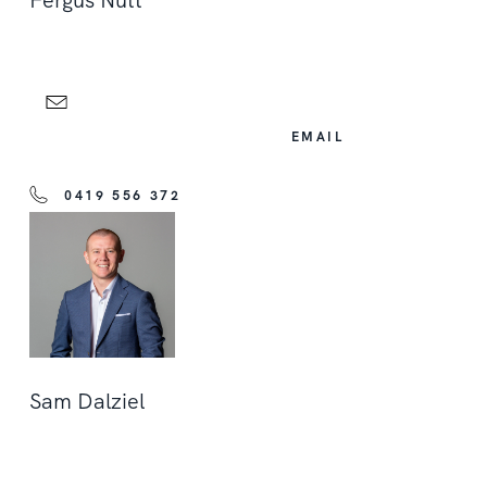
Fergus Nutt
EMAIL
0419 556 372
Sam Dalziel