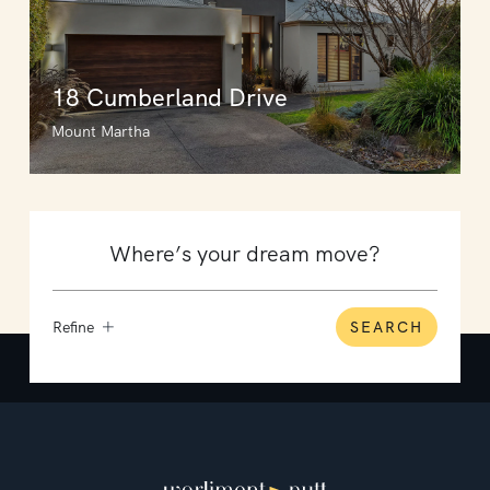
18 Cumberland Drive
Mount Martha
Refine
SEARCH