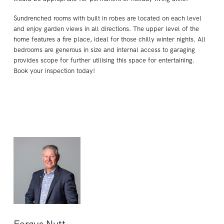
Sundrenched rooms with built in robes are located on each level
and enjoy garden views in all directions. The upper level of the
home features a fire place, ideal for those chilly winter nights. All
bedrooms are generous in size and internal access to garaging
provides scope for further utilising this space for entertaining.
Book your inspection today!