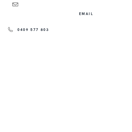
EMAIL
0409 577 803