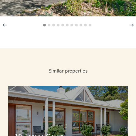
Similar properties