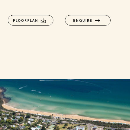
FLOORPLAN
ENQUIRE