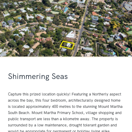
Shimmering Seas
Capture this prized location quickly! Featuring a Northerly aspect
across the bay, this four bedroom, architecturally designed home
is located approximately 400 metres to the stunning Mount Martha
South Beach. Mount Martha Primary School, village shopping and
public transport are less than a kilometre away. The property is
surrounded by a low maintenance, drought tolerant garden and
would be appropriate for permanent or holiday living alike.