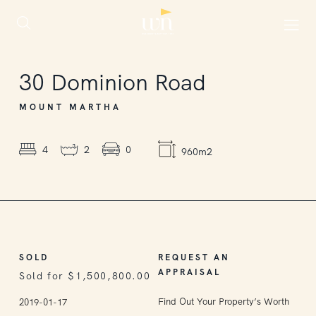
SOLD
30
Dominion Road
MOUNT MARTHA
4
2
0
960m2
SOLD
REQUEST AN
APPRAISAL
Sold for $1,500,800.00
Find Out Your Property’s Worth
2019-01-17