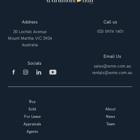
Address
Call us
(03) 5974 1401
30 Lochiel Avenue
Mount Martha VIC 3934
Australia
Email Us
Socials
sales@wnre.com.au
rentals@wnre.com.au
Buy
Sold
About
For Lease
News
Appraisals
Team
Agents