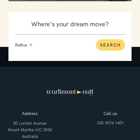
Refine
SEARCH
Address
Call us
(03) 5974 1401
30 Lochiel Avenue
Mount Martha VIC 3934
Australia