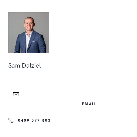
Sam Dalziel
EMAIL
0409 577 803