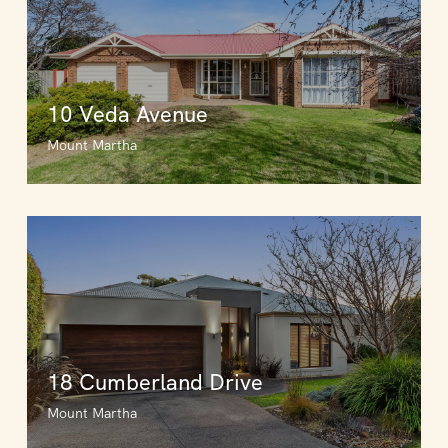
10 Veda Avenue
Mount Martha
18 Cumberland Drive
Mount Martha