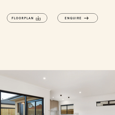
FLOORPLAN
ENQUIRE