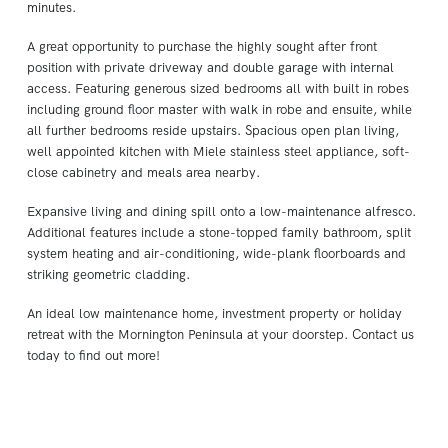
minutes.
A great opportunity to purchase the highly sought after front
position with private driveway and double garage with internal
access. Featuring generous sized bedrooms all with built in robes
including ground floor master with walk in robe and ensuite, while
all further bedrooms reside upstairs. Spacious open plan living,
well appointed kitchen with Miele stainless steel appliance, soft-
close cabinetry and meals area nearby.
Expansive living and dining spill onto a low-maintenance alfresco.
Additional features include a stone-topped family bathroom, split
system heating and air-conditioning, wide-plank floorboards and
striking geometric cladding.
An ideal low maintenance home, investment property or holiday
retreat with the Mornington Peninsula at your doorstep. Contact us
today to find out more!