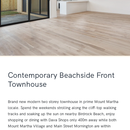
Contemporary Beachside Front
Townhouse
Brand new modern two storey townhouse in prime Mount Martha
locale. Spend the weekends strolling along the cliff-top walking
tracks and soaking up the sun on nearby Birdrock Beach, enjoy
shopping or dining with Dava Shops only 400m away while both
Mount Martha Village and Main Street Mornington are within