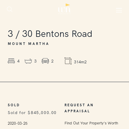
SOLD
3
/
30
Bentons Road
MOUNT MARTHA
4
3
2
314m2
SOLD
REQUEST AN
APPRAISAL
Sold for $845,000.00
Find Out Your Property’s Worth
2020-03-25