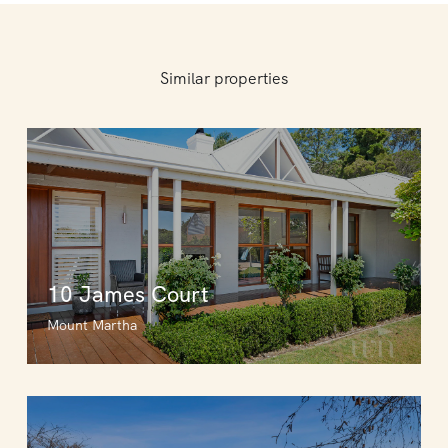
Similar properties
10 James Court
Mount Martha