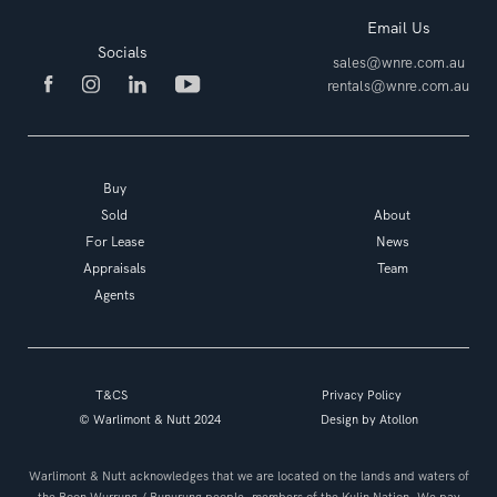
Email Us
Socials
sales@wnre.com.au
rentals@wnre.com.au
Buy
Sold
About
For Lease
News
Appraisals
Team
Agents
T&CS
Privacy Policy
© Warlimont & Nutt 2024
Design by
Atollon
Warlimont & Nutt acknowledges that we are located on the lands and waters of
the Boon Wurrung / Bunurung people, members of the Kulin Nation. We pay