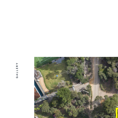
GALLERY