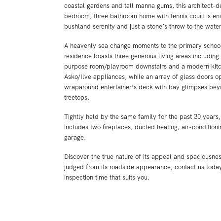
coastal gardens and tall manna gums, this architect-d
bedroom, three bathroom home with tennis court is en
bushland serenity and just a stone’s throw to the wate
A heavenly sea change moments to the primary school 
residence boasts three generous living areas including 
purpose room/playroom downstairs and a modern kitc
Asko/Ilve appliances, while an array of glass doors op
wraparound entertainer’s deck with bay glimpses beyo
treetops.
Tightly held by the same family for the past 30 years,
includes two fireplaces, ducted heating, air-condition
garage.
Discover the true nature of its appeal and spaciousne
judged from its roadside appearance, contact us toda
inspection time that suits you.