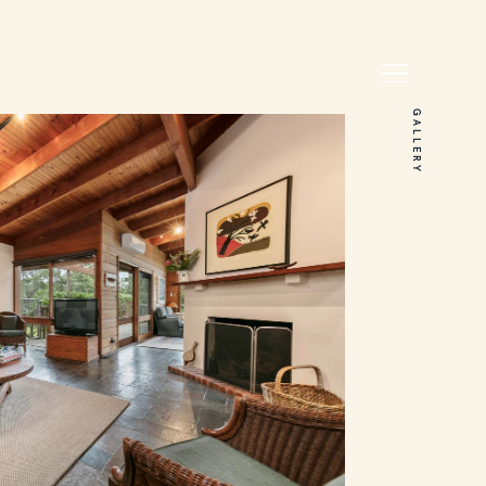
GALLERY