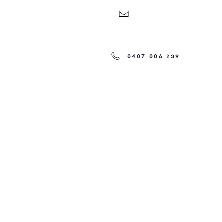
0407 006 239