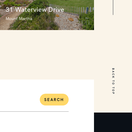
31 Waterview Drive
Mount Martha
31 Waterview Drive
Mount Martha
BACK TO TOP
6
4
2
SEARCH