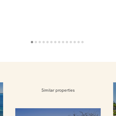
Similar properties