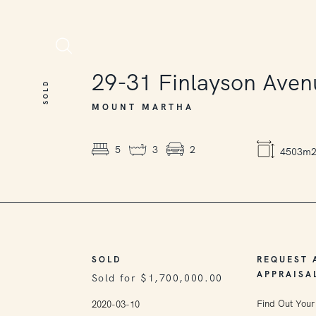
SOLD
29-31
Finlayson Aven
SOLD
MOUNT MARTHA
5
3
2
4503m
SOLD
REQUEST 
APPRAISA
Sold for $1,700,000.00
Find Out Your
2020-03-10