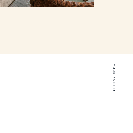
YOUR AGENTS