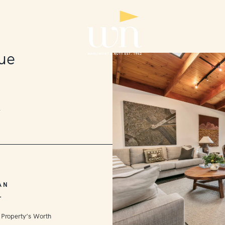
ue
2
AN
L
 Property’s Worth