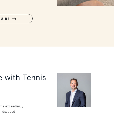
QUIRE
 with Tennis
home exceedingly
landscaped