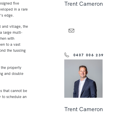
Trent Cameron
esigned five
veloped in a rare
r’s edge.
and village, the
a large multi-
hen with
en to a vast
nd the tussling
0407 006 239
 the property
ing and double
ss that cannot be
y to schedule an
Trent Cameron