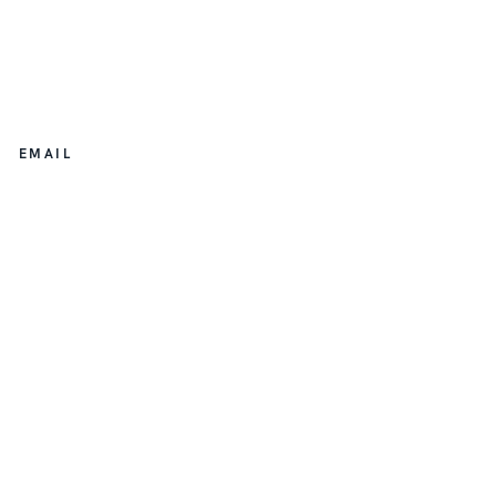
EMAIL