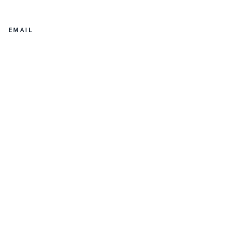
EMAIL