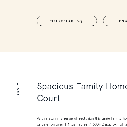
FLOORPLAN
EN
Spacious Family Home
ABOUT
Court
With a stunning sense of seclusion this large family 
private, on over 1.1 lush acres (4,503m2 approx.) of 