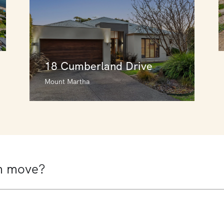
18 Cumberland Drive
Mount Martha
18 Cumberland Drive
Mount Martha
5
3
2