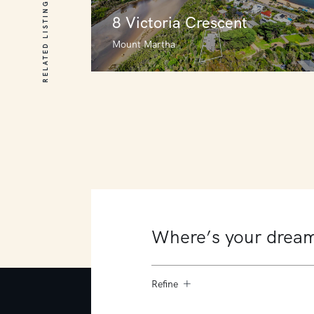
RELATED LISTINGS
8 Victoria Crescent
Mount Martha
8 Victoria Crescent
Mount Martha
6
3
3
Refine