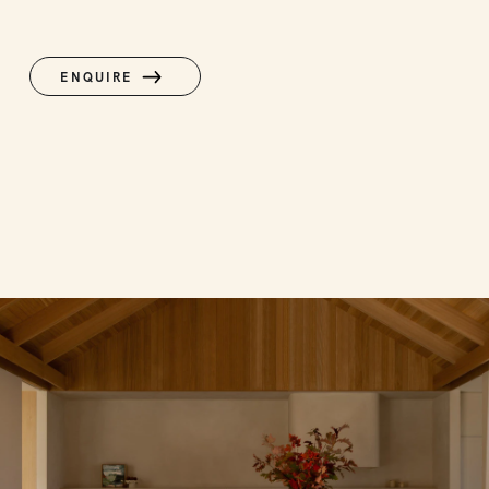
ENQUIRE