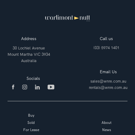
Address
Call us
(03) 5974 1401
30 Lochiel Avenue
Mount Martha VIC 3934
Australia
Email Us
Socials
sales@wnre.com.au
rentals@wnre.com.au
Buy
Sold
About
For Lease
News