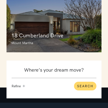
18 Cumberland Drive
Mount Martha
Refine
SEARCH