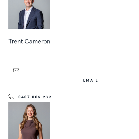
Trent Cameron
EMAIL
0407 006 239