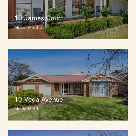
10 James Court
Mount Martha
10 Veda Avenue
Mount Martha