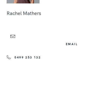
Rachel Mathers
EMAIL
0499 253 132