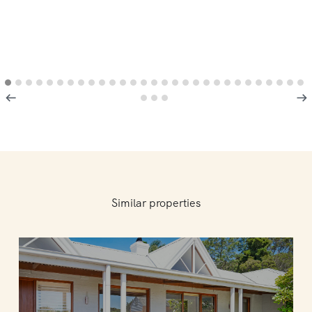
Similar properties