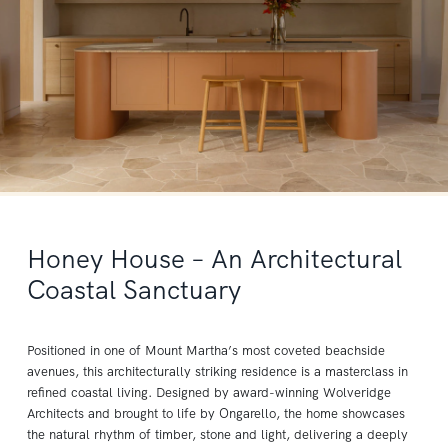
Honey House – An Architectural
Coastal Sanctuary
Positioned in one of Mount Martha’s most coveted beachside
avenues, this architecturally striking residence is a masterclass in
refined coastal living. Designed by award-winning Wolveridge
Architects and brought to life by Ongarello, the home showcases
the natural rhythm of timber, stone and light, delivering a deeply