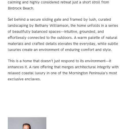
calming and highly considered retreat just a short stroll from
Birdrock Beach.
Set behind a secure sliding gate and framed by lush, curated
landscaping by Bethany Williamson, the home unfolds in a series
of beautifully balanced spaces—intuitive, grounded, and
effortlessly connected to the outdoors. A warm palette of natural
materials and crafted details elevates the everyday, while subtle
luxuries create an environment of enduring comfort and style.
This is a home that doesn’t just respond to its environment—it
enhances it. A rare offering that merges architectural integrity with
relaxed coastal luxury in one of the Mornington Peninsula’s most
exclusive enclaves.