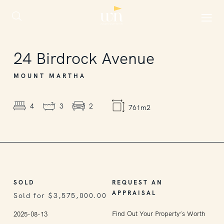
SOLD
24
Birdrock Avenue
MOUNT MARTHA
4
3
2
761m2
SOLD
REQUEST AN
APPRAISAL
Sold for $3,575,000.00
Find Out Your Property’s Worth
2025-08-13