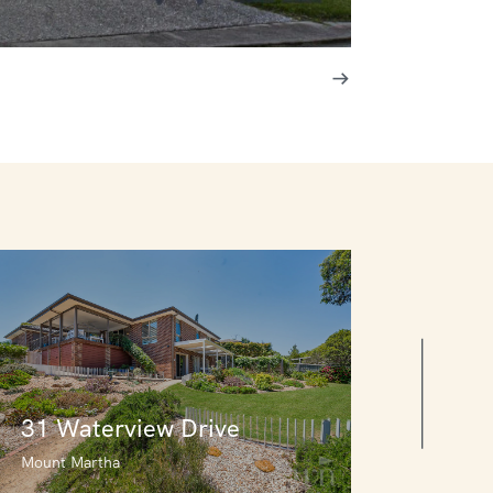
31 Waterview Drive
Mount Martha