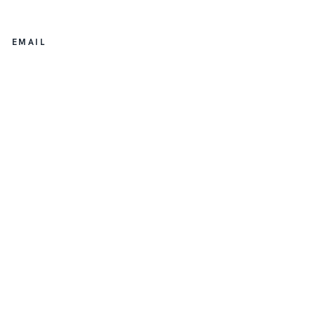
EMAIL