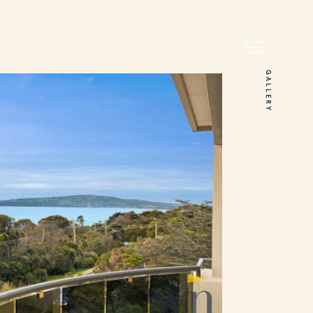
GALLERY