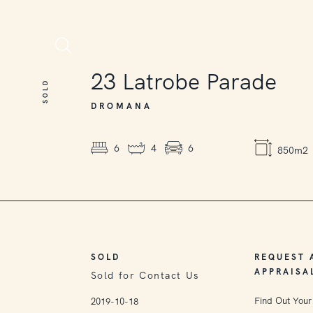
SOLD
23
Latrobe Parade
SOLD
DROMANA
6
4
6
850m2
SOLD
REQUEST 
APPRAISA
Sold for Contact Us
Find Out Your
2019-10-18