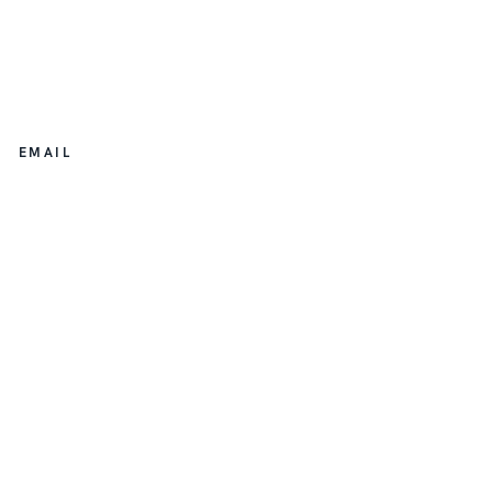
EMAIL