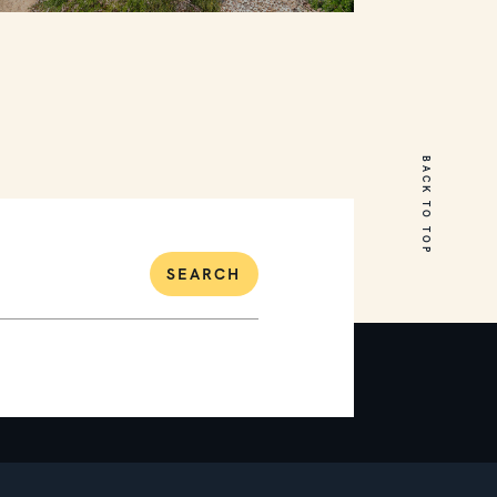
31 Waterview Drive
Mount Martha
BACK TO TOP
6
4
2
SEARCH