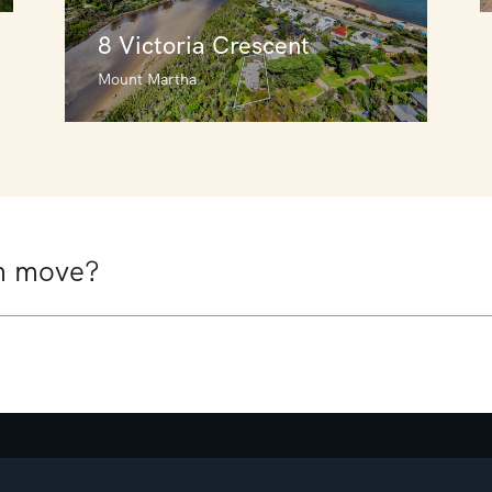
8 Victoria Crescent
Mount Martha
8 Victoria Crescent
Mount Martha
6
3
3