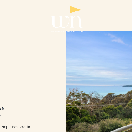
AN
L
 Property’s Worth