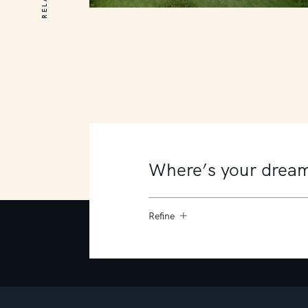
20 Old Moorooduc Road
Dromana
6
4
8
Refine