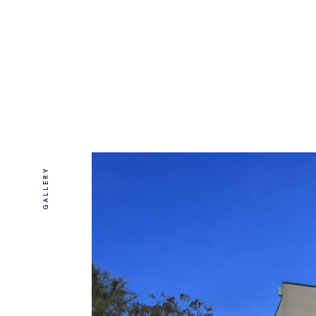
GALLERY