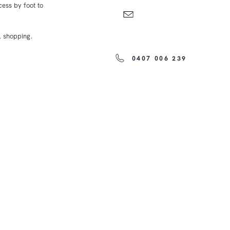
cess by foot to
l shopping.
0407 006 239