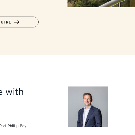
QUIRE
 with
ort Phillip Bay.