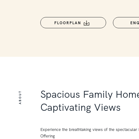
FLOORPLAN
EN
Spacious Family Home
ABOUT
Captivating Views
Experience the breathtaking views of the spectacular P
Offering