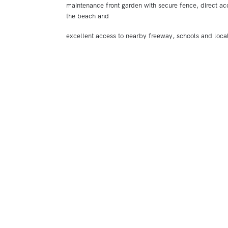
maintenance front garden with secure fence, direct ac
the beach and
excellent access to nearby freeway, schools and loca