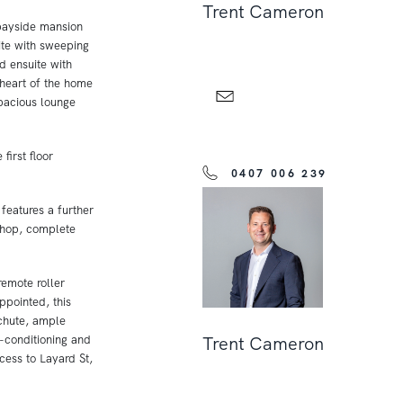
Trent Cameron
 bayside mansion
te with sweeping
d ensuite with
 heart of the home
spacious lounge
first floor
0407 006 239
features a further
shop, complete
remote roller
ppointed, this
 chute, ample
r-conditioning and
Trent Cameron
cess to Layard St,