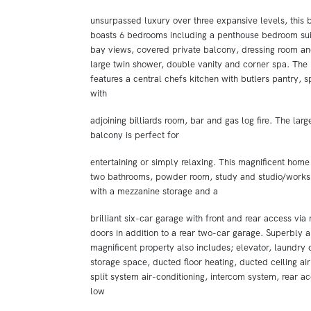
unsurpassed luxury over three expansive levels, this
boasts 6 bedrooms including a penthouse bedroom sui
bay views, covered private balcony, dressing room an
large twin shower, double vanity and corner spa. The
features a central chefs kitchen with butlers pantry, 
with
adjoining billiards room, bar and gas log fire. The large 
balcony is perfect for
entertaining or simply relaxing. This magnificent home 
two bathrooms, powder room, study and studio/work
with a mezzanine storage and a
brilliant six-car garage with front and rear access via 
doors in addition to a rear two-car garage. Superbly a
magnificent property also includes; elevator, laundry
storage space, ducted floor heating, ducted ceiling ai
split system air-conditioning, intercom system, rear ac
low