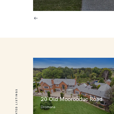
RELATED LISTINGS
20 Old Moorooduc Road
Dromana