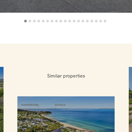
Similar properties