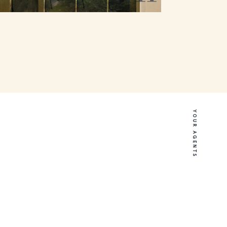
YOUR AGENTS