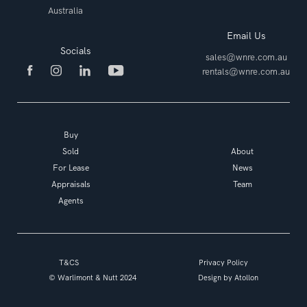
Australia
Email Us
Socials
sales@wnre.com.au
rentals@wnre.com.au
Buy
Sold
About
For Lease
News
Appraisals
Team
Agents
T&CS
Privacy Policy
© Warlimont & Nutt 2024
Design by
Atollon