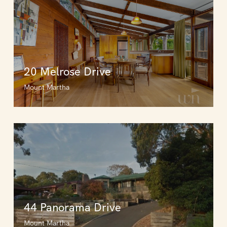
20 Melrose Drive
Mount Martha
44 Panorama Drive
Mount Martha