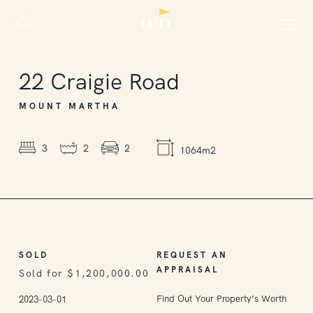
SOLD
22
Craigie Road
MOUNT MARTHA
3
2
2
1064m2
SOLD
REQUEST AN
APPRAISAL
Sold for $1,200,000.00
Find Out Your Property’s Worth
2023-03-01