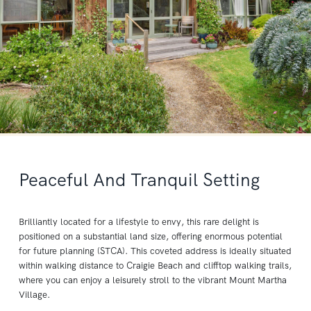
Peaceful And Tranquil Setting
Brilliantly located for a lifestyle to envy, this rare delight is
positioned on a substantial land size, offering enormous potential
for future planning (STCA). This coveted address is ideally situated
within walking distance to Craigie Beach and clifftop walking trails,
where you can enjoy a leisurely stroll to the vibrant Mount Martha
Village.