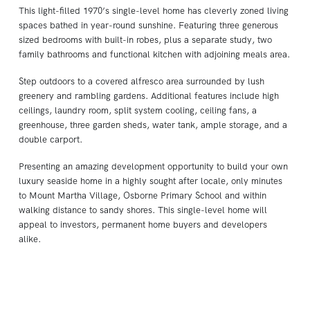
This light-filled 1970’s single-level home has cleverly zoned living
spaces bathed in year-round sunshine. Featuring three generous
sized bedrooms with built-in robes, plus a separate study, two
family bathrooms and functional kitchen with adjoining meals area.
Step outdoors to a covered alfresco area surrounded by lush
greenery and rambling gardens. Additional features include high
ceilings, laundry room, split system cooling, ceiling fans, a
greenhouse, three garden sheds, water tank, ample storage, and a
double carport.
Presenting an amazing development opportunity to build your own
luxury seaside home in a highly sought after locale, only minutes
to Mount Martha Village, Osborne Primary School and within
walking distance to sandy shores. This single-level home will
appeal to investors, permanent home buyers and developers
alike.