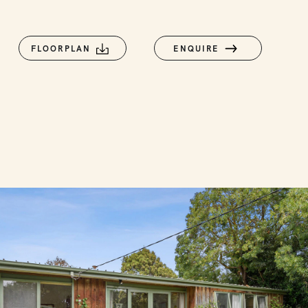
FLOORPLAN
ENQUIRE