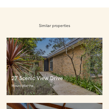
Similar properties
27 Scenic View Drive
Mount Martha