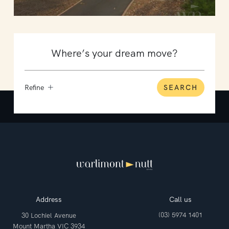
Refine
SEARCH
Address
Call us
(03) 5974 1401
30 Lochiel Avenue
Mount Martha VIC 3934