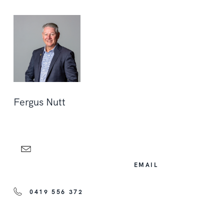
Fergus Nutt
EMAIL
0419 556 372