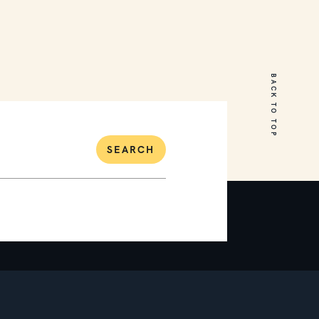
31 Waterview Drive
Mount Martha
BACK TO TOP
6
4
2
SEARCH