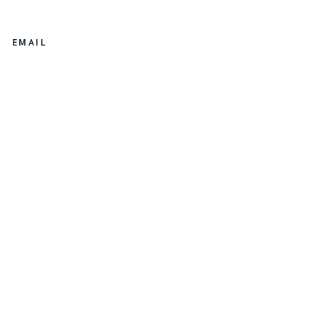
EMAIL