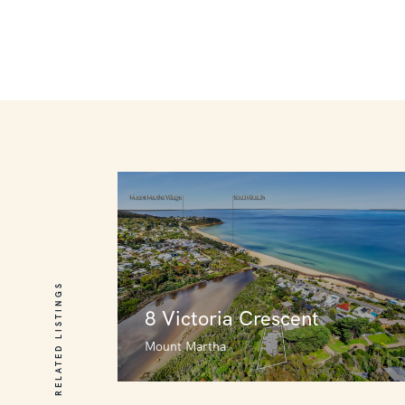
RELATED LISTINGS
8 Victoria Crescent
Mount Martha