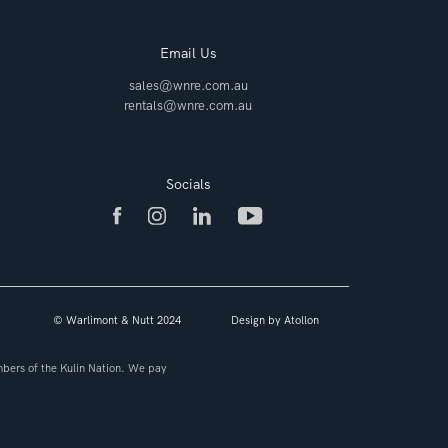
Email Us
sales@wnre.com.au
rentals@wnre.com.au
Socials
© Warlimont & Nutt 2024
Design by
Atollon
bers of the Kulin Nation. We pay