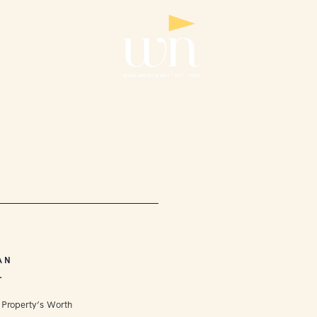
AN
L
 Property’s Worth