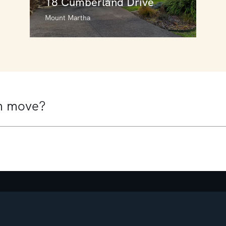
18 Cumberland Drive
Mount Martha
18 Cumberland Drive
Mount Martha
5
3
2