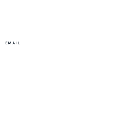
EMAIL