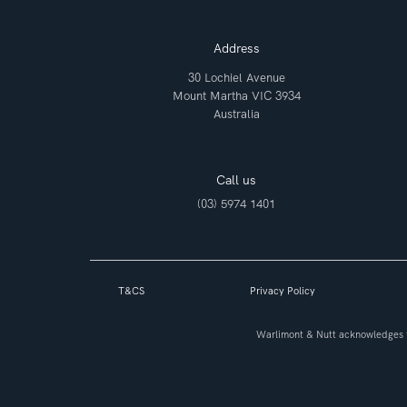
Address
30 Lochiel Avenue
Mount Martha VIC 3934
Australia
Call us
(03) 5974 1401
T&CS
Privacy Policy
Warlimont & Nutt acknowledges t