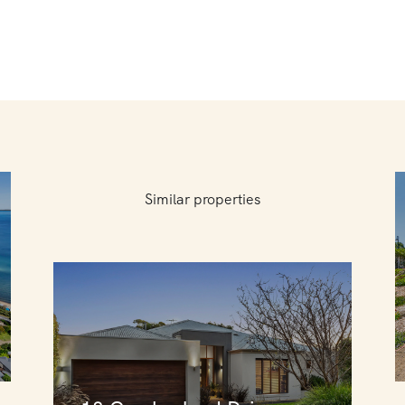
Similar properties