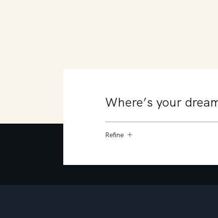
8 Victoria Crescent
Mount Martha
6
3
3
Refine