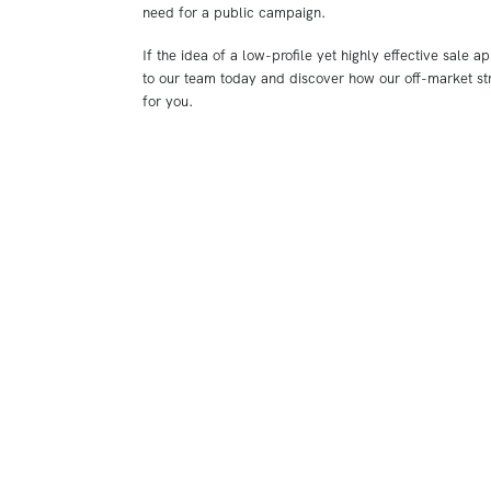
need for a public campaign.
If the idea of a low-profile yet highly effective sale ap
to our team today and discover how our off-market st
for you.