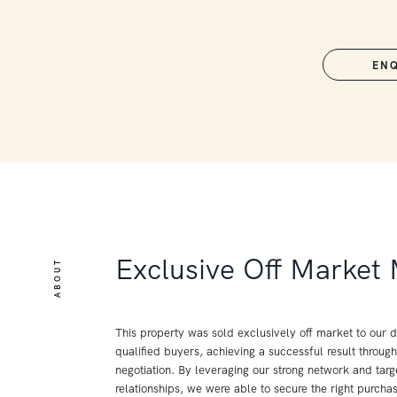
EN
Exclusive Off Market
ABOUT
This property was sold exclusively off market to our 
qualified buyers, achieving a successful result through
negotiation. By leveraging our strong network and tar
relationships, we were able to secure the right purchas