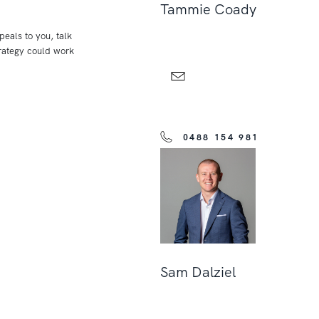
Tammie Coady
peals to you, talk
rategy could work
0488 154 981
Sam Dalziel