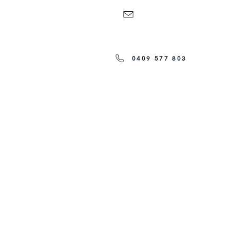
0409 577 803