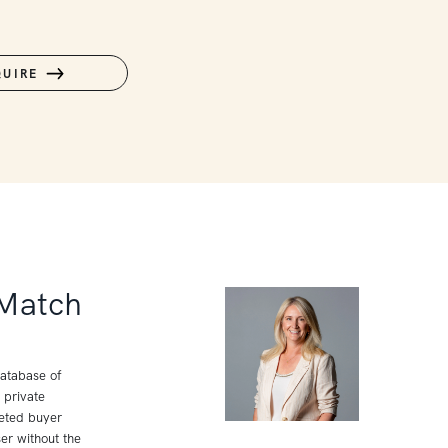
QUIRE
 Match
database of
 private
geted buyer
er without the