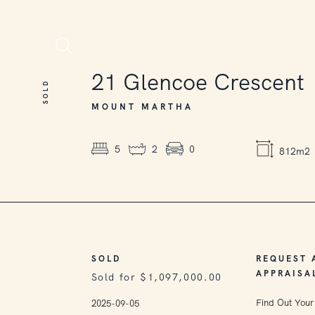
SOLD
21
Glencoe Crescent
SOLD
MOUNT MARTHA
5
2
0
812m2
SOLD
REQUEST 
APPRAISA
Sold for $1,097,000.00
Find Out Your
2025-09-05