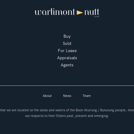
Buy
Sold
For Lease
Appraisals
Agents
About
News
Team
hat we are located on the lands and waters of the Boon Wurrung / Bunurung people, mem
our respects to their Elders past, present and emerging.