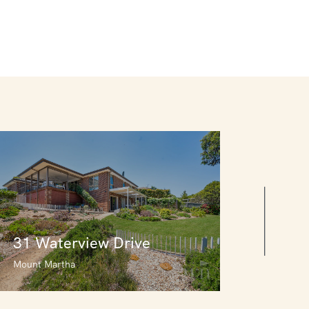
31 Waterview Drive
Mount Martha