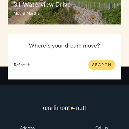
31 Waterview Drive
Mount Martha
Refine
SEARCH
Address
Call us