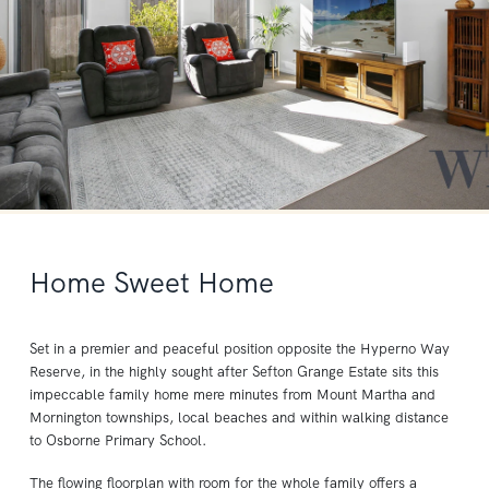
Home Sweet Home
Set in a premier and peaceful position opposite the Hyperno Way
Reserve, in the highly sought after Sefton Grange Estate sits this
impeccable family home mere minutes from Mount Martha and
Mornington townships, local beaches and within walking distance
to Osborne Primary School.
The flowing floorplan with room for the whole family offers a