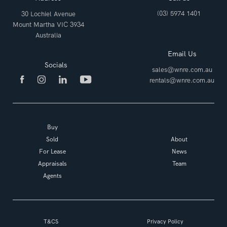
(03) 5974 1401
30 Lochiel Avenue
Mount Martha VIC 3934
Australia
Email Us
Socials
sales@wnre.com.au
rentals@wnre.com.au
Buy
Sold
About
For Lease
News
Appraisals
Team
Agents
T&CS
Privacy Policy