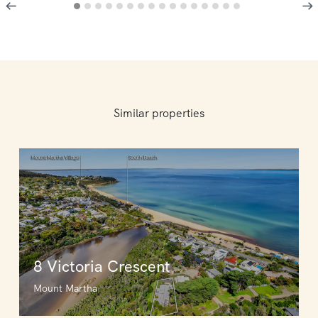
Similar properties
8 Victoria Crescent
Mount Martha