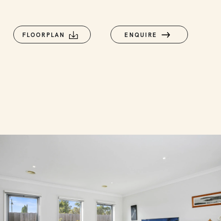
FLOORPLAN
ENQUIRE