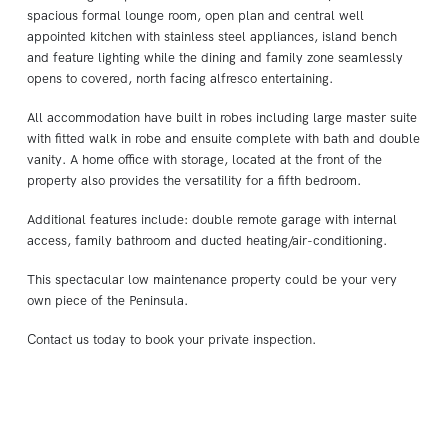
spacious formal lounge room, open plan and central well
appointed kitchen with stainless steel appliances, island bench
and feature lighting while the dining and family zone seamlessly
opens to covered, north facing alfresco entertaining.
All accommodation have built in robes including large master suite
with fitted walk in robe and ensuite complete with bath and double
vanity. A home office with storage, located at the front of the
property also provides the versatility for a fifth bedroom.
Additional features include: double remote garage with internal
access, family bathroom and ducted heating/air-conditioning.
This spectacular low maintenance property could be your very
own piece of the Peninsula.
Contact us today to book your private inspection.