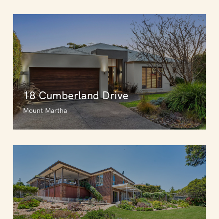
18 Cumberland Drive
Mount Martha