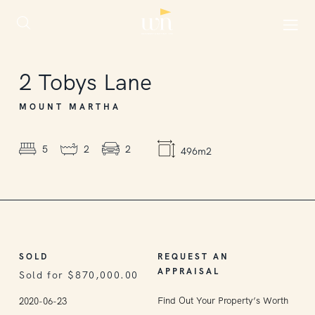
SOLD
2
Tobys Lane
MOUNT MARTHA
5
2
2
496m2
SOLD
REQUEST AN
APPRAISAL
Sold for $870,000.00
Find Out Your Property’s Worth
2020-06-23