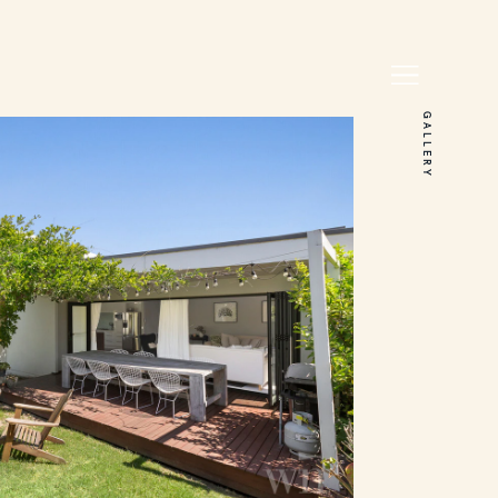
GALLERY