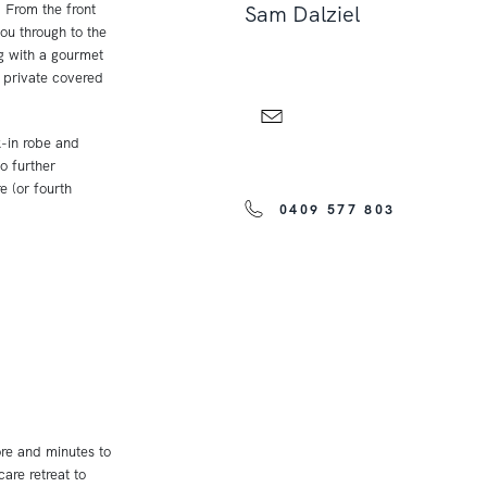
. From the front
Sam Dalziel
ou through to the
ng with a gourmet
e private covered
k-in robe and
o further
 (or fourth
0409 577 803
ore and minutes to
are retreat to