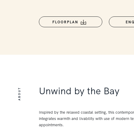
FLOORPLAN
EN
Unwind by the Bay
ABOUT
Inspired by the relaxed coastal setting, this contempo
integrates warmth and livability with use of modern te
appointments.