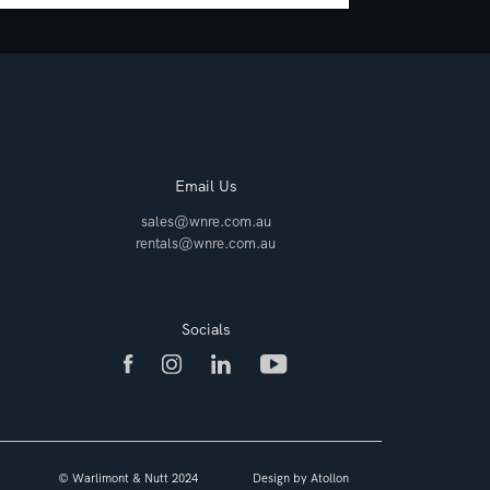
Email Us
sales@wnre.com.au
rentals@wnre.com.au
Socials
© Warlimont & Nutt 2024
Design by
Atollon