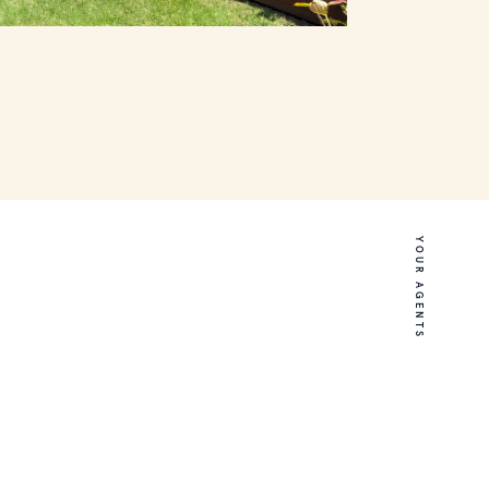
YOUR AGENTS