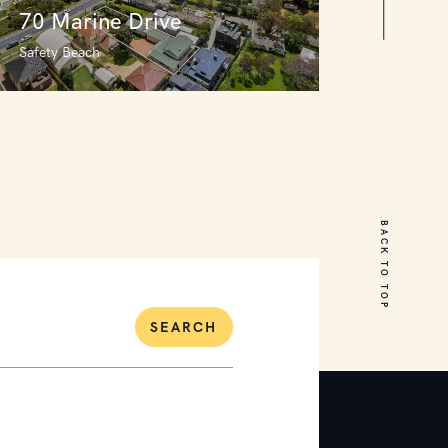
70 Marine Drive
Safety Beach
70 Marine Drive
Safety Beach
BACK TO TOP
5
3
3
SEARCH