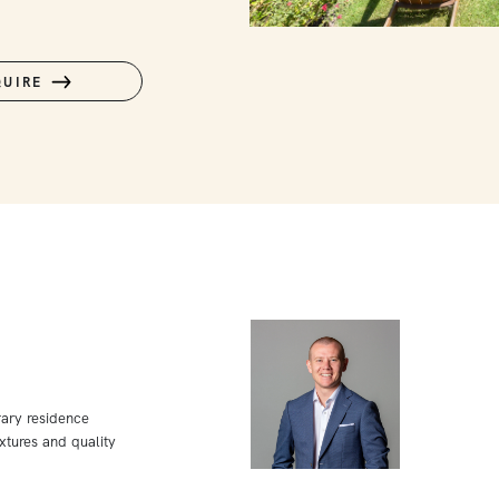
QUIRE
rary residence
xtures and quality