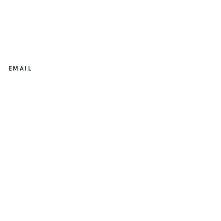
EMAIL