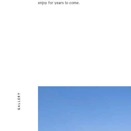
enjoy for years to come.
GALLERY