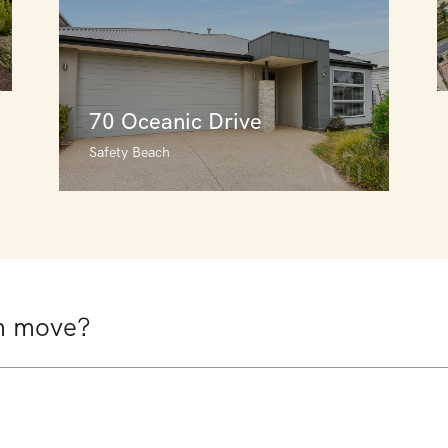
70 Oceanic Drive
Safety Beach
70 Oceanic Drive
Safety Beach
4
3
2