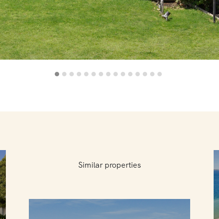
Similar properties