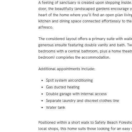
A feeling of sanctuary is created upon stepping inside
door, the beautifully landscaped gardens encourage y
heart of the home where you’ll find an open plan livi
kitchen and dining space connected effortlessly to th
alfresco.
The considered layout offers a primary suite with wal
generous ensuite featuring double vanity and bath. Tw
bedrooms with a central bathroom, plus a home theatre
bedroom) completes the accommodation.
Additional appointments include:
Split system airconditioning
Gas ducted heating
Double garage with internal access
Separate laundry and discreet clothes line
Water tank
Positioned within a short walk to Safety Beach Foresh
local shops, this home suits those looking for an easy c