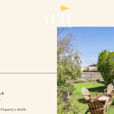
AN
L
 Property’s Worth