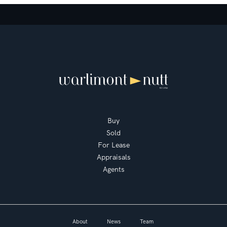
Buy
Sold
For Lease
Appraisals
Agents
About
News
Team