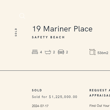
SOLD
19
Mariner Place
SOLD
SAFETY BEACH
4
2
2
536m2
SOLD
REQUEST 
APPRAISA
Sold for $1,225,000.00
Find Out Your
2024-07-17