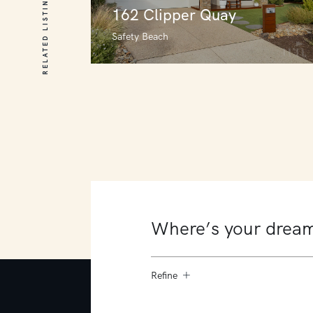
RELATED LISTINGS
162 Clipper Quay
Safety Beach
162 Clipper Quay
Safety Beach
4
3
2
Refine