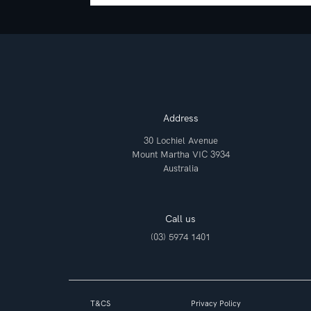
Address
30 Lochiel Avenue
Mount Martha VIC 3934
Australia
Call us
(03) 5974 1401
T&CS
Privacy Policy