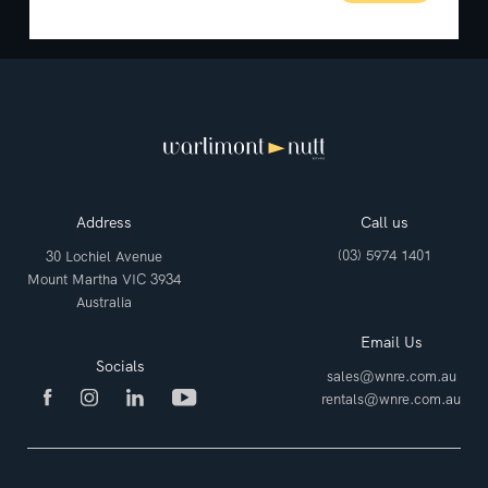
Address
Call us
(03) 5974 1401
30 Lochiel Avenue
Mount Martha VIC 3934
Australia
Email Us
Socials
sales@wnre.com.au
rentals@wnre.com.au