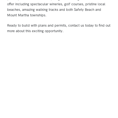
offer including spectacular wineries, golf courses, pristine local
beaches, amazing walking tracks and both Safety Beach and
Mount Martha townships.
Ready to build with plans and permits, contact us today to find out
more about this exciting opportunity.