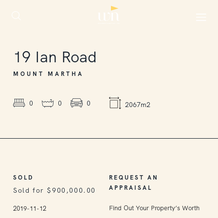
SOLD
19
Ian Road
MOUNT MARTHA
0
0
0
2067m2
SOLD
REQUEST AN
APPRAISAL
Sold for $900,000.00
Find Out Your Property’s Worth
2019-11-12