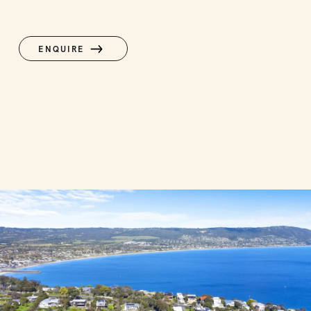
ENQUIRE