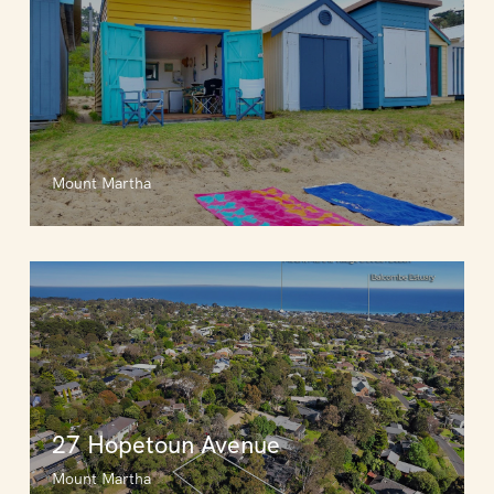
Mount Martha
27 Hopetoun Avenue
Mount Martha