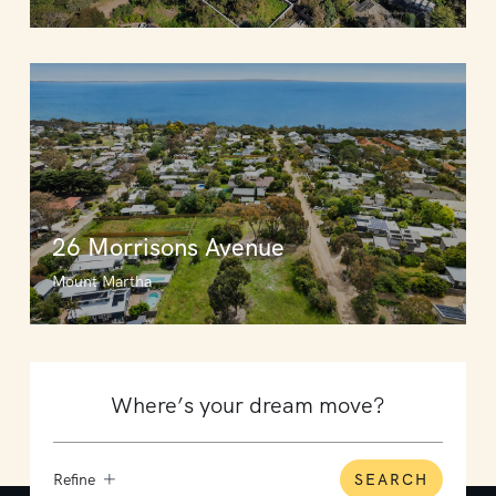
26 Morrisons Avenue
Mount Martha
Refine
SEARCH