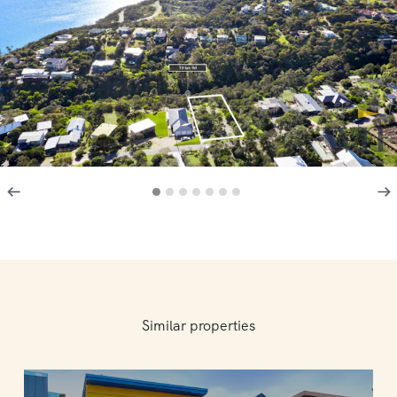
Similar properties