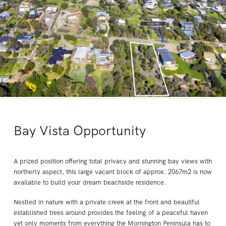
Bay Vista Opportunity
A prized position offering total privacy and stunning bay views with
northerly aspect, this large vacant block of approx. 2067m2 is now
available to build your dream beachside residence.
Nestled in nature with a private creek at the front and beautiful
established trees around provides the feeling of a peaceful haven
yet only moments from everything the Mornington Peninsula has to