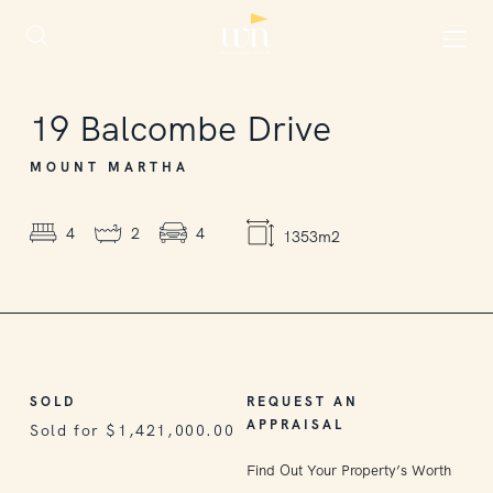
SOLD
19
Balcombe Drive
MOUNT MARTHA
4
2
4
1353m2
SOLD
REQUEST AN
APPRAISAL
Sold for $1,421,000.00
Find Out Your Property’s Worth