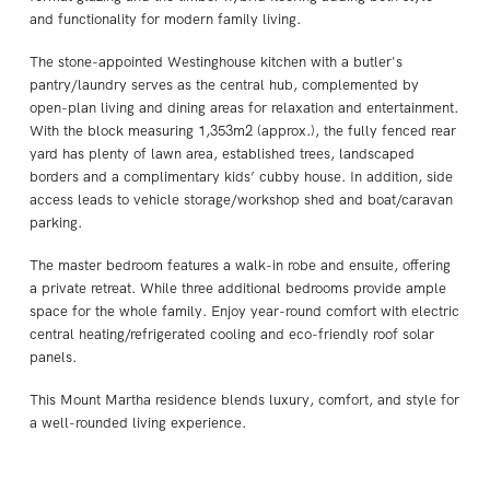
and functionality for modern family living.
The stone-appointed Westinghouse kitchen with a butler's
pantry/laundry serves as the central hub, complemented by
open-plan living and dining areas for relaxation and entertainment.
With the block measuring 1,353m2 (approx.), the fully fenced rear
yard has plenty of lawn area, established trees, landscaped
borders and a complimentary kids’ cubby house. In addition, side
access leads to vehicle storage/workshop shed and boat/caravan
parking.
The master bedroom features a walk-in robe and ensuite, offering
a private retreat. While three additional bedrooms provide ample
space for the whole family. Enjoy year-round comfort with electric
central heating/refrigerated cooling and eco-friendly roof solar
panels.
This Mount Martha residence blends luxury, comfort, and style for
a well-rounded living experience.