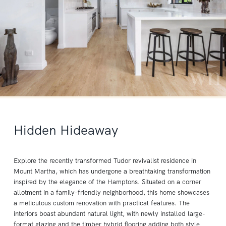
Hidden Hideaway
Explore the recently transformed Tudor revivalist residence in
Mount Martha, which has undergone a breathtaking transformation
inspired by the elegance of the Hamptons. Situated on a corner
allotment in a family-friendly neighborhood, this home showcases
a meticulous custom renovation with practical features. The
interiors boast abundant natural light, with newly installed large-
format glazing and the timber hybrid flooring adding both style