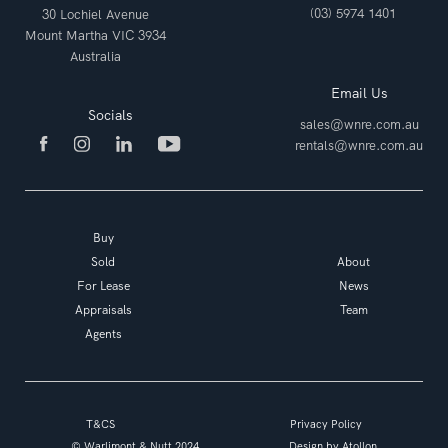
(03) 5974 1401
30 Lochiel Avenue
Mount Martha VIC 3934
Australia
Email Us
Socials
sales@wnre.com.au
rentals@wnre.com.au
Buy
Sold
About
For Lease
News
Appraisals
Team
Agents
T&CS
Privacy Policy
© Warlimont & Nutt 2024
Design by
Atollon