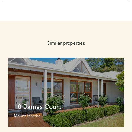
Similar properties
10 James Court
Mount Martha