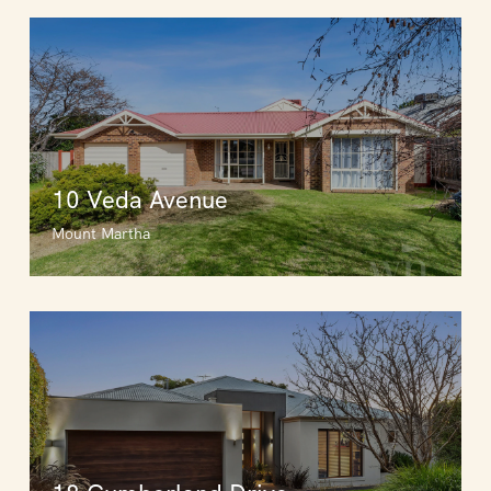
10 Veda Avenue
Mount Martha