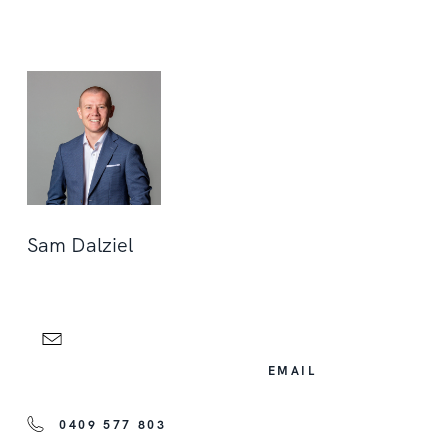
Sam Dalziel
EMAIL
0409 577 803