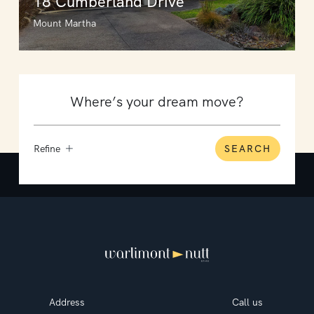
18 Cumberland Drive
Mount Martha
Refine
SEARCH
Address
Call us