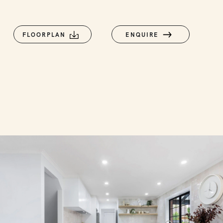
FLOORPLAN
ENQUIRE