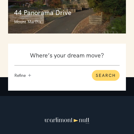
44 Panorama Drive
Mount Martha
Refine
SEARCH