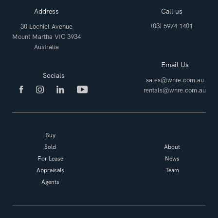
Address
Call us
(03) 5974 1401
30 Lochiel Avenue
Mount Martha VIC 3934
Australia
Email Us
Socials
sales@wnre.com.au
rentals@wnre.com.au
Buy
Sold
About
For Lease
News
Appraisals
Team
Agents