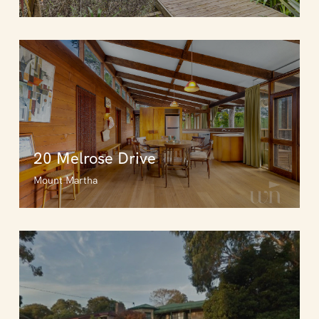
20 Melrose Drive
Mount Martha