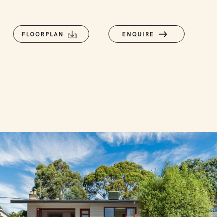
FLOORPLAN
ENQUIRE