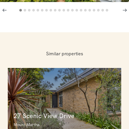
Similar properties
27 Scenic View Drive
Mount Martha