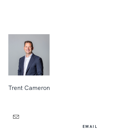
Trent Cameron
EMAIL