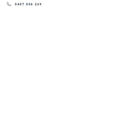
0407 006 239