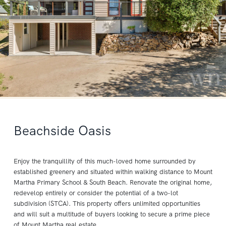
Beachside Oasis
Enjoy the tranquillity of this much-loved home surrounded by
established greenery and situated within walking distance to Mount
Martha Primary School & South Beach. Renovate the original home,
redevelop entirely or consider the potential of a two-lot
subdivision (STCA). This property offers unlimited opportunities
and will suit a multitude of buyers looking to secure a prime piece
of Mount Martha real estate.