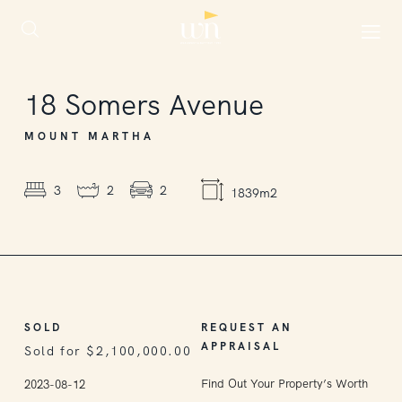
SOLD
18
Somers Avenue
MOUNT MARTHA
3
2
2
1839m2
SOLD
REQUEST AN
APPRAISAL
Sold for $2,100,000.00
Find Out Your Property’s Worth
2023-08-12