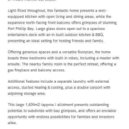
Light-filled throughout, this fantastic home presents a well-
equipped kitchen with open living and dining areas, while the
expansive north-facing front balcony offers glimpses of stunning
Port Phillip Bay. Large glass doors open out to a spacious
entertainers deck with an in-built outdoor kitchen & BBQ,
presenting an ideal setting for hosting friends and family.
Offering generous spaces and a versatile floorplan, the home
boasts three bedrooms with built-in robes, including a master with
ensuite. The nearby family room is the perfect retreat, offering a
gas fireplace and balcony access.
Additional features include a separate laundry with external
access, ducted heating & cooling, plus a double carport with
adjoining storage area.
This large 1,839m2 (approx.) allotment presents outstanding
potential to subdivide with bay glimpses, and offers an enviable
opportunity with endless possibilities for families and investors
alike.