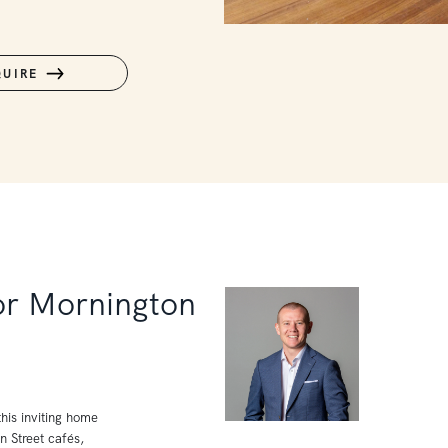
QUIRE
for Mornington
his inviting home
in Street cafés,