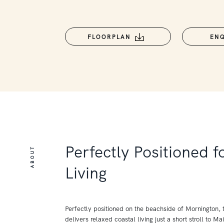
FLOORPLAN
EN
Perfectly Positioned 
ABOUT
Living
Perfectly positioned on the beachside of Mornington, t
delivers relaxed coastal living just a short stroll to Ma