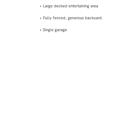
• Large decked entertaining area
• Fully fenced, generous backyard
• Single garage