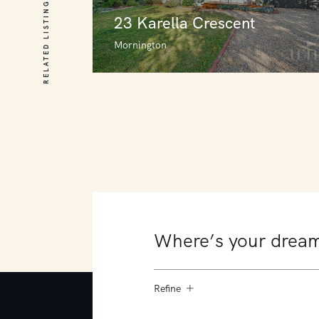
RELATED LISTINGS
23 Karella Crescent
Mornington
23 Karella Crescent
Mornington
3
2
0
Refine