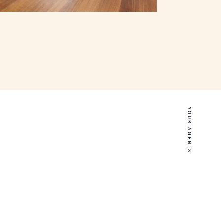
YOUR AGENTS