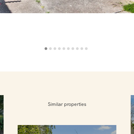
Similar properties