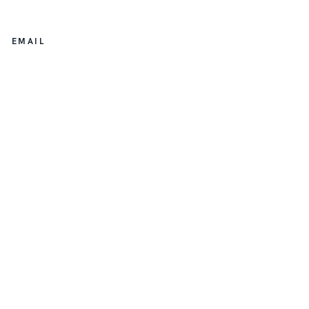
EMAIL