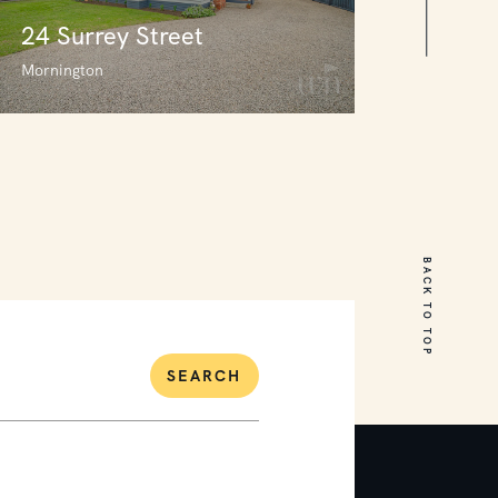
24 Surrey Street
Mornington
24 Surrey Street
Mornington
BACK TO TOP
3
1
0
SEARCH