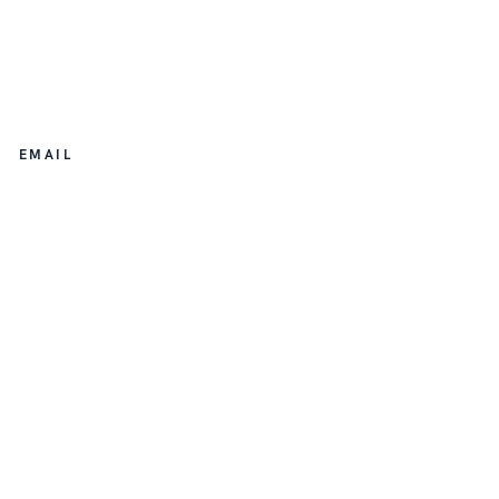
EMAIL