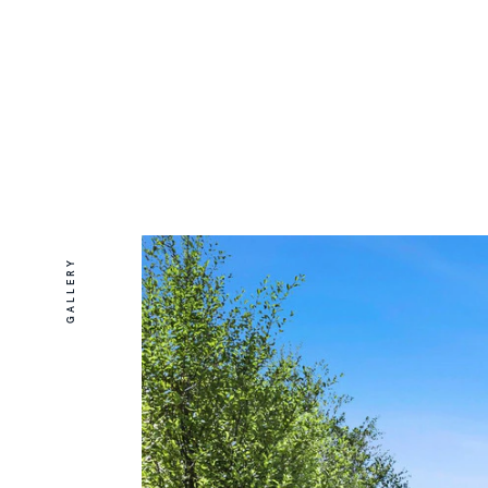
GALLERY