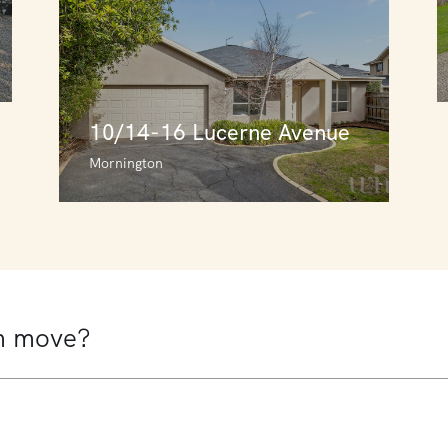
10/14-16 Lucerne Avenue
Mornington
10/14-16 Lucerne Avenue
Mornington
3
3
2