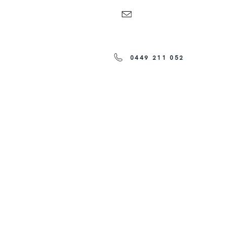
0449 211 052