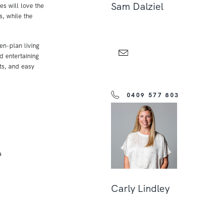
Sam Dalziel
es will love the
, while the
en-plan living
d entertaining
ts, and easy
0409 577 803
a
Carly Lindley