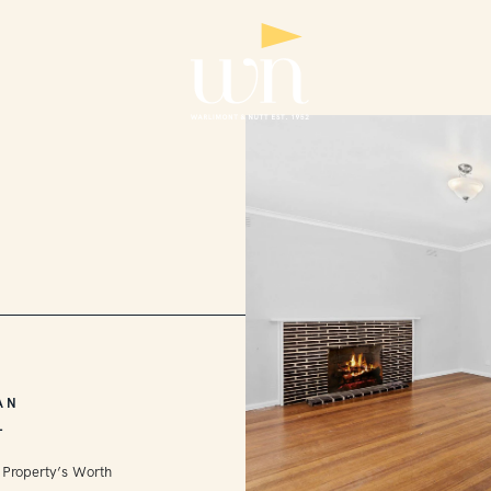
AN
L
 Property’s Worth