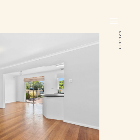
GALLERY