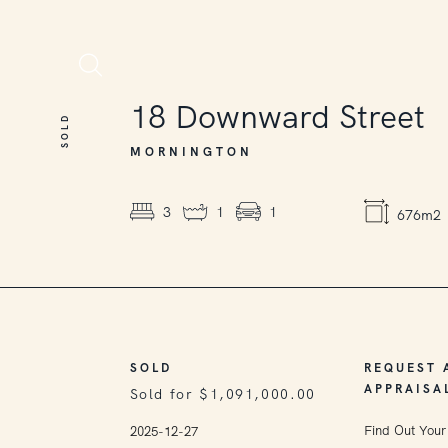
SOLD
18
Downward Street
SOLD
MORNINGTON
3
1
1
676m2
SOLD
REQUEST 
APPRAISA
Sold for $1,091,000.00
Find Out Your
2025-12-27