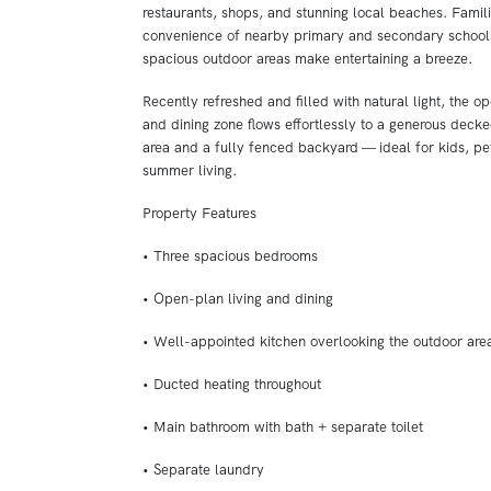
restaurants, shops, and stunning local beaches. Famili
convenience of nearby primary and secondary schools
spacious outdoor areas make entertaining a breeze.
Recently refreshed and filled with natural light, the op
and dining zone flows effortlessly to a generous decke
area and a fully fenced backyard — ideal for kids, pe
summer living.
Property Features
• Three spacious bedrooms
• Open-plan living and dining
• Well-appointed kitchen overlooking the outdoor are
• Ducted heating throughout
• Main bathroom with bath + separate toilet
• Separate laundry