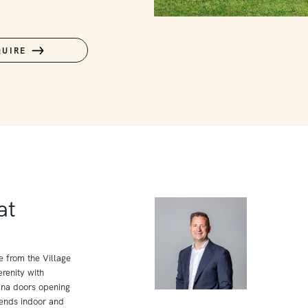
QUIRE
at
e from the Village
renity with
ina doors opening
lends indoor and