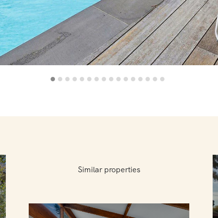
Similar properties