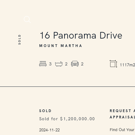
SOLD
16
Panorama Drive
SOLD
MOUNT MARTHA
3
2
2
1117m
SOLD
REQUEST 
APPRAISA
Sold for $1,200,000.00
Find Out Your
2024-11-22