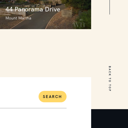
44 Panorama Drive
Mount Martha
44 Panorama Drive
Mount Martha
BACK TO TOP
3
2
0
SEARCH