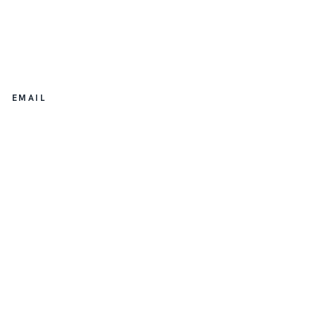
EMAIL