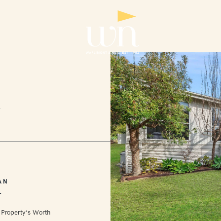
2
AN
L
 Property’s Worth