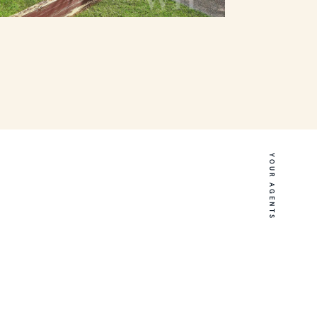
YOUR AGENTS