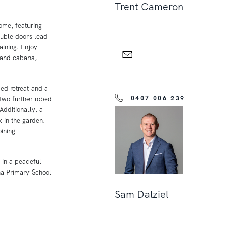
Trent Cameron
ome, featuring
ouble doors lead
aining. Enjoy
 and cabana,
ed retreat and a
0407 006 239
 Two further robed
dditionally, a
x in the garden.
ining
 in a peaceful
ha Primary School
Sam Dalziel