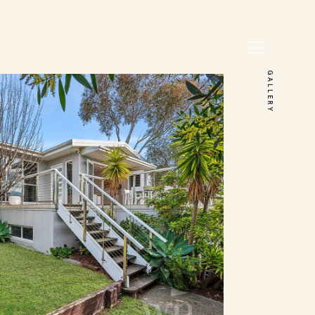
GALLERY