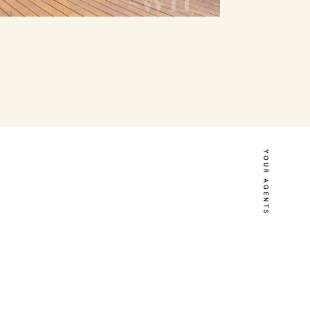
YOUR AGENTS