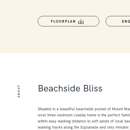
FLOORPLAN
EN
Beachside Bliss
ABOUT
Situated in a beautiful beachside pocket of Mount Mart
level three-bedroom coastal home is the perfect famil
within easy walking distance to soft sands of local bea
walking tracks along the Esplanade and only minutes t