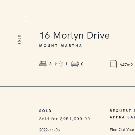
SOLD
16
Morlyn Drive
SOLD
MOUNT MARTHA
3
1
0
647m2
SOLD
REQUEST 
APPRAISA
Sold for $951,000.00
Find Out Your
2022-11-08