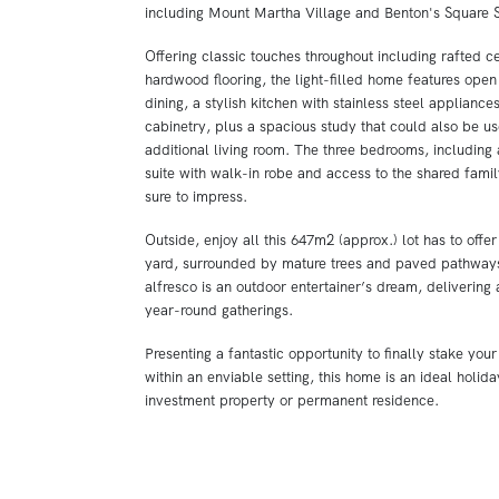
including Mount Martha Village and Benton's Square 
Offering classic touches throughout including rafted ce
hardwood flooring, the light-filled home features open
dining, a stylish kitchen with stainless steel appliance
cabinetry, plus a spacious study that could also be u
additional living room. The three bedrooms, including
suite with walk-in robe and access to the shared famil
sure to impress.
Outside, enjoy all this 647m2 (approx.) lot has to offer
yard, surrounded by mature trees and paved pathway
alfresco is an outdoor entertainer’s dream, delivering 
year-round gatherings.
Presenting a fantastic opportunity to finally stake you
within an enviable setting, this home is an ideal holid
investment property or permanent residence.