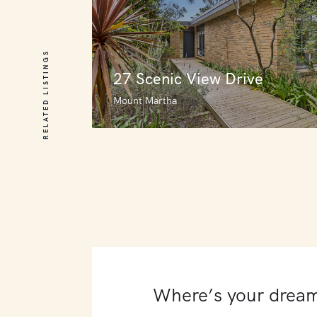
RELATED LISTINGS
27 Scenic View Drive
Mount Martha
27 Scenic View Drive
Mount Martha
3
4
0