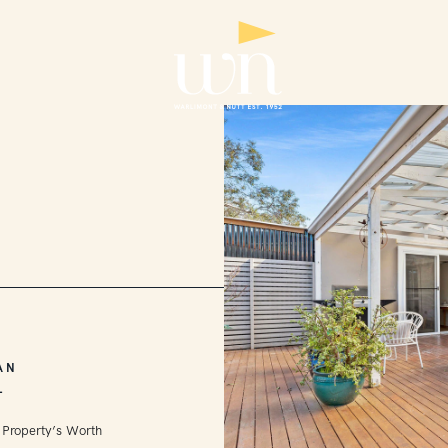
AN
L
 Property’s Worth