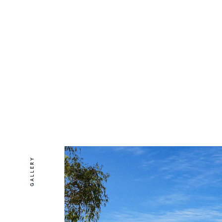
GALLERY