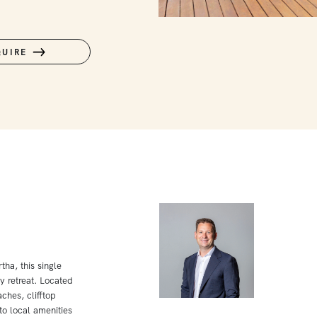
QUIRE
ha, this single
y retreat. Located
ches, clifftop
o local amenities