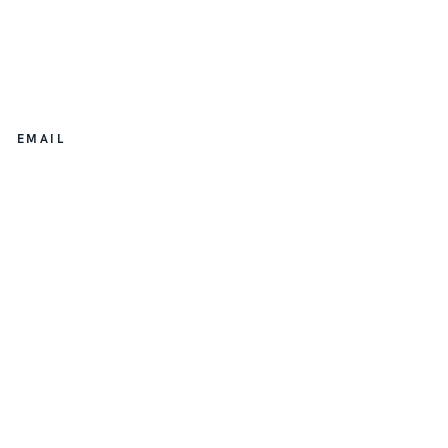
EMAIL