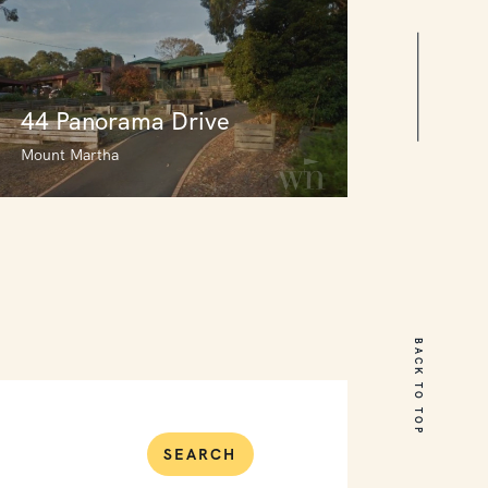
44 Panorama Drive
Mount Martha
44 Panorama Drive
Mount Martha
BACK TO TOP
3
2
0
SEARCH