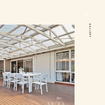
GALLERY