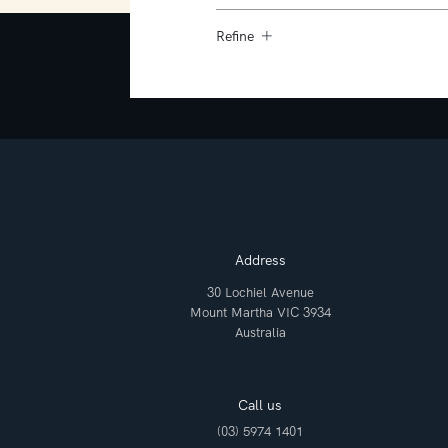
Refine
Address
30 Lochiel Avenue
Mount Martha VIC 3934
Australia
Call us
(03) 5974 1401