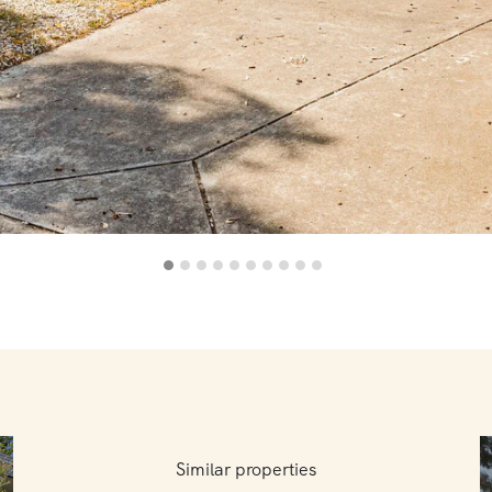
Similar properties