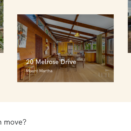
20 Melrose Drive
Mount Martha
20 Melrose Drive
Mount Martha
3
3
1