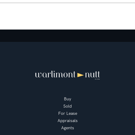
Buy
Sold
For Lease
Appraisals
Agents