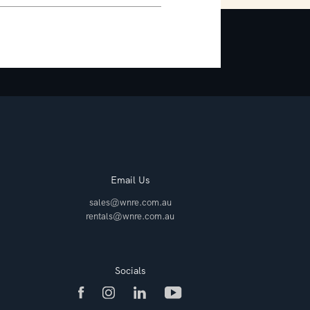
Email Us
sales@wnre.com.au
rentals@wnre.com.au
Socials