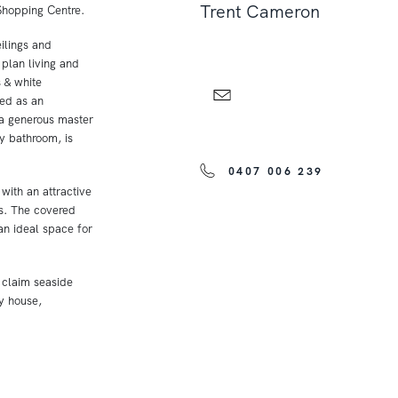
Trent Cameron
Shopping Centre.
ilings and
 plan living and
s & white
sed as an
 a generous master
y bathroom, is
0407 006 239
 with an attractive
s. The covered
an ideal space for
r claim seaside
ay house,